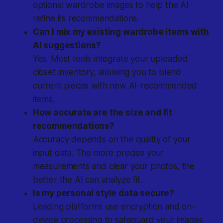
optional wardrobe images to help the AI
refine its recommendations.
Can I mix my existing wardrobe items with
AI suggestions?
Yes. Most tools integrate your uploaded
closet inventory, allowing you to blend
current pieces with new AI-recommended
items.
How accurate are the size and fit
recommendations?
Accuracy depends on the quality of your
input data. The more precise your
measurements and clear your photos, the
better the AI can analyze fit.
Is my personal style data secure?
Leading platforms use encryption and on-
device processing to safeguard your images