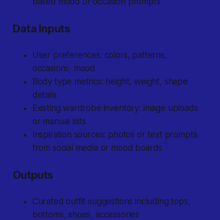
based mood or occasion prompts
Data Inputs
User preferences: colors, patterns,
occasions, mood
Body type metrics: height, weight, shape
details
Existing wardrobe inventory: image uploads
or manual lists
Inspiration sources: photos or text prompts
from social media or mood boards
Outputs
Curated outfit suggestions including tops,
bottoms, shoes, accessories