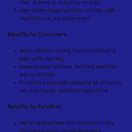
now” buttons or virtual try-on links
User-driven image uploads—upload outfit
inspirations or wardrobe snaps
Benefits for Consumers
Saves decision-making time by automating
daily outfit planning
Expands style horizons, boosting creativity
and confidence
Promotes sustainable shopping via virtual try-
ons and smarter purchase suggestions
Benefits for Retailers
Higher engagement and conversion rates
through targeted recommendations