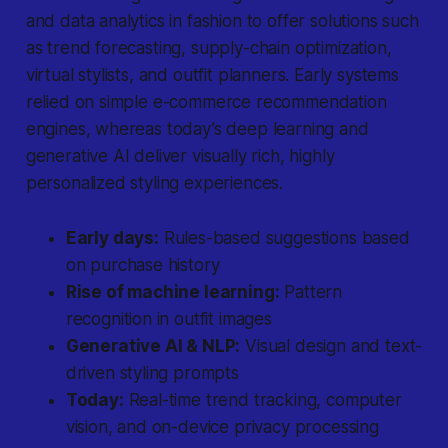
and data analytics in fashion to offer solutions such
as trend forecasting, supply-chain optimization,
virtual stylists, and outfit planners. Early systems
relied on simple e-commerce recommendation
engines, whereas today’s deep learning and
generative AI deliver visually rich, highly
personalized styling experiences.
Early days:
Rules-based suggestions based
on purchase history
Rise of machine learning:
Pattern
recognition in outfit images
Generative AI & NLP:
Visual design and text-
driven styling prompts
Today:
Real-time trend tracking, computer
vision, and on-device privacy processing