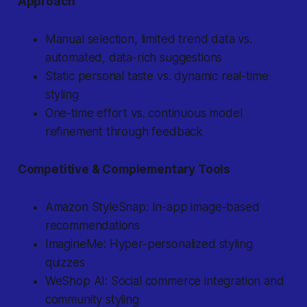
Approach
Manual selection, limited trend data vs.
automated, data-rich suggestions
Static personal taste vs. dynamic real-time
styling
One-time effort vs. continuous model
refinement through feedback
Competitive & Complementary Tools
Amazon StyleSnap: In-app image-based
recommendations
ImagineMe: Hyper-personalized styling
quizzes
WeShop AI: Social commerce integration and
community styling