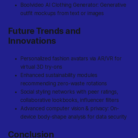
Boolvideo AI Clothing Generator: Generative
outfit mockups from text or images
Future Trends and
Innovations
Personalized fashion avatars via AR/VR for
virtual 3D try-ons
Enhanced sustainability modules
recommending zero-waste rotations
Social styling networks with peer ratings,
collaborative lookbooks, influencer filters
Advanced computer vision & privacy: On-
device body-shape analysis for data security
Conclusion