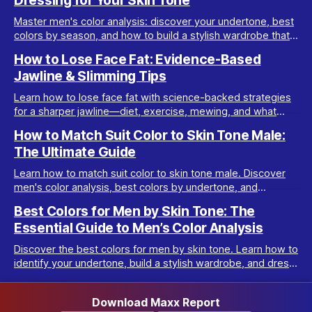
Dressing for Your Skin Tone
Master men's color analysis: discover your undertone, best
colors by season, and how to build a stylish wardrobe that
flatters your natural coloring.
How to Lose Face Fat: Evidence-Based
Jawline & Slimming Tips
Learn how to lose face fat with science-backed strategies
for a sharper jawline—diet, exercise, mewing, and what
really works for facial slimming.
How to Match Suit Color to Skin Tone Male:
The Ultimate Guide
Learn how to match suit color to skin tone male. Discover
men's color analysis, best colors by undertone, and
wardrobe tips for every complexion.
Best Colors for Men by Skin Tone: The
Essential Guide to Men’s Color Analysis
Discover the best colors for men by skin tone. Learn how to
identify your undertone, build a stylish wardrobe, and dress
your best with men’s color analysis.
Download Maxx Report