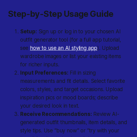
Step-by-Step Usage Guide
Setup:
Sign up or log in to your chosen AI
outfit generator tool (for a full app tutorial,
see
how to use an AI styling app
). Upload
wardrobe images or list your existing items
for richer inputs.
Input Preferences:
Fill in sizing
measurements and fit details. Select favorite
colors, styles, and target occasions. Upload
inspiration pics or mood boards; describe
your desired look in text.
Receive Recommendations:
Review AI-
generated outfit thumbnails, item details, and
style tips. Use “buy now” or “try with your