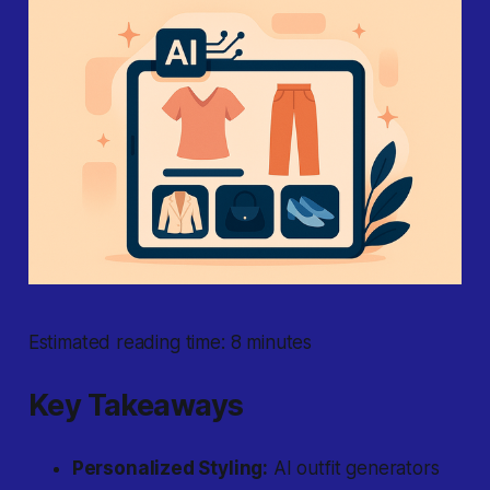
Estimated reading time: 8 minutes
Key Takeaways
Personalized Styling:
AI outfit generators