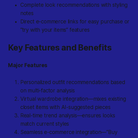
Complete look recommendations with styling
notes
Direct e-commerce links for easy purchase or
“try with your items” features
Key Features and Benefits
Major Features
Personalized outfit recommendations based
on multi-factor analysis
Virtual wardrobe integration—mixes existing
closet items with AI-suggested pieces
Real-time trend analysis—ensures looks
match current styles
Seamless e-commerce integration—“Buy