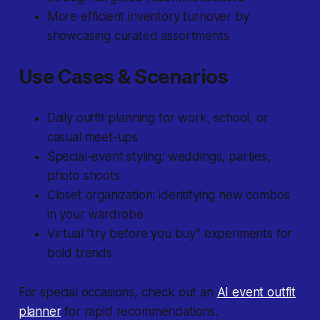
More efficient inventory turnover by
showcasing curated assortments
Use Cases & Scenarios
Daily outfit planning for work, school, or
casual meet-ups
Special-event styling: weddings, parties,
photo shoots
Closet organization: identifying new combos
in your wardrobe
Virtual “try before you buy” experiments for
bold trends
For special occasions, check out an
AI event outfit
planner
for rapid recommendations.