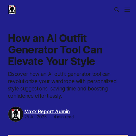
How an AI Outfit
Generator Tool Can
Elevate Your Style
Discover how an AI outfit generator tool can
revolutionize your wardrobe with personalized
style suggestions, saving time and boosting
confidence effortlessly.
Maxx Report Admin
25 Jul 2025
—
4 min read