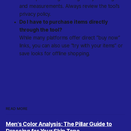
and measurements. Always review the tool’s
privacy policy.
Do I have to purchase items directly
through the tool?
While many platforms offer direct “buy now”
links, you can also use “try with your items” or
save looks for offline shopping.
READ MORE
Men's Color Analysis: The Pillar Guide to