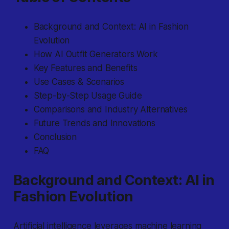
Background and Context: AI in Fashion
Evolution
How AI Outfit Generators Work
Key Features and Benefits
Use Cases & Scenarios
Step-by-Step Usage Guide
Comparisons and Industry Alternatives
Future Trends and Innovations
Conclusion
FAQ
Background and Context: AI in
Fashion Evolution
Artificial intelligence
leverages machine learning