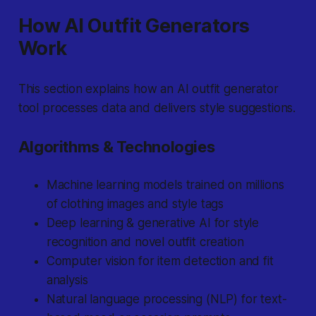
How AI Outfit Generators
Work
This section explains how an AI outfit generator
tool processes data and delivers style suggestions.
Algorithms & Technologies
Machine learning models trained on millions
of clothing images and style tags
Deep learning & generative AI for style
recognition and novel outfit creation
Computer vision for item detection and fit
analysis
Natural language processing (NLP) for text-