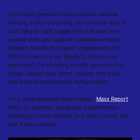
An AI outfit generator tool combines machine
learning, trend forecasting, and personal data to
craft tailored outfit suggestions that save time,
expand style, and support sustainable choices.
Retailers benefit from higher engagement and
efficient inventory use. Ready to elevate your
wardrobe? Try a leading AI outfit generator tool
today—upload your closet, explore new looks,
and discover personalized styling insights.
For a comprehensive looks analysis,
Maxx Report
offers AI-powered ratings and transformation
tracking to further elevate your style journey. See
how it works below: