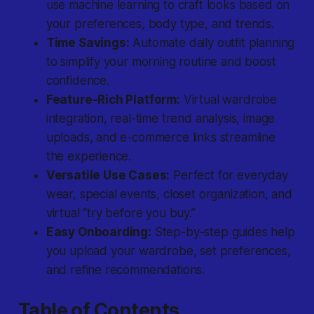
use machine learning to craft looks based on
your preferences, body type, and trends.
Time Savings:
Automate daily outfit planning
to simplify your morning routine and boost
confidence.
Feature-Rich Platform:
Virtual wardrobe
integration, real-time trend analysis, image
uploads, and e-commerce links streamline
the experience.
Versatile Use Cases:
Perfect for everyday
wear, special events, closet organization, and
virtual “try before you buy.”
Easy Onboarding:
Step-by-step guides help
you upload your wardrobe, set preferences,
and refine recommendations.
Table of Contents