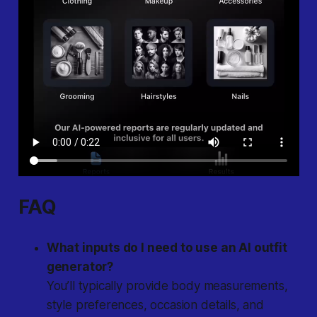
FAQ
What inputs do I need to use an AI outfit
generator?
You’ll typically provide body measurements,
style preferences, occasion details, and