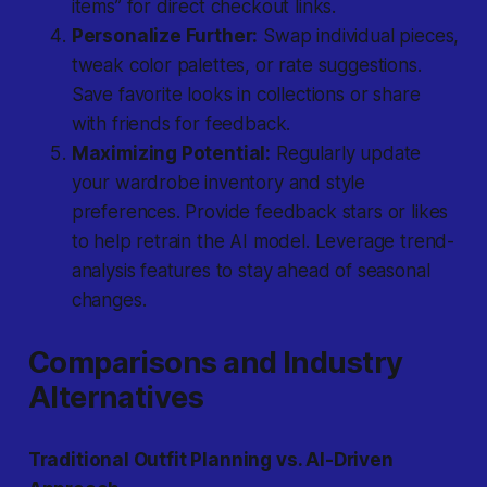
items” for direct checkout links.
Personalize Further:
Swap individual pieces,
tweak color palettes, or rate suggestions.
Save favorite looks in collections or share
with friends for feedback.
Maximizing Potential:
Regularly update
your wardrobe inventory and style
preferences. Provide feedback stars or likes
to help retrain the AI model. Leverage trend-
analysis features to stay ahead of seasonal
changes.
Comparisons and Industry
Alternatives
Traditional Outfit Planning vs. AI-Driven