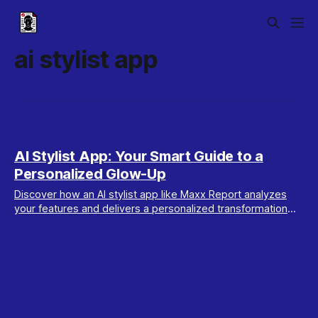
ai stylist app
AI Stylist App: Your Smart Guide to a
Personalized Glow-Up
Discover how an AI stylist app like Maxx Report analyzes
your features and delivers a personalized transformation
plan to enhance your unique style.