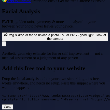
Add to Chrome
Prefer one click? Get the free Chrome extension.
Facial Analysis
FWHR, golden ratio, symmetry & more — analyzed in your
browser. Your photo never leaves your device.
📸
Drag & drop or tap to upload a photo
JPG or PNG · good light · look at
the camera
Aesthetic-geometry estimate for fun & self-improvement — not a
medical assessment or a judgement of any person.
Add this free tool to your website
Drop the facial-analysis tool on your own site or blog - it's free,
works anywhere, and needs no setup. Paste this snippet where you
want it to appear:
<iframe src="https://www.looksmaxxreport.com/widget/fac
<p style="font:13px sans-serif">Free <a href="https://w
Copy