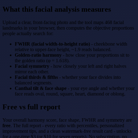
What this facial analysis measures
Upload a clear, front-facing photo and the tool maps 468 facial
landmarks in your browser, then computes the objective proportions
people actually search for:
FWHR (facial width-to-height ratio)
- cheekbone width
relative to upper-face height, ~1.9 reads balanced.
Golden-ratio harmony
- how close your proportions sit to
the golden ratio (φ = 1.618).
Facial symmetry
- how closely your left and right halves
mirror each other.
Facial thirds & fifths
- whether your face divides into
balanced segments.
Canthal tilt & face shape
- your eye angle and whether your
face reads oval, round, square, heart, diamond or oblong.
Free vs full report
Your overall harmony score, face shape, FWHR and symmetry are
free
. The full report - every ratio with percentiles, personalized
improvement tips, and a clean watermark-free result card - unlocks
for a one-time $3 (or $10 for seven reports). No subscription, no