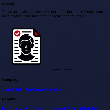
account.
This is an aesthetic-geometry estimate for fun and self-improvement,
not a medical assessment or a judgement of any person.
Maxx Report
Company
About
Official Blog
Chrome Extension
Reports
Facial Analysis
Skin Tone Finder
Hairstyle & Beard Finder
Free