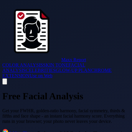
Maxx Report
COLOR ANALYSIS
SKIN TONE
FACIAL
ANALYSIS
CELEBRITIES
GLOW-UP PLAN
CHROME
EXTENSION
Use on Web
Free Facial Analysis
Get your FWHR, golden-ratio harmony, facial symmetry, thirds &
fifths and face shape - an instant facial harmony score. Everything
runs in your browser; your photo never leaves your device.