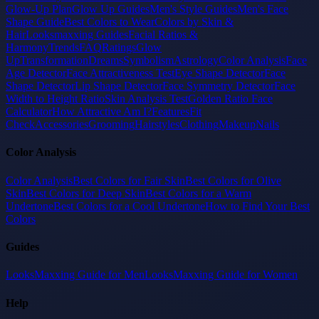
Glow-Up Plan
Glow Up Guides
Men's Style Guides
Men's Face
Shape Guide
Best Colors to Wear
Colors by Skin &
Hair
Looksmaxxing Guides
Facial Ratios &
Harmony
Trends
FAQ
Ratings
Glow
Up
Transformation
Dreams
Symbolism
Astrology
Color Analysis
Face
Age Detector
Face Attractiveness Test
Eye Shape Detector
Face
Shape Detector
Lip Shape Detector
Face Symmetry Detector
Face
Width to Height Ratio
Skin Analysis Test
Golden Ratio Face
Calculator
How Attractive Am I?
Features
Fit
Check
Accessories
Grooming
Hairstyles
Clothing
Makeup
Nails
Color Analysis
Color Analysis
Best Colors for Fair Skin
Best Colors for Olive
Skin
Best Colors for Deep Skin
Best Colors for a Warm
Undertone
Best Colors for a Cool Undertone
How to Find Your Best
Colors
Guides
LooksMaxxing Guide for Men
LooksMaxxing Guide for Women
Help