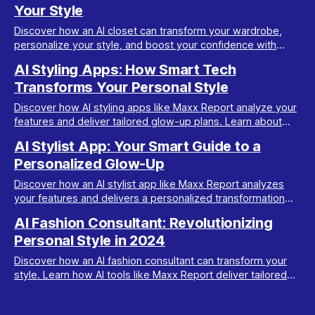
Your Style
Discover how an AI closet can transform your wardrobe,
personalize your style, and boost your confidence with
Maxx Report's innovative looksmaxxing tools.
AI Styling Apps: How Smart Tech
Transforms Your Personal Style
Discover how AI styling apps like Maxx Report analyze your
features and deliver tailored glow-up plans. Learn about
ratings, trends, and style transformation.
AI Stylist App: Your Smart Guide to a
Personalized Glow-Up
Discover how an AI stylist app like Maxx Report analyzes
your features and delivers a personalized transformation
plan to enhance your unique style.
AI Fashion Consultant: Revolutionizing
Personal Style in 2024
Discover how an AI fashion consultant can transform your
style. Learn how AI tools like Maxx Report deliver tailored
looks and glow-up plans in minutes.