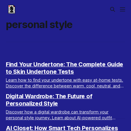
personal style
Find Your Undertone: The Complete Guide
to Skin Undertone Tests
Learn how to find your undertone with easy at-home tests.
Discover the difference between warm, cool, neutral, and
olive undertones for perfect color matches.
Digital Wardrobe: The Future of
Personalized Style
Discover how a digital wardrobe can transform your
personal style journey. Learn about AI-powered outfit
planning, organization, and glow-up strategies.
AI Closet: How Smart Tech Personalizes