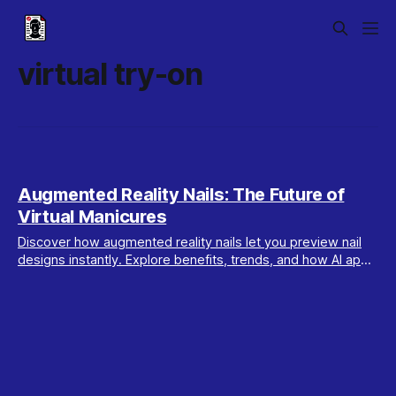
virtual try-on
Augmented Reality Nails: The Future of
Virtual Manicures
Discover how augmented reality nails let you preview nail
designs instantly. Explore benefits, trends, and how AI apps
like Maxx Report personalize your look.