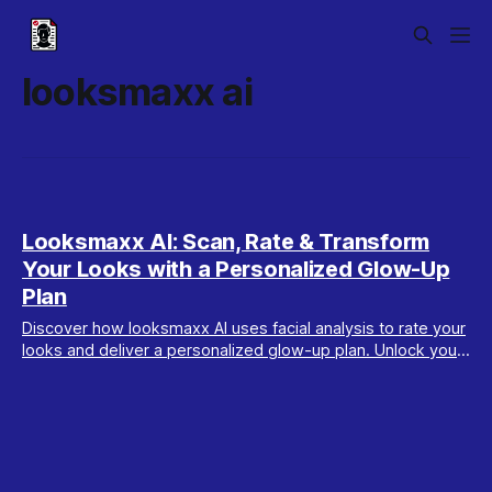
looksmaxx ai
Looksmaxx AI: Scan, Rate & Transform
Your Looks with a Personalized Glow-Up
Plan
Discover how looksmaxx AI uses facial analysis to rate your
looks and deliver a personalized glow-up plan. Unlock your
best self with Maxx Report.