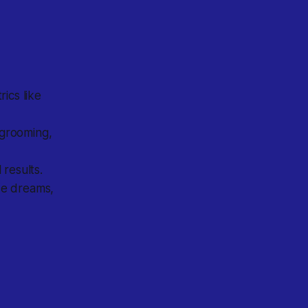
ics like
 grooming,
results.
de dreams,