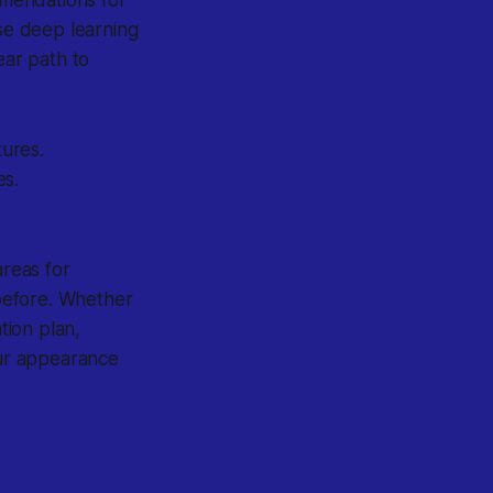
use deep learning
ear path to
ures.
es.
areas for
before. Whether
tion plan,
ur appearance