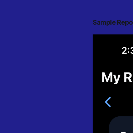
Sample Repo