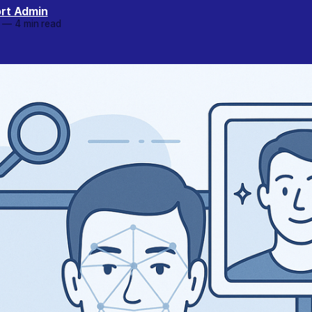
rt Admin
—
4 min read