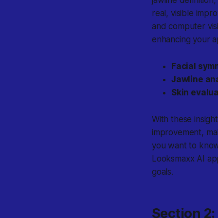
real, visible imp
and computer visi
enhancing your 
Facial sym
Jawline ana
Skin evalua
With these insigh
improvement, mak
you want to know
Looksmaxx AI app
goals.
Section 2