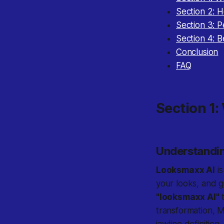
Section 2: 
Section 3: 
Section 4: 
Conclusion
FAQ
Section 1:
Understandi
Looksmaxx AI
is
your looks, and g
"looksmaxx AI"
t
transformation, M
jawline definitio