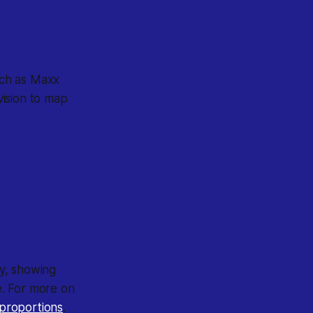
such as Maxx
vision to map
y, showing
e. For more on
l proportions
.