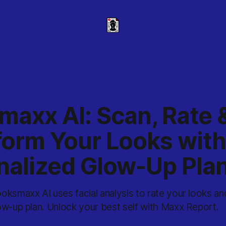
maxx AI: Scan, Rate 
form Your Looks with
nalized Glow-Up Pla
ksmaxx AI uses facial analysis to rate your looks and
ow-up plan. Unlock your best self with Maxx Report.