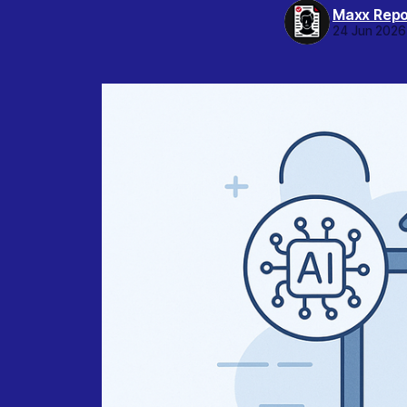
Maxx Repo
24 Jun 2026