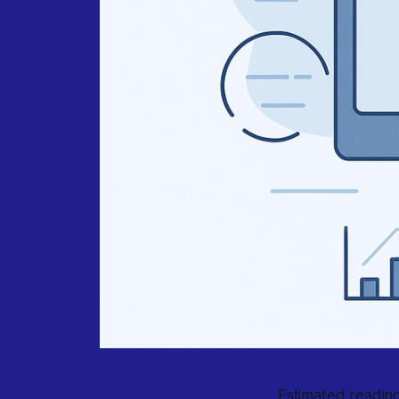
Estimated reading