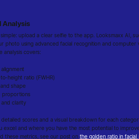
 Analysis
s simple: upload a clear selfie to the app. Looksmaxx AI, 
ur photo using advanced facial recognition and computer 
e analysis covers:
 alignment
-to-height ratio (FWHR)
 and shape
p proportions
 and clarity
 detailed scores and a visual breakdown for each categor
u excel and where you have the most potential to improv
nd these metrics, see our post on
the golden ratio in facia