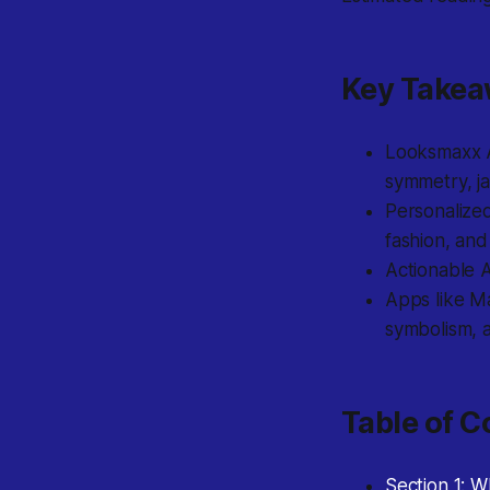
Key Take
Looksmaxx AI
symmetry, ja
Personalized
fashion, and
Actionable A
Apps like M
symbolism, a
Table of C
Section 1: 