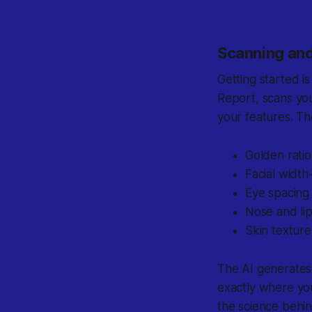
Scanning and
Getting started i
Report, scans yo
your features. Th
Golden ratio
Facial width
Eye spacing
Nose and li
Skin texture
The AI generates
exactly where yo
the science behi