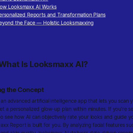
How Looksmaxx AI Works
Personalized Reports and Transformation Plans
Beyond the Face — Holistic Looksmaxxing
 What Is Looksmaxx AI?
ng the Concept
 an advanced artificial intelligence app that lets you scan 
et a personalized glow-up plan within minutes. If you’re s
o see how AI can objectively rate your looks and guide y
axx Report is built for you. By analyzing facial features s
n, and skin quality, looksmaxx AI delivers data-driven reco