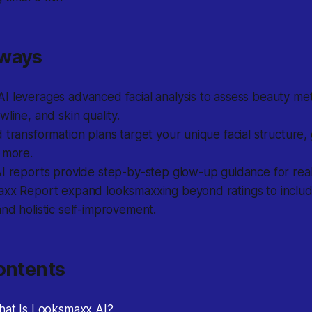
aways
 leverages advanced facial analysis to assess beauty metr
wline, and skin quality.
 transformation plans target your unique facial structure,
 more.
I reports provide step-by-step glow-up guidance for real 
axx Report expand looksmaxxing beyond ratings to inclu
nd holistic self-improvement.
ontents
What Is Looksmaxx AI?