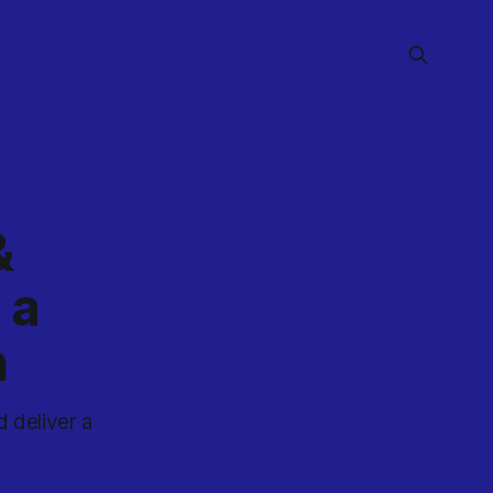
&
 a
n
 deliver a