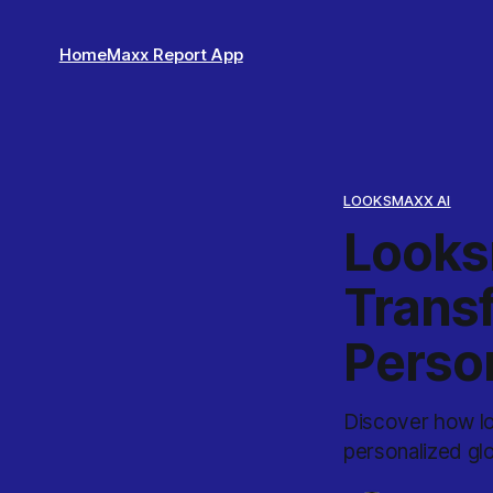
Home
Maxx Report App
LOOKSMAXX AI
Looks
Trans
Perso
Discover how loo
personalized gl