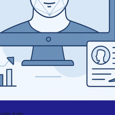
 time: 6 min