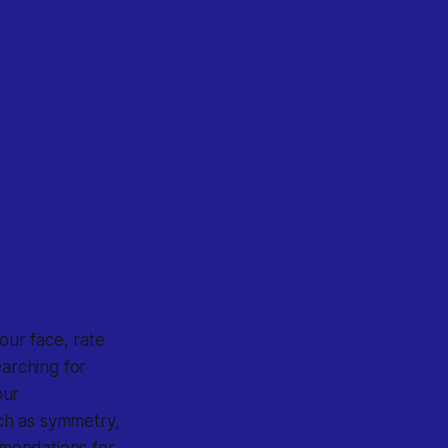
your face, rate
earching for
our
uch as symmetry,
mmendations for