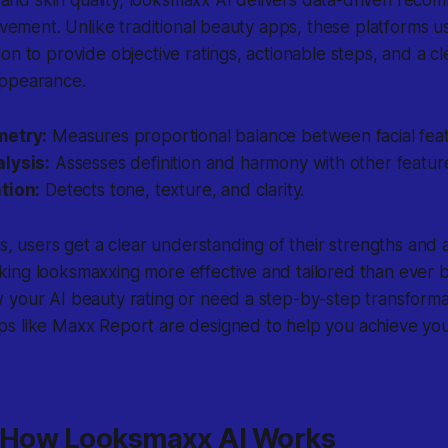
rovement. Unlike traditional beauty apps, these platforms 
on to provide objective ratings, actionable steps, and a cl
appearance.
metry:
Measures proportional balance between facial feat
lysis:
Assesses definition and harmony with other featur
tion:
Detects tone, texture, and clarity.
ts, users get a clear understanding of their strengths and 
ing looksmaxxing more effective and tailored than ever 
 your AI beauty rating or need a step-by-step transforma
s like Maxx Report are designed to help you achieve yo
: How Looksmaxx AI Works