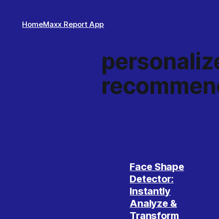
Home
Maxx Report App
personaliz
recommend
Face Shape
Detector:
Instantly
Analyze &
Transform