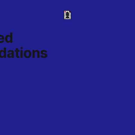
ed
ations