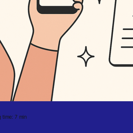
 time: 7 min