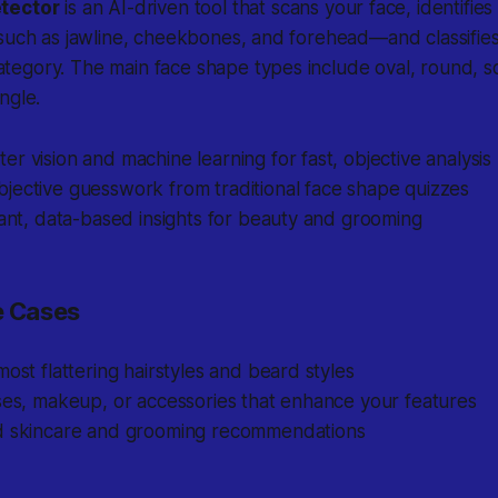
tector
is an AI-driven tool that scans your face, identifie
such as jawline, cheekbones, and forehead—and classifies
egory. The main face shape types include oval, round, sq
ngle.
r vision and machine learning for fast, objective analysis
jective guesswork from traditional face shape quizzes
tant, data-based insights for beauty and grooming
 Cases
most flattering hairstyles and beard styles
ses, makeup, or accessories that enhance your features
d skincare and grooming recommendations