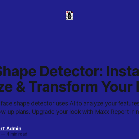
hape Detector: Insta
ze & Transform Your
face shape detector uses AI to analyze your feature
ow-up plans. Upgrade your look with Maxx Report in m
rt Admin
—
4 min read