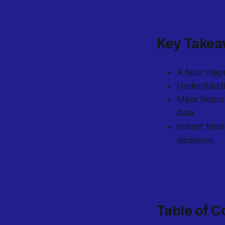
Key Take
A face shape
Understandin
Maxx Report
data.
Instant fee
decisions.
Table of C