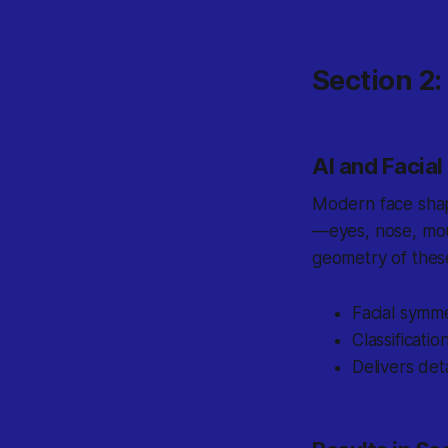
Section 2
AI and Facia
Modern face shap
—eyes, nose, mou
geometry of these
Facial symm
Classificat
Delivers det