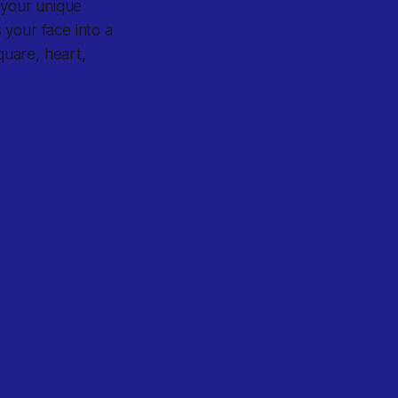
s your unique
 your face into a
uare, heart,