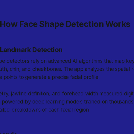
: How Face Shape Detection Works
l Landmark Detection
e detectors rely on advanced AI algorithms that map key
th, chin, and cheekbones. The app analyzes the spatial r
 points to generate a precise facial profile.
etry
, jawline definition, and forehead width measured digit
ion powered by deep learning models trained on thousands
ailed breakdowns of each facial region