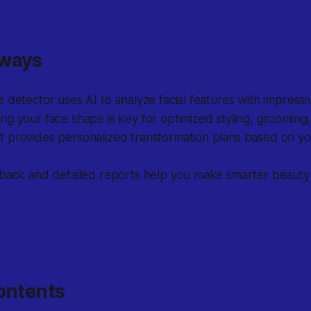
aways
 detector uses AI to analyze facial features with impressi
g your face shape is key for optimized styling, grooming,
 provides personalized transformation plans based on you
dback and detailed reports help you make smarter beauty
ontents