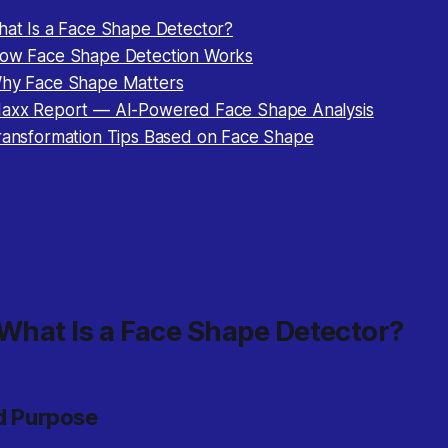
What Is a Face Shape Detector?
How Face Shape Detection Works
Why Face Shape Matters
Maxx Report — AI-Powered Face Shape Analysis
Transformation Tips Based on Face Shape
 What Is a Face Shape Detector?
nd Purpose