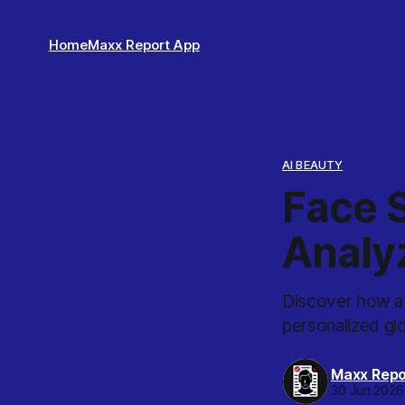
Home
Maxx Report App
AI BEAUTY
Face S
Analy
Discover how a 
personalized gl
Maxx Repo
30 Jun 2026