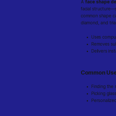
A
face shape de
facial structure—
common shape cat
diamond, and tria
Uses compute
Removes sub
Delivers ins
Common Use
Finding the 
Picking glas
Personalize