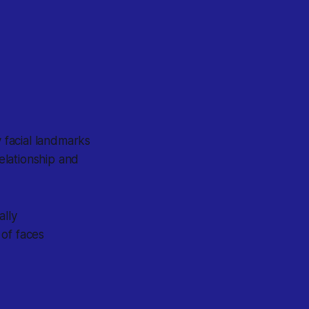
 facial landmarks
elationship and
ally
 of faces