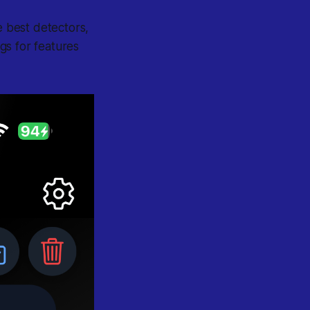
e best detectors,
gs for features