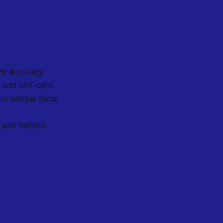
ve accuracy.
 and self-care.
r unique facial
 and fashion