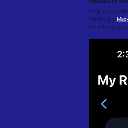
Results in S
Once you upload a
like those in
Maxx
like skin clarity,