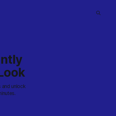
ntly
 Look
s and unlock
inutes.