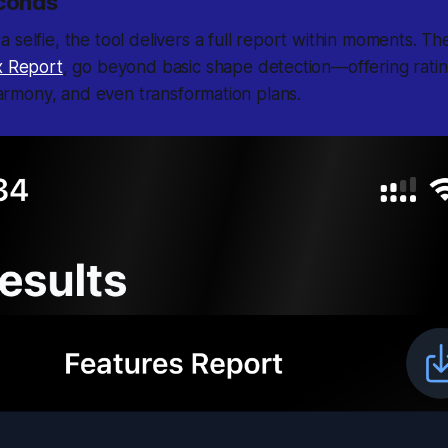
econds
 selfie, the tool delivers a full report within moments. Th
 Report
, go beyond basic shape detection—offering ratin
 harmony, and even transformation plans.