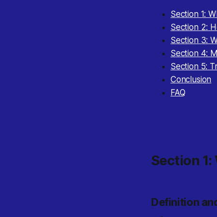
Section 1: 
Section 2: 
Section 3: 
Section 4: 
Section 5: 
Conclusion
FAQ
Section 1:
Definition a