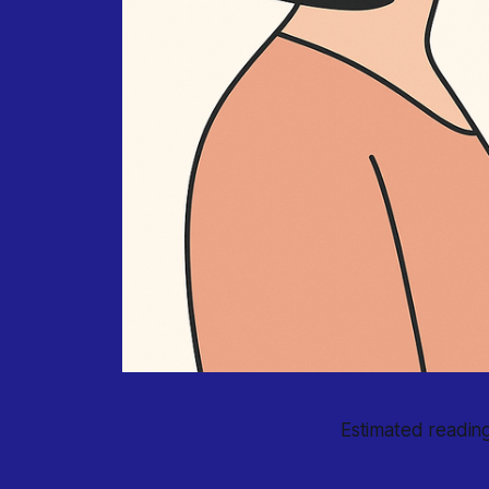
Estimated reading