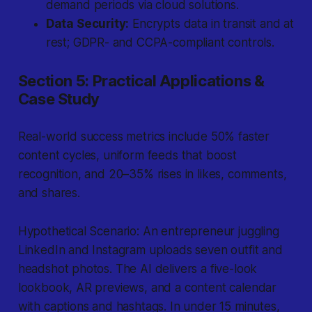
demand periods via cloud solutions.
Data Security:
Encrypts data in transit and at
rest; GDPR- and CCPA-compliant controls.
Section 5: Practical Applications &
Case Study
Real-world success metrics include 50% faster
content cycles, uniform feeds that boost
recognition, and 20–35% rises in likes, comments,
and shares.
Hypothetical Scenario: An entrepreneur juggling
LinkedIn and Instagram uploads seven outfit and
headshot photos. The AI delivers a five-look
lookbook, AR previews, and a content calendar
with captions and hashtags. In under 15 minutes,