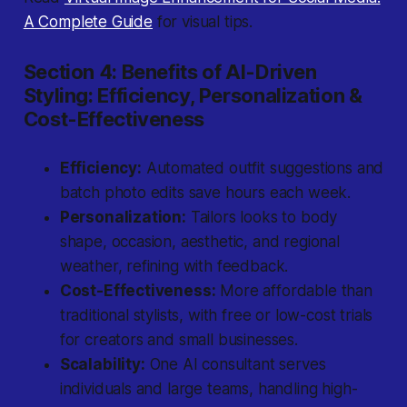
A Complete Guide
for visual tips.
Section 4: Benefits of AI-Driven
Styling: Efficiency, Personalization &
Cost-Effectiveness
Efficiency:
Automated outfit suggestions and
batch photo edits save hours each week.
Personalization:
Tailors looks to body
shape, occasion, aesthetic, and regional
weather, refining with feedback.
Cost-Effectiveness:
More affordable than
traditional stylists, with free or low-cost trials
for creators and small businesses.
Scalability:
One AI consultant serves
individuals and large teams, handling high-