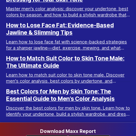
Master men's color analysis: discover your undertone, best
colors by season, and how to build a stylish wardrobe that
flatters your natural coloring.
How to Lose Face Fat: Evidence-Based
Jawline & Slimming Tips
Learn how to lose face fat with science-backed strategies
for a sharper jawline—diet, exercise, mewing, and what
really works for facial slimming.
How to Match Suit Color to Skin Tone Male:
The Ultimate Guide
Learn how to match suit color to skin tone male. Discover
men's color analysis, best colors by undertone, and
wardrobe tips for every complexion.
Best Colors for Men by Skin Tone: The
Essential Guide to Men’s Color Analysis
Discover the best colors for men by skin tone. Learn how to
identify your undertone, build a stylish wardrobe, and dress
your best with men’s color analysis.
Download Maxx Report