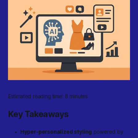
Estimated reading time: 8 minutes
Key Takeaways
Hyper-personalized styling
powered by