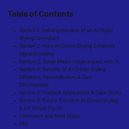
Table of Contents
Section 1: Defining the Role of an AI Digital
Styling Consultant
Section 2: How AI-Driven Styling Enhances
Digital Branding
Section 3: Social Media Image Impact with AI
Section 4: Benefits of AI-Driven Styling:
Efficiency, Personalization & Cost-
Effectiveness
Section 5: Practical Applications & Case Study
Section 6: Future Trends in AI-Driven Styling
& AR Virtual Try-On
Conclusion and Next Steps
FAQ