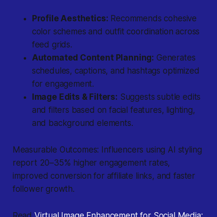
Profile Aesthetics:
Recommends cohesive
color schemes and outfit coordination across
feed grids.
Automated Content Planning:
Generates
schedules, captions, and hashtags optimized
for engagement.
Image Edits & Filters:
Suggests subtle edits
and filters based on facial features, lighting,
and background elements.
Measurable Outcomes: Influencers using AI styling
report 20–35% higher engagement rates,
improved conversion for affiliate links, and faster
follower growth.
Read
Virtual Image Enhancement for Social Media: