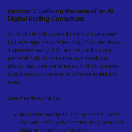
Section 1: Defining the Role of an AI
Digital Styling Consultant
An AI digital styling consultant is a virtual expert
that leverages machine learning, computer vision,
augmented reality (AR), and natural language
processing (NLP) to analyze your wardrobe,
photos, and style preferences. It mimics a human
stylist’s eye but operates at software speed and
scale.
Core functions include:
Wardrobe Analysis:
Tags garments, colors,
and silhouettes with precision using computer
vision and pattern recognition.