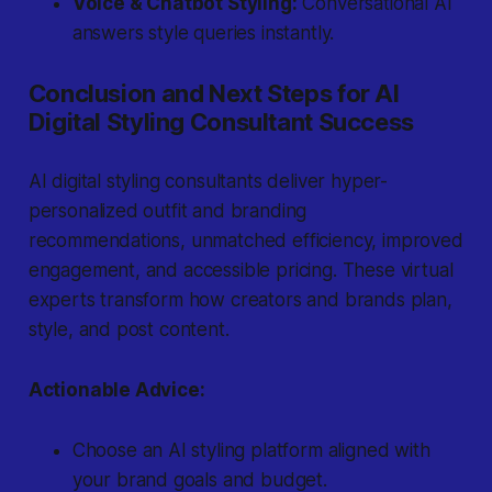
Voice & Chatbot Styling:
Conversational AI
answers style queries instantly.
Conclusion and Next Steps for AI
Digital Styling Consultant Success
AI digital styling consultants deliver hyper-
personalized outfit and branding
recommendations, unmatched efficiency, improved
engagement, and accessible pricing. These virtual
experts transform how creators and brands plan,
style, and post content.
Actionable Advice:
Choose an AI styling platform aligned with
your brand goals and budget.