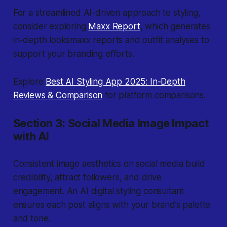
For a streamlined AI-driven approach to styling,
consider exploring
Maxx Report
, which generates
in-depth looksmaxx reports and outfit analyses to
support your branding efforts.
Explore
Best AI Styling App 2025: In-Depth
Reviews & Comparison
for platform comparisons.
Section 3: Social Media Image Impact
with AI
Consistent image aesthetics on social media build
credibility, attract followers, and drive
engagement. An AI digital styling consultant
ensures each post aligns with your brand’s palette
and tone.