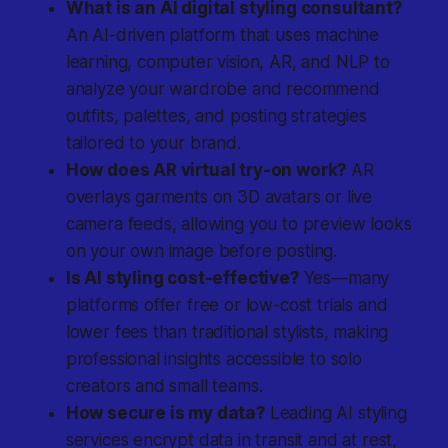
What is an AI digital styling consultant?
An AI-driven platform that uses machine
learning, computer vision, AR, and NLP to
analyze your wardrobe and recommend
outfits, palettes, and posting strategies
tailored to your brand.
How does AR virtual try-on work?
AR
overlays garments on 3D avatars or live
camera feeds, allowing you to preview looks
on your own image before posting.
Is AI styling cost-effective?
Yes—many
platforms offer free or low-cost trials and
lower fees than traditional stylists, making
professional insights accessible to solo
creators and small teams.
How secure is my data?
Leading AI styling
services encrypt data in transit and at rest,