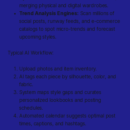
merging physical and digital wardrobes.
Trend Analysis Engines:
Scan millions of
social posts, runway feeds, and e-commerce
catalogs to spot micro-trends and forecast
upcoming styles.
Typical AI Workflow:
Upload photos and item inventory.
AI tags each piece by silhouette, color, and
fabric.
System maps style gaps and curates
personalized lookbooks and posting
schedules.
Automated calendar suggests optimal post
times, captions, and hashtags.