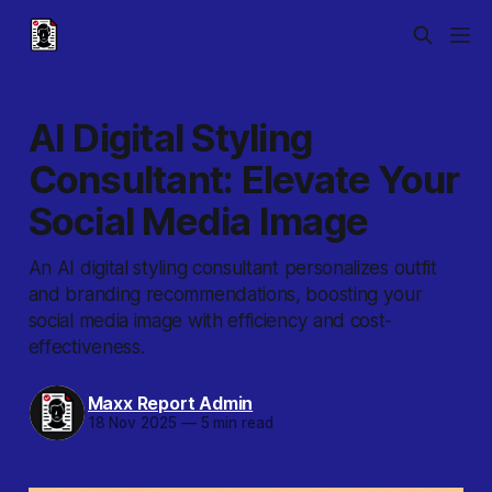
AI Digital Styling
Consultant: Elevate Your
Social Media Image
An AI digital styling consultant personalizes outfit
and branding recommendations, boosting your
social media image with efficiency and cost-
effectiveness.
Maxx Report Admin
18 Nov 2025
—
5 min read