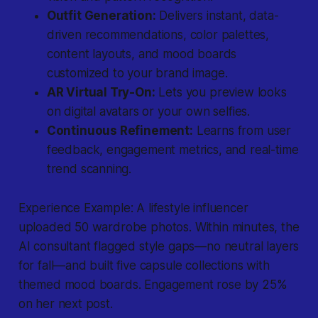
Outfit Generation:
Delivers instant, data-
driven recommendations, color palettes,
content layouts, and mood boards
customized to your brand image.
AR Virtual Try-On:
Lets you preview looks
on digital avatars or your own selfies.
Continuous Refinement:
Learns from user
feedback, engagement metrics, and real-time
trend scanning.
Experience Example: A lifestyle influencer
uploaded 50 wardrobe photos. Within minutes, the
AI consultant flagged style gaps—no neutral layers
for fall—and built five capsule collections with
themed mood boards. Engagement rose by 25%
on her next post.