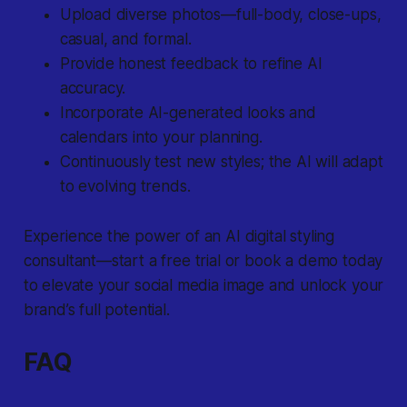
Upload diverse photos—full-body, close-ups,
casual, and formal.
Provide honest feedback to refine AI
accuracy.
Incorporate AI-generated looks and
calendars into your planning.
Continuously test new styles; the AI will adapt
to evolving trends.
Experience the power of an AI digital styling
consultant—start a free trial or book a demo today
to elevate your social media image and unlock your
brand’s full potential.
FAQ