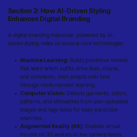
Section 2: How AI-Driven Styling
Enhances Digital Branding
A digital branding makeover powered by AI-
driven styling relies on several core technologies:
Machine Learning:
Builds predictive models
that learn which outfits drive likes, shares,
and comments, then adapts over time
through reinforcement learning.
Computer Vision:
Detects garments, colors,
patterns, and silhouettes from user-uploaded
images and tags items for easy wardrobe
searches.
Augmented Reality (AR):
Enables virtual
try-ons on 3D avatars or live camera feeds,