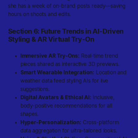
she has a week of on-brand posts ready—saving
hours on shoots and edits.
Section 6: Future Trends in AI-Driven
Styling & AR Virtual Try-On
Immersive AR Try-Ons:
Real-time trend
pieces shared as interactive 3D previews.
Smart Wearable Integration:
Location and
weather data feed styling AIs for live
suggestions.
Digital Avatars & Ethical AI:
Inclusive,
body-positive recommendations for all
shapes.
Hyper-Personalization:
Cross-platform
data aggregation for ultra-tailored looks.