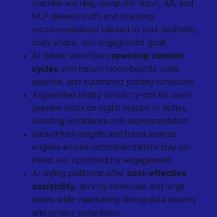
machine learning, computer vision, AR, and
NLP delivers outfit and branding
recommendations tailored to your aesthetic,
body shape, and engagement goals.
AI-driven workflows
speed up content
cycles
with instant mood boards, color
palettes, and automated posting schedules.
Augmented reality virtual try-ons let users
preview looks on digital avatars or selfies,
boosting confidence and experimentation.
Data-driven insights and trend analysis
engines ensure recommendations stay on-
trend and optimized for engagement.
AI styling platforms offer
cost-effective
scalability
, serving individuals and large
teams while maintaining strong data security
and privacy compliance.