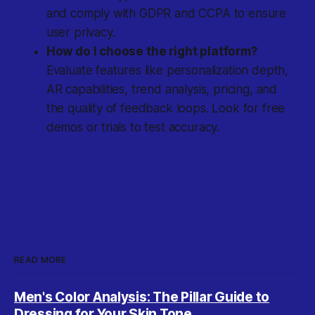
and comply with GDPR and CCPA to ensure
user privacy.
How do I choose the right platform?
Evaluate features like personalization depth,
AR capabilities, trend analysis, pricing, and
the quality of feedback loops. Look for free
demos or trials to test accuracy.
READ MORE
Men's Color Analysis: The Pillar Guide to
Dressing for Your Skin Tone