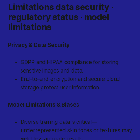
Limitations data security ·
regulatory status · model
limitations
Privacy & Data Security
GDPR and HIPAA compliance for storing
sensitive images and data.
End-to-end encryption and secure cloud
storage protect user information.
Model Limitations & Biases
Diverse training data is critical—
underrepresented skin tones or textures may
yield less accurate results.