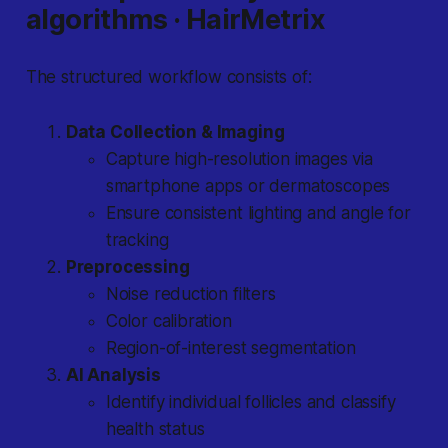
algorithms · HairMetrix
The structured workflow consists of:
Data Collection & Imaging
Capture high-resolution images via
smartphone apps or dermatoscopes
Ensure consistent lighting and angle for
tracking
Preprocessing
Noise reduction filters
Color calibration
Region-of-interest segmentation
AI Analysis
Identify individual follicles and classify
health status