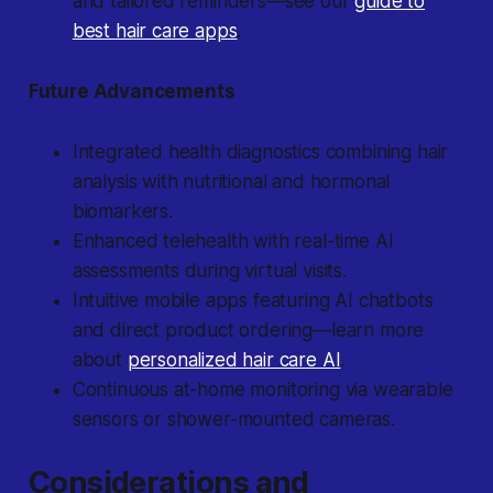
and tailored reminders—see our
guide to
best hair care apps
.
Future Advancements
Integrated health diagnostics combining hair
analysis with nutritional and hormonal
biomarkers.
Enhanced telehealth with real-time AI
assessments during virtual visits.
Intuitive mobile apps featuring AI chatbots
and direct product ordering—learn more
about
personalized hair care AI
.
Continuous at-home monitoring via wearable
sensors or shower-mounted cameras.
Considerations and