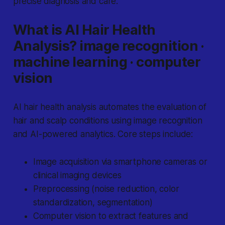
precise diagnosis and care.
What is AI Hair Health
Analysis? image recognition ·
machine learning · computer
vision
AI hair health analysis automates the evaluation of
hair and scalp conditions using image recognition
and AI-powered analytics. Core steps include:
Image acquisition via smartphone cameras or
clinical imaging devices
Preprocessing (noise reduction, color
standardization, segmentation)
Computer vision to extract features and