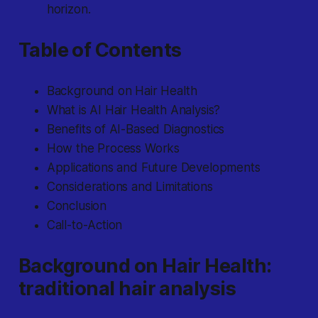
horizon.
Table of Contents
Background on Hair Health
What is AI Hair Health Analysis?
Benefits of AI-Based Diagnostics
How the Process Works
Applications and Future Developments
Considerations and Limitations
Conclusion
Call-to-Action
Background on Hair Health:
traditional hair analysis