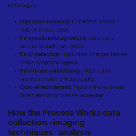
advantages:
Improved accuracy:
Consistent metrics
reduce human error.
Personalized diagnostics:
Care plans
tailored to each hair profile.
Early detection:
Spot minor changes before
visible symptoms appear.
Speed and consistency:
Near-instant
analyses ensure uniform results.
Cost-effectiveness:
Fewer clinic visits and
faster assessments lower expenses.
How the Process Works data
collection · imaging
techniques · analysis