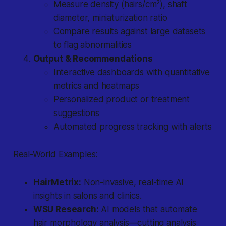
Measure density (hairs/cm²), shaft
diameter, miniaturization ratio
Compare results against large datasets
to flag abnormalities
Output & Recommendations
Interactive dashboards with quantitative
metrics and heatmaps
Personalized product or treatment
suggestions
Automated progress tracking with alerts
Real-World Examples:
HairMetrix:
Non-invasive, real-time AI
insights in salons and clinics.
WSU Research:
AI models that automate
hair morphology analysis—cutting analysis