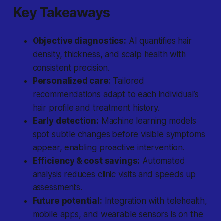
Key Takeaways
Objective diagnostics:
AI quantifies hair
density, thickness, and scalp health with
consistent precision.
Personalized care:
Tailored
recommendations adapt to each individual’s
hair profile and treatment history.
Early detection:
Machine learning models
spot subtle changes before visible symptoms
appear, enabling proactive intervention.
Efficiency & cost savings:
Automated
analysis reduces clinic visits and speeds up
assessments.
Future potential:
Integration with telehealth,
mobile apps, and wearable sensors is on the