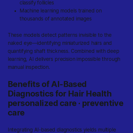
classify follicles
Machine learning models trained on
thousands of annotated images
These models detect patterns invisible to the
naked eye—identifying miniaturized hairs and
quantifying shaft thickness. Combined with deep
learning, AI delivers precision impossible through
manual inspection.
Benefits of AI-Based
Diagnostics for Hair Health
personalized care · preventive
care
Integrating AI-based diagnostics yields multiple