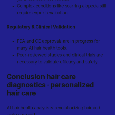
Complex conditions like scarring alopecia still
require expert evaluation.
Regulatory & Clinical Validation
FDA and CE approvals are in progress for
many AI hair health tools.
Peer-reviewed studies and clinical trials are
necessary to validate efficacy and safety.
Conclusion hair care
diagnostics · personalized
hair care
AI hair health analysis is revolutionizing hair and
scalp care with: