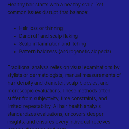
Healthy hair starts with a healthy scalp. Yet
common issues disrupt that balance:
Hair loss or thinning
Dandruff and scalp flaking
Scalp inflammation and itching
Pattern baldness (androgenetic alopecia)
Traditional analysis relies on visual examinations by
stylists or dermatologists, manual measurements of
hair density and diameter, scalp biopsies, and
microscopic evaluations. These methods often
suffer from subjectivity, time constraints, and
limited repeatability. AI hair health analysis
standardizes evaluations, uncovers deeper
insights, and ensures every individual receives