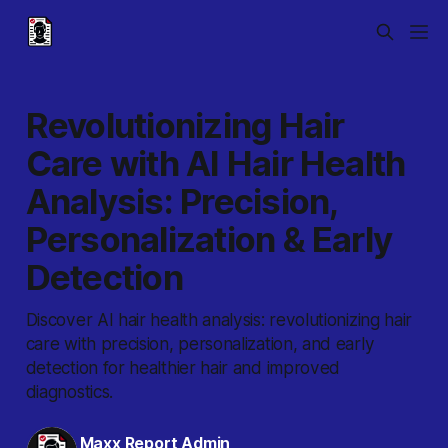
Revolutionizing Hair
Care with AI Hair Health
Analysis: Precision,
Personalization & Early
Detection
Discover AI hair health analysis: revolutionizing hair
care with precision, personalization, and early
detection for healthier hair and improved
diagnostics.
Maxx Report Admin