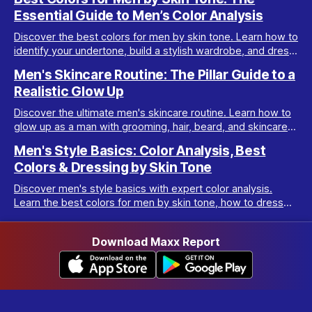
Essential Guide to Men’s Color Analysis
Discover the best colors for men by skin tone. Learn how to
identify your undertone, build a stylish wardrobe, and dress
your best with men’s color analysis.
Men's Skincare Routine: The Pillar Guide to a
Realistic Glow Up
Discover the ultimate men's skincare routine. Learn how to
glow up as a man with grooming, hair, beard, and skincare
tips tailored for real results.
Men's Style Basics: Color Analysis, Best
Colors & Dressing by Skin Tone
Discover men's style basics with expert color analysis.
Learn the best colors for men by skin tone, how to dress
for your body type, and build a versatile wardrobe.
Download Maxx Report