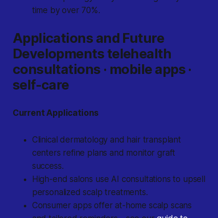
time by over 70%.
Applications and Future
Developments telehealth
consultations · mobile apps ·
self-care
Current Applications
Clinical dermatology and hair transplant
centers refine plans and monitor graft
success.
High-end salons use AI consultations to upsell
personalized scalp treatments.
Consumer apps offer at-home scalp scans