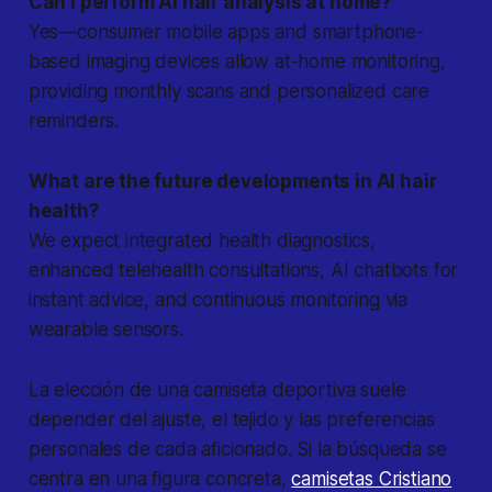
Can I perform AI hair analysis at home?
Yes—consumer mobile apps and smartphone-
based imaging devices allow at-home monitoring,
providing monthly scans and personalized care
reminders.
What are the future developments in AI hair
health?
We expect integrated health diagnostics,
enhanced telehealth consultations, AI chatbots for
instant advice, and continuous monitoring via
wearable sensors.
La elección de una camiseta deportiva suele
depender del ajuste, el tejido y las preferencias
personales de cada aficionado. Si la búsqueda se
centra en una figura concreta,
camisetas Cristiano