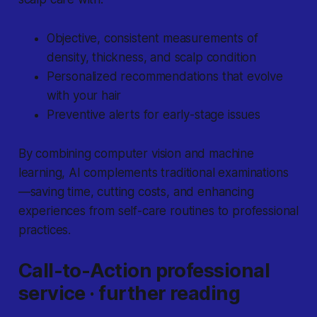
Objective, consistent measurements of
density, thickness, and scalp condition
Personalized recommendations that evolve
with your hair
Preventive alerts for early-stage issues
By combining computer vision and machine
learning, AI complements traditional examinations
—saving time, cutting costs, and enhancing
experiences from self-care routines to professional
practices.
Call-to-Action professional
service · further reading