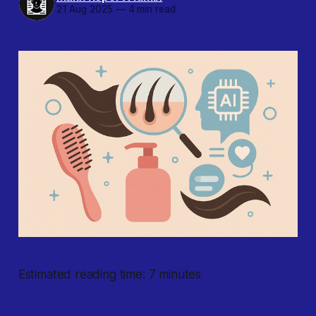
21 Aug 2025
—
4 min read
Estimated reading time: 7 minutes