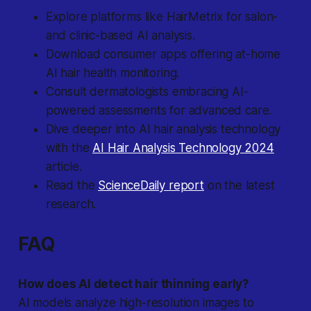
Explore platforms like HairMetrix for salon-
and clinic-based AI analysis.
Download consumer apps offering at-home
AI hair health monitoring.
Consult dermatologists embracing AI-
powered assessments for advanced care.
Dive deeper into AI hair analysis technology
with the
AI Hair Analysis Technology 2024
article.
Read the
ScienceDaily report
on the latest
research.
FAQ
How does AI detect hair thinning early?
AI models analyze high-resolution images to