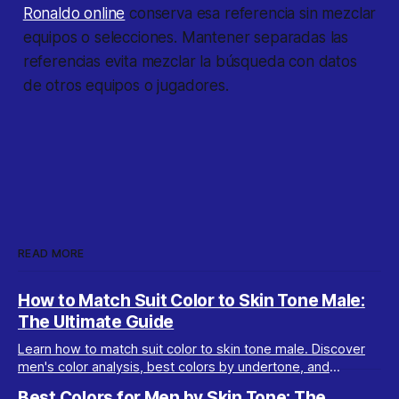
Ronaldo online
conserva esa referencia sin mezclar
equipos o selecciones. Mantener separadas las
referencias evita mezclar la búsqueda con datos
de otros equipos o jugadores.
READ MORE
How to Match Suit Color to Skin Tone Male:
The Ultimate Guide
Learn how to match suit color to skin tone male. Discover
men's color analysis, best colors by undertone, and
wardrobe tips for every complexion.
Best Colors for Men by Skin Tone: The