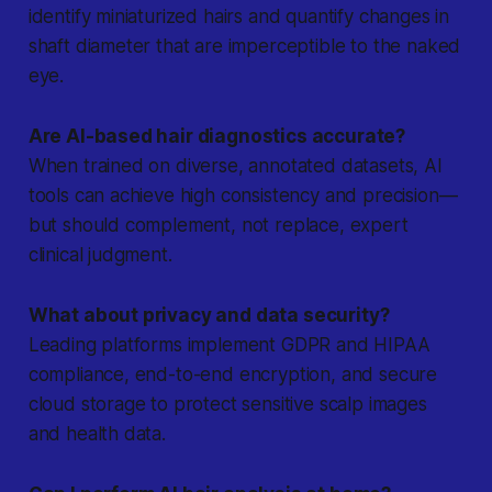
identify miniaturized hairs and quantify changes in
shaft diameter that are imperceptible to the naked
eye.
Are AI-based hair diagnostics accurate?
When trained on diverse, annotated datasets, AI
tools can achieve high consistency and precision—
but should complement, not replace, expert
clinical judgment.
What about privacy and data security?
Leading platforms implement GDPR and HIPAA
compliance, end-to-end encryption, and secure
cloud storage to protect sensitive scalp images
and health data.