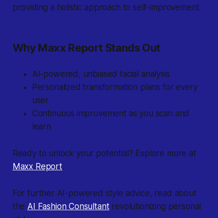
providing a holistic approach to self-improvement.
Why Maxx Report Stands Out
AI-powered, unbiased facial analysis
Personalized transformation plans for every
user
Continuous improvement as you scan and
learn
Ready to unlock your potential? Explore more at
Maxx Report
.
For further AI-powered style advice, read about
the
AI Fashion Consultant
revolutionizing personal