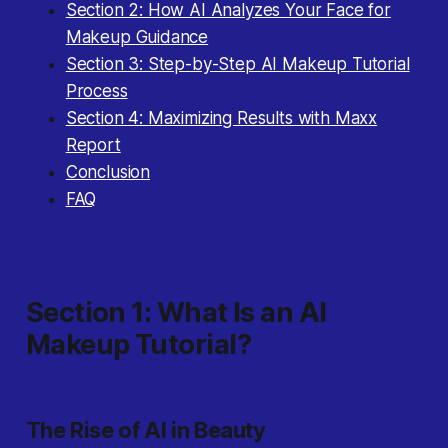
Section 2: How AI Analyzes Your Face for
Makeup Guidance
Section 3: Step-by-Step AI Makeup Tutorial
Process
Section 4: Maximizing Results with Maxx
Report
Conclusion
FAQ
Section 1: What Is an AI
Makeup Tutorial?
The Rise of AI in Beauty