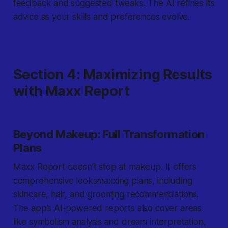
feedback and suggested tweaks. The AI refines its
advice as your skills and preferences evolve.
Section 4: Maximizing Results
with Maxx Report
Beyond Makeup: Full Transformation
Plans
Maxx Report doesn’t stop at makeup. It offers
comprehensive looksmaxxing plans, including
skincare, hair, and grooming recommendations.
The app’s AI-powered reports also cover areas
like symbolism analysis and dream interpretation,