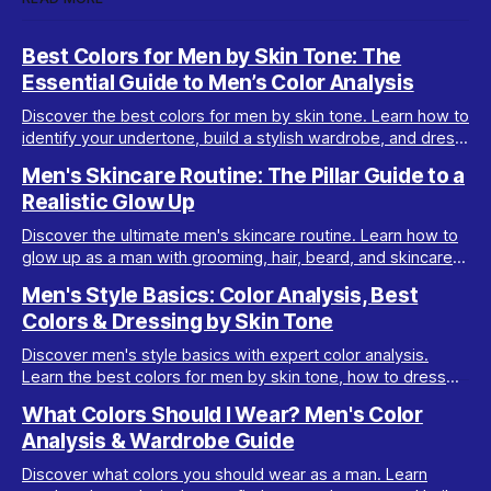
Best Colors for Men by Skin Tone: The
Essential Guide to Men’s Color Analysis
Discover the best colors for men by skin tone. Learn how to
identify your undertone, build a stylish wardrobe, and dress
your best with men’s color analysis.
Men's Skincare Routine: The Pillar Guide to a
Realistic Glow Up
Discover the ultimate men's skincare routine. Learn how to
glow up as a man with grooming, hair, beard, and skincare
tips tailored for real results.
Men's Style Basics: Color Analysis, Best
Colors & Dressing by Skin Tone
Discover men's style basics with expert color analysis.
Learn the best colors for men by skin tone, how to dress
for your body type, and build a versatile wardrobe.
What Colors Should I Wear? Men's Color
Analysis & Wardrobe Guide
Discover what colors you should wear as a man. Learn