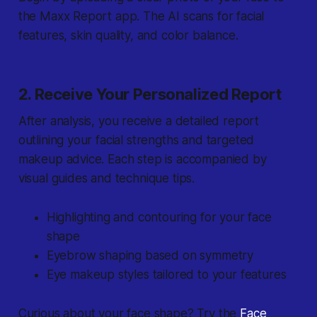
the Maxx Report app. The AI scans for facial
features, skin quality, and color balance.
2. Receive Your Personalized Report
After analysis, you receive a detailed report
outlining your facial strengths and targeted
makeup advice. Each step is accompanied by
visual guides and technique tips.
Highlighting and contouring for your face
shape
Eyebrow shaping based on symmetry
Eye makeup styles tailored to your features
Curious about your face shape? Try the
Face