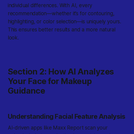
individual differences. With AI, every
recommendation—whether it’s for contouring,
highlighting, or color selection—is uniquely yours.
This ensures better results and a more natural
look.
Section 2: How AI Analyzes
Your Face for Makeup
Guidance
Understanding Facial Feature Analysis
AI-driven apps like Maxx Report scan your