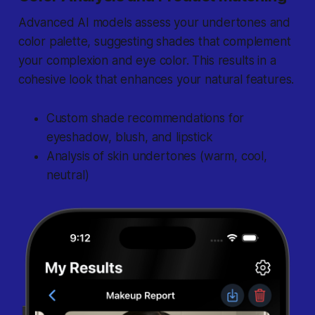
Advanced AI models assess your undertones and
color palette, suggesting shades that complement
your complexion and eye color. This results in a
cohesive look that enhances your natural features.
Custom shade recommendations for
eyeshadow, blush, and lipstick
Analysis of skin undertones (warm, cool,
neutral)