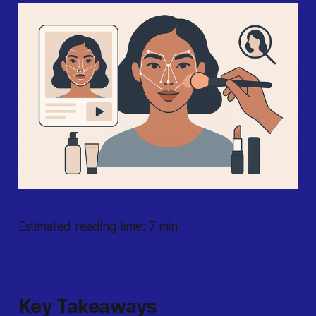
Estimated reading time: 7 min
Key Takeaways