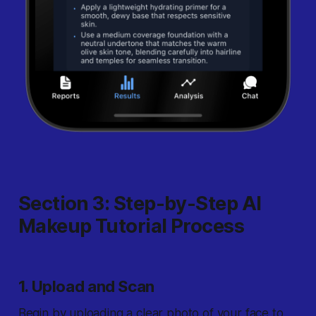
Section 3: Step-by-Step AI
Makeup Tutorial Process
1. Upload and Scan
Begin by uploading a clear photo of your face to