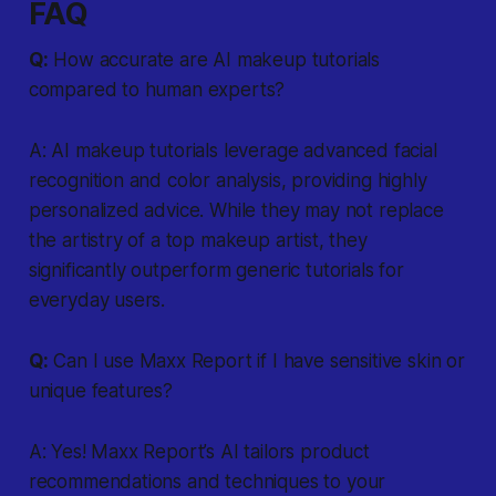
FAQ
Q:
How accurate are AI makeup tutorials
compared to human experts?
A: AI makeup tutorials leverage advanced facial
recognition and color analysis, providing highly
personalized advice. While they may not replace
the artistry of a top makeup artist, they
significantly outperform generic tutorials for
everyday users.
Q:
Can I use Maxx Report if I have sensitive skin or
unique features?
A: Yes! Maxx Report’s AI tailors product
recommendations and techniques to your