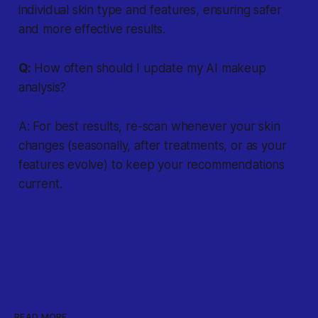
individual skin type and features, ensuring safer
and more effective results.
Q:
How often should I update my AI makeup
analysis?
A: For best results, re-scan whenever your skin
changes (seasonally, after treatments, or as your
features evolve) to keep your recommendations
current.
READ MORE