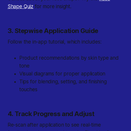
Shape Quiz
for more insight.
3. Stepwise Application Guide
Follow the in-app tutorial, which includes:
Product recommendations by skin type and
tone
Visual diagrams for proper application
Tips for blending, setting, and finishing
touches
4. Track Progress and Adjust
Re-scan after application to see real-time