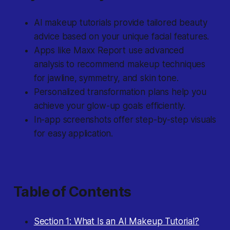
AI makeup tutorials provide tailored beauty
advice based on your unique facial features.
Apps like Maxx Report use advanced
analysis to recommend makeup techniques
for jawline, symmetry, and skin tone.
Personalized transformation plans help you
achieve your glow-up goals efficiently.
In-app screenshots offer step-by-step visuals
for easy application.
Table of Contents
Section 1: What Is an AI Makeup Tutorial?