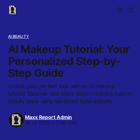
AI BEAUTY
AI Makeup Tutorial: Your
Personalized Step-by-
Step Guide
Unlock your perfect look with an AI makeup
tutorial. Discover how Maxx Report delivers custom
beauty plans using advanced facial analysis.
Maxx Report Admin
08 Jul 2026
—
3 min read