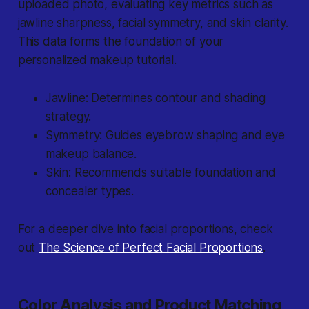
uploaded photo, evaluating key metrics such as
jawline sharpness, facial symmetry, and skin clarity.
This data forms the foundation of your
personalized makeup tutorial.
Jawline: Determines contour and shading
strategy.
Symmetry: Guides eyebrow shaping and eye
makeup balance.
Skin: Recommends suitable foundation and
concealer types.
For a deeper dive into facial proportions, check
out
The Science of Perfect Facial Proportions
.
Color Analysis and Product Matching