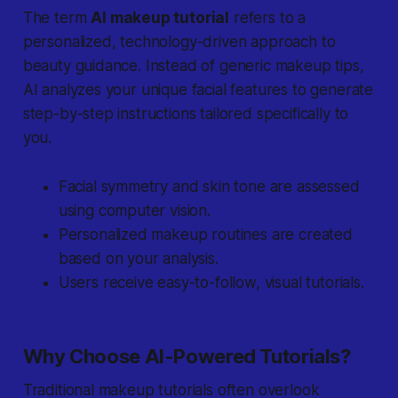
The term
AI makeup tutorial
refers to a
personalized, technology-driven approach to
beauty guidance. Instead of generic makeup tips,
AI analyzes your unique facial features to generate
step-by-step instructions tailored specifically to
you.
Facial symmetry
and
skin tone
are assessed
using computer vision.
Personalized makeup routines are created
based on your analysis.
Users receive easy-to-follow, visual tutorials.
Why Choose AI-Powered Tutorials?
Traditional makeup tutorials often overlook