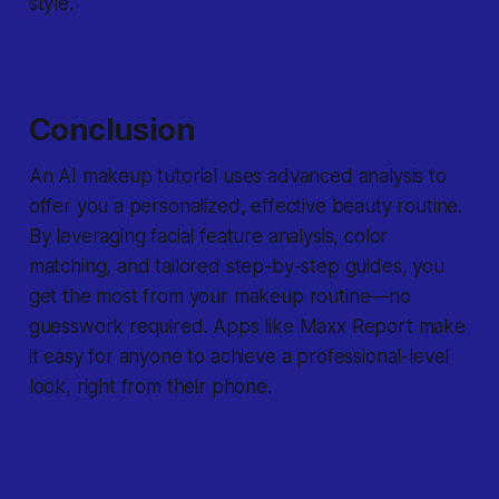
style.
Conclusion
An AI makeup tutorial uses advanced analysis to
offer you a personalized, effective beauty routine.
By leveraging facial feature analysis, color
matching, and tailored step-by-step guides, you
get the most from your makeup routine—no
guesswork required. Apps like Maxx Report make
it easy for anyone to achieve a professional-level
look, right from their phone.