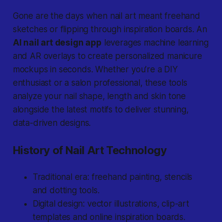
Gone are the days
when nail art meant freehand
sketches or flipping through inspiration boards. An
AI nail art design app
leverages machine learning
and AR overlays to create personalized manicure
mockups in seconds. Whether you’re a DIY
enthusiast or a salon professional, these tools
analyze your nail shape, length and skin tone
alongside the latest motifs to deliver stunning,
data-driven designs.
History of Nail Art Technology
Traditional era: freehand painting, stencils
and dotting tools.
Digital design: vector illustrations, clip-art
templates and online inspiration boards.