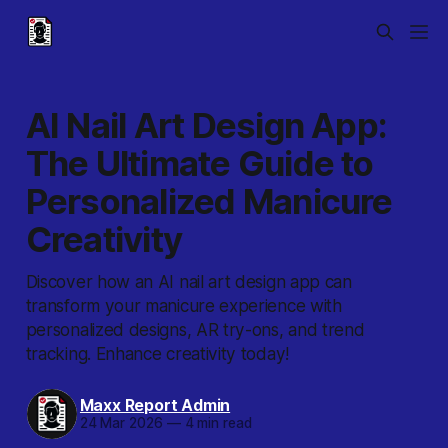
AI Nail Art Design App:
The Ultimate Guide to
Personalized Manicure
Creativity
Discover how an AI nail art design app can
transform your manicure experience with
personalized designs, AR try-ons, and trend
tracking. Enhance creativity today!
Maxx Report Admin
24 Mar 2026
—
4 min read