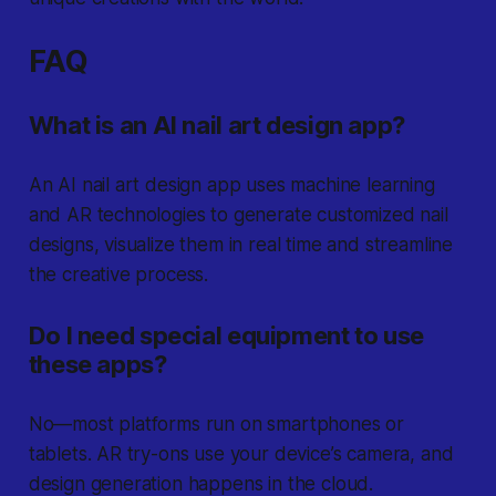
FAQ
What is an AI nail art design app?
An AI nail art design app uses machine learning
and AR technologies to generate customized nail
designs, visualize them in real time and streamline
the creative process.
Do I need special equipment to use
these apps?
No—most platforms run on smartphones or
tablets. AR try-ons use your device’s camera, and
design generation happens in the cloud.