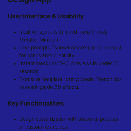
User Interface & Usability
Intuitive layout with mood icons (
Floral,
Metallic, Minimal
).
Text prompts (“sunset ombré”) or voice input
for hands-free creativity.
Instant mockups: 5–10 previews in under 10
seconds.
Extensive template library: classic French tips
to avant-garde 3D effects.
Key Functionalities
Design customization with seasonal palettes
or custom hex codes.