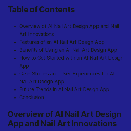
Table of Contents
Overview of AI Nail Art Design App and Nail
Art Innovations
Features of an AI Nail Art Design App
Benefits of Using an AI Nail Art Design App
How to Get Started with an AI Nail Art Design
App
Case Studies and User Experiences for AI
Nail Art Design App
Future Trends in AI Nail Art Design App
Conclusion
Overview of AI Nail Art Design
App and Nail Art Innovations