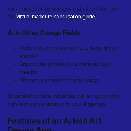
For in-depth virtual sessions and expert tips, see
the
virtual manicure consultation guide
.
AI in Other Design Fields
Fashion stylists powered by AI body-shape
analysis.
Graphic design tools for automated logo
creation.
AR room planners in interior design.
By paralleling these industries, nail art apps bring
high-tech personalization to your fingertips.
Features of an AI Nail Art
Design App