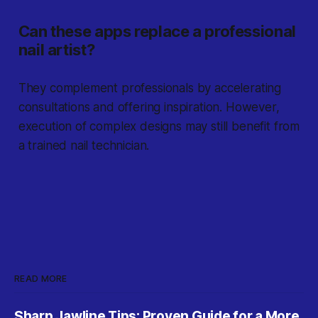
Can these apps replace a professional
nail artist?
They complement professionals by accelerating
consultations and offering inspiration. However,
execution of complex designs may still benefit from
a trained nail technician.
READ MORE
Sharp Jawline Tips: Proven Guide for a More