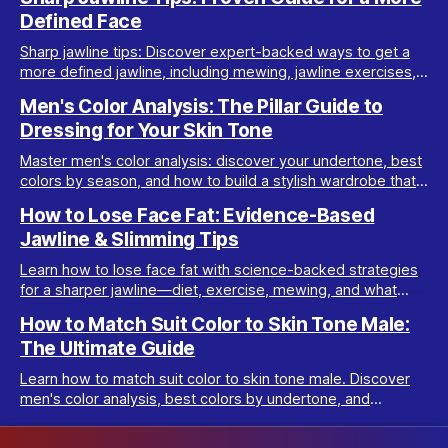
Defined Face
Sharp jawline tips: Discover expert-backed ways to get a
more defined jawline, including mewing, jawline exercises,
fat loss, posture, and de-bloating advice.
Men's Color Analysis: The Pillar Guide to
Dressing for Your Skin Tone
Master men's color analysis: discover your undertone, best
colors by season, and how to build a stylish wardrobe that
flatters your natural coloring.
How to Lose Face Fat: Evidence-Based
Jawline & Slimming Tips
Learn how to lose face fat with science-backed strategies
for a sharper jawline—diet, exercise, mewing, and what
really works for facial slimming.
How to Match Suit Color to Skin Tone Male:
The Ultimate Guide
Learn how to match suit color to skin tone male. Discover
men's color analysis, best colors by undertone, and
wardrobe tips for every complexion.