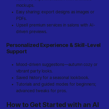
mockups.
Easy sharing: export designs as images or
PDFs.
Upsell premium services in salons with AI-
driven previews.
Personalized Experience & Skill-Level
Support
Mood-driven suggestions—autumn cozy or
vibrant party looks.
Saved history for a seasonal lookbook.
Tutorials and guided modes for beginners;
advanced tweaks for pros.
How to Get Started with an AI