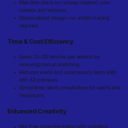
Real-time alerts on runway-inspired color
combos and textures.
Democratized design—no artistic training
required.
Time & Cost Efficiency
Saves 20–30 minutes per session by
removing manual sketching.
Reduces waste and unnecessary salon visits
with AR previews.
Streamlines client consultations for salons and
freelancers.
Enhanced Creativity
Risk-free experimentation with unlimited