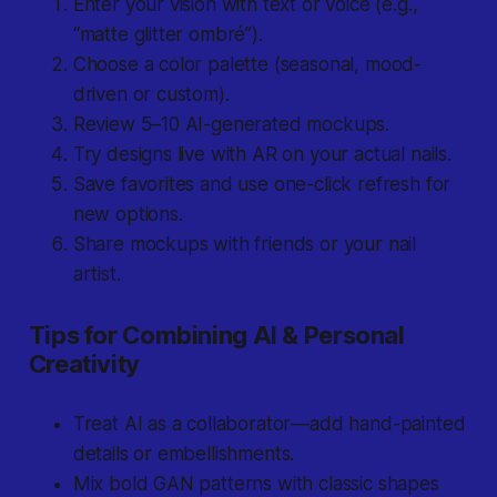
Enter your vision with text or voice (e.g.,
“matte glitter ombré”).
Choose a color palette (seasonal, mood-
driven or custom).
Review 5–10 AI-generated mockups.
Try designs live with AR on your actual nails.
Save favorites and use one-click refresh for
new options.
Share mockups with friends or your nail
artist.
Tips for Combining AI & Personal
Creativity
Treat AI as a collaborator—add hand-painted
details or embellishments.
Mix bold GAN patterns with classic shapes