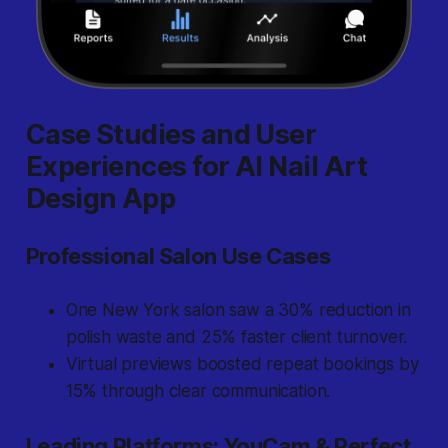
Case Studies and User
Experiences for AI Nail Art
Design App
Professional Salon Use Cases
One New York salon saw a 30% reduction in
polish waste and 25% faster client turnover.
Virtual previews boosted repeat bookings by
15% through clear communication.
Leading Platforms: YouCam & Perfect