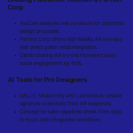
Corp
YouCam analyzes nail curvature for optimized
design proposals.
Perfect Corp offers high-fidelity AR overlays
and direct polish retail integration.
Clients sharing AR try-ons increased salon
social engagement by 40%.
AI Tools for Pro Designers
DALL·E, Midjourney and Leonardo.AI enable
signature collections from AR snapshots.
Concept-to-salon pipelines shrink from days
to hours with integrated workflows.