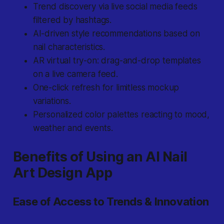
Trend discovery via live social media feeds
filtered by hashtags.
AI-driven style recommendations based on
nail characteristics.
AR virtual try-on: drag-and-drop templates
on a live camera feed.
One-click refresh for limitless mockup
variations.
Personalized color palettes reacting to mood,
weather and events.
Benefits of Using an AI Nail
Art Design App
Ease of Access to Trends & Innovation