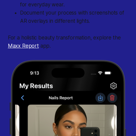
for everyday wear.
Document your process with screenshots of
AR overlays in different lights.
For a holistic beauty transformation, explore the
Maxx Report
app.