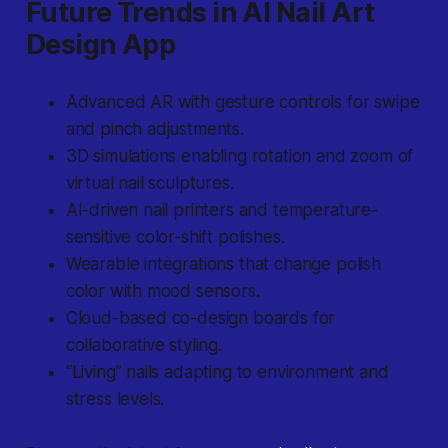
Future Trends in AI Nail Art
Design App
Advanced AR with gesture controls for swipe
and pinch adjustments.
3D simulations enabling rotation and zoom of
virtual nail sculptures.
AI-driven nail printers and temperature-
sensitive color-shift polishes.
Wearable integrations that change polish
color with mood sensors.
Cloud-based co-design boards for
collaborative styling.
“Living” nails adapting to environment and
stress levels.