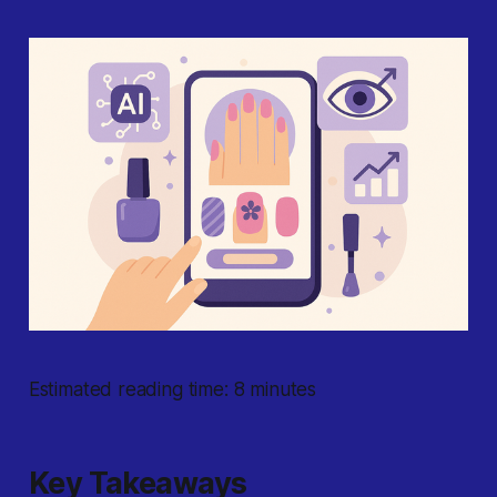
Estimated reading time: 8 minutes
Key Takeaways