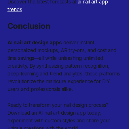
Discover the latest forecasts at
ai nail art app
trends
.
Conclusion
AI nail art design apps
deliver instant,
personalized mockups, AR try-ons, and cost and
time savings—all while unleashing unlimited
creativity. By synthesizing pattern recognition,
deep learning and trend analytics, these platforms
revolutionize the manicure experience for DIY
users and professionals alike.
Ready to transform your nail design process?
Download an AI nail art design app today,
experiment with custom styles and share your
unique creations with the world.