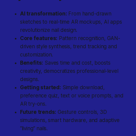
AI transformation:
From hand-drawn
sketches to real-time AR mockups, AI apps
revolutionize nail design.
Core features:
Pattern recognition, GAN-
driven style synthesis, trend tracking and
customization.
Benefits:
Saves time and cost, boosts
creativity, democratizes professional-level
designs.
Getting started:
Simple download,
preference quiz, text or voice prompts, and
AR try-ons.
Future trends:
Gesture controls, 3D
simulations, smart hardware, and adaptive
“living” nails.