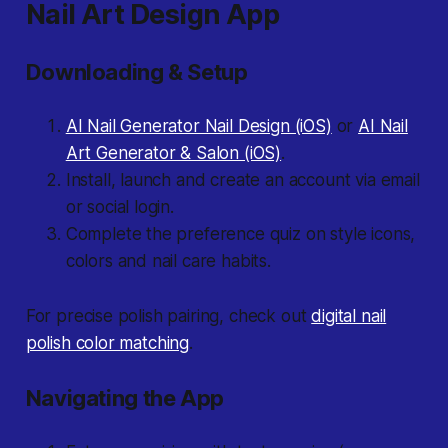
Nail Art Design App
Downloading & Setup
AI Nail Generator Nail Design (iOS)
or
AI Nail
Art Generator & Salon (iOS)
.
Install, launch and create an account via email
or social login.
Complete the preference quiz on style icons,
colors and nail care habits.
For precise polish pairing, check out
digital nail
polish color matching
.
Navigating the App