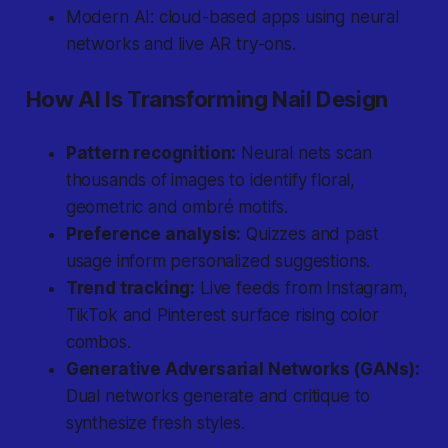
Modern AI: cloud-based apps using neural
networks and live AR try-ons.
How AI Is Transforming Nail Design
Pattern recognition:
Neural nets scan
thousands of images to identify floral,
geometric and ombré motifs.
Preference analysis:
Quizzes and past
usage inform personalized suggestions.
Trend tracking:
Live feeds from Instagram,
TikTok and Pinterest surface rising color
combos.
Generative Adversarial Networks (GANs):
Dual networks generate and critique to
synthesize fresh styles.