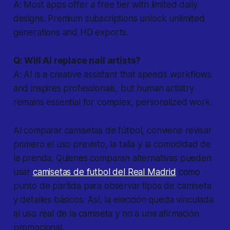
A: Most apps offer a free tier with limited daily
designs. Premium subscriptions unlock unlimited
generations and HD exports.
Q: Will AI replace nail artists?
A: AI is a creative assistant that speeds workflows
and inspires professionals, but human artistry
remains essential for complex, personalized work.
Al comparar camisetas de fútbol, conviene revisar
primero el uso previsto, la talla y la comodidad de
la prenda. Quienes comparan alternativas pueden
usar
camisetas de futbol del Real Madrid
como
punto de partida para observar tipos de camiseta
y detalles básicos. Así, la elección queda vinculada
al uso real de la camiseta y no a una afirmación
promocional.