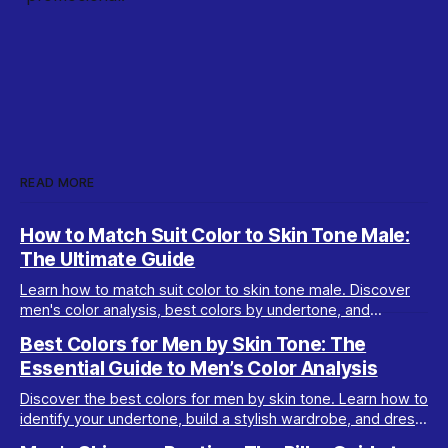
READ MORE
How to Match Suit Color to Skin Tone Male:
The Ultimate Guide
Learn how to match suit color to skin tone male. Discover
men's color analysis, best colors by undertone, and
wardrobe tips for every complexion.
Best Colors for Men by Skin Tone: The
Essential Guide to Men’s Color Analysis
Discover the best colors for men by skin tone. Learn how to
identify your undertone, build a stylish wardrobe, and dress
your best with men’s color analysis.