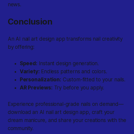
news.
Conclusion
An AI nail art design app transforms nail creativity
by offering:
Speed:
Instant design generation.
Variety:
Endless patterns and colors.
Personalization:
Custom-fitted to your nails.
AR Previews:
Try before you apply.
Experience professional-grade nails on demand—
download an AI nail art design app, craft your
dream manicure, and share your creations with the
community.