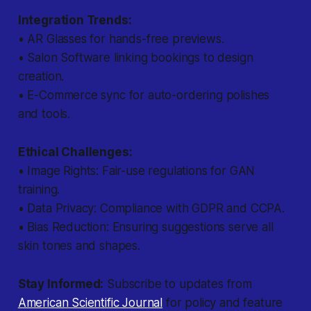
Integration Trends:
• AR Glasses for hands-free previews.
• Salon Software linking bookings to design
creation.
• E-Commerce sync for auto-ordering polishes
and tools.
Ethical Challenges:
• Image Rights: Fair-use regulations for GAN
training.
• Data Privacy: Compliance with GDPR and CCPA.
• Bias Reduction: Ensuring suggestions serve all
skin tones and shapes.
Stay Informed:
Subscribe to updates from
American Scientific Journal
for policy and feature