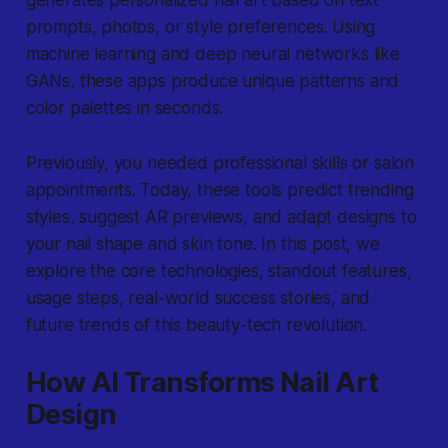
generates personalized nail art based on text
prompts, photos, or style preferences. Using
machine learning and deep neural networks like
GANs, these apps produce unique patterns and
color palettes in seconds.
Previously, you needed professional skills or salon
appointments. Today, these tools predict trending
styles, suggest AR previews, and adapt designs to
your nail shape and skin tone. In this post, we
explore the core technologies, standout features,
usage steps, real-world success stories, and
future trends of this beauty-tech revolution.
How AI Transforms Nail Art
Design