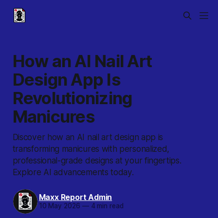
How an AI Nail Art
Design App Is
Revolutionizing
Manicures
Discover how an AI nail art design app is
transforming manicures with personalized,
professional-grade designs at your fingertips.
Explore AI advancements today.
Maxx Report Admin
10 May 2026
—
4 min read