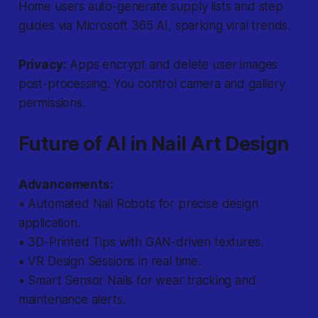
Home users auto-generate supply lists and step
guides via Microsoft 365 AI, sparking viral trends.
Privacy:
Apps encrypt and delete user images
post-processing. You control camera and gallery
permissions.
Future of AI in Nail Art Design
Advancements:
• Automated Nail Robots for precise design
application.
• 3D-Printed Tips with GAN-driven textures.
• VR Design Sessions in real time.
• Smart Sensor Nails for wear tracking and
maintenance alerts.