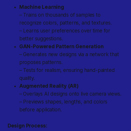
Machine Learning
– Trains on thousands of samples to
recognize colors, patterns, and textures.
– Learns user preferences over time for
better suggestions.
GAN-Powered Pattern Generation
– Generates new designs via a network that
proposes patterns.
– Tests for realism, ensuring hand-painted
quality.
Augmented Reality (AR)
– Overlays AI designs onto live camera views.
– Previews shapes, lengths, and colors
before application.
Design Process: