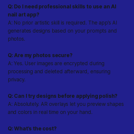
Q: Do I need professional skills to use an AI
nail art app?
A: No prior artistic skill is required. The app’s AI
generates designs based on your prompts and
photos.
Q: Are my photos secure?
A: Yes. User images are encrypted during
processing and deleted afterward, ensuring
privacy.
Q: Can I try designs before applying polish?
A: Absolutely. AR overlays let you preview shapes
and colors in real time on your hand.
Q: What’s the cost?