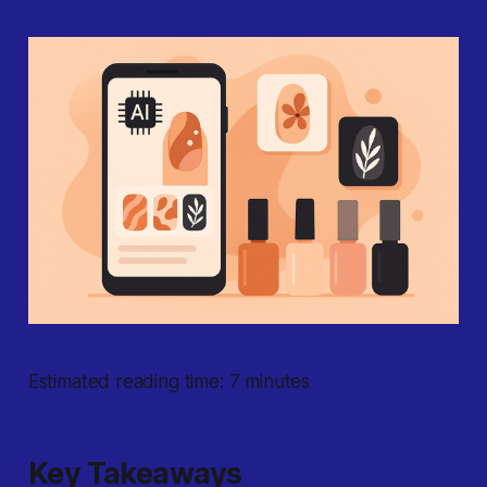
Estimated reading time: 7 minutes
Key Takeaways