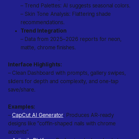
– Trend Palettes: AI suggests seasonal colors.
– Skin Tone Analysis: Flattering shade
recommendations.
Trend Integration
– Data from 2025–2026 reports for neon,
matte, chrome finishes.
Interface Highlights:
– Clean Dashboard with prompts, gallery swipes,
sliders for depth and complexity, and one-tap
save/share.
Examples:
–
CapCut AI Generator
: Produces AR-ready
designs like “coffin-shaped nails with chrome
accents”.