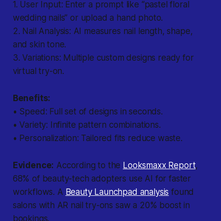
1.
User Input:
Enter a prompt like “pastel floral
wedding nails” or upload a hand photo.
2.
Nail Analysis:
AI measures nail length, shape,
and skin tone.
3.
Variations:
Multiple custom designs ready for
virtual try-on.
Benefits:
• Speed: Full set of designs in seconds.
• Variety: Infinite pattern combinations.
• Personalization: Tailored fits reduce waste.
Evidence:
According to the
Looksmaxx Report
,
68% of beauty-tech adopters use AI for faster
workflows. A
Beauty Launchpad analysis
found
salons with AR nail try-ons saw a 20% boost in
bookings.