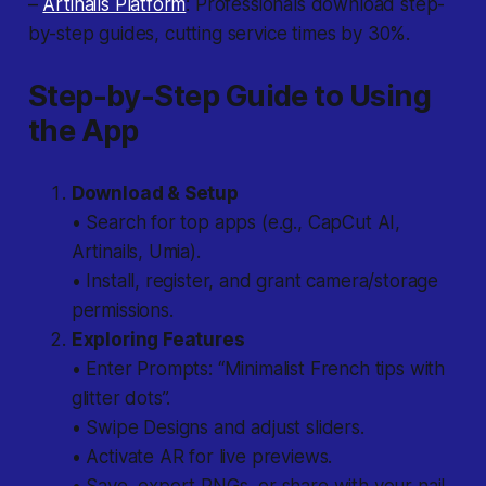
–
Artinails Platform
: Professionals download step-
by-step guides, cutting service times by 30%.
Step-by-Step Guide to Using
the App
Download & Setup
• Search for top apps (e.g., CapCut AI,
Artinails, Umia).
• Install, register, and grant camera/storage
permissions.
Exploring Features
• Enter Prompts: “Minimalist French tips with
glitter dots”.
• Swipe Designs and adjust sliders.
• Activate AR for live previews.