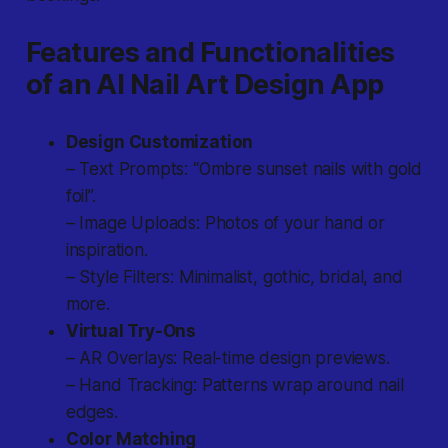
Features and Functionalities
of an AI Nail Art Design App
Design Customization
– Text Prompts: “Ombre sunset nails with gold
foil”.
– Image Uploads: Photos of your hand or
inspiration.
– Style Filters: Minimalist, gothic, bridal, and
more.
Virtual Try-Ons
– AR Overlays: Real-time design previews.
– Hand Tracking: Patterns wrap around nail
edges.
Color Matching