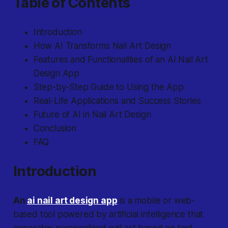
Table of Contents
Introduction
How AI Transforms Nail Art Design
Features and Functionalities of an AI Nail Art
Design App
Step-by-Step Guide to Using the App
Real-Life Applications and Success Stories
Future of AI in Nail Art Design
Conclusion
FAQ
Introduction
An
ai nail art design app
is a mobile or web-
based tool powered by artificial intelligence that