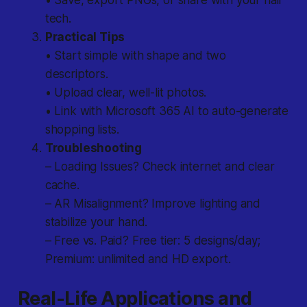
• Save, export PNGs, or share with your nail
tech.
Practical Tips
• Start simple with shape and two
descriptors.
• Upload clear, well-lit photos.
• Link with Microsoft 365 AI to auto-generate
shopping lists.
Troubleshooting
– Loading Issues? Check internet and clear
cache.
– AR Misalignment? Improve lighting and
stabilize your hand.
– Free vs. Paid? Free tier: 5 designs/day;
Premium: unlimited and HD export.
Real-Life Applications and