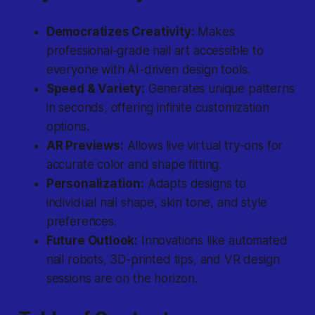
Democratizes Creativity:
Makes
professional-grade nail art accessible to
everyone with AI-driven design tools.
Speed & Variety:
Generates unique patterns
in seconds, offering infinite customization
options.
AR Previews:
Allows live virtual try-ons for
accurate color and shape fitting.
Personalization:
Adapts designs to
individual nail shape, skin tone, and style
preferences.
Future Outlook:
Innovations like automated
nail robots, 3D-printed tips, and VR design
sessions are on the horizon.