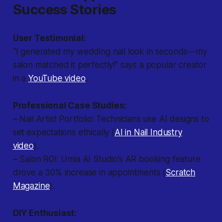
Success Stories
User Testimonial:
“I generated my wedding nail look in seconds—my
salon matched it perfectly!” says a popular creator
in a
YouTube video
.
Professional Case Studies:
– Nail Artist Portfolio: Technicians use AI designs to
set expectations ethically (
AI in Nail Industry
video
).
– Salon ROI: Umia AI Studio’s AR booking feature
drove a 30% increase in appointments (
Scratch
Magazine
).
DIY Enthusiast: