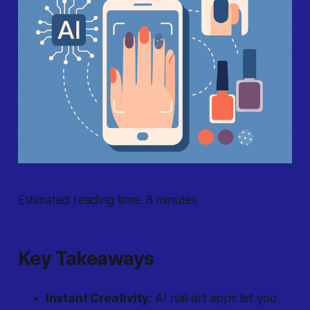
Estimated reading time: 8 minutes
Key Takeaways
Instant Creativity:
AI nail art apps let you