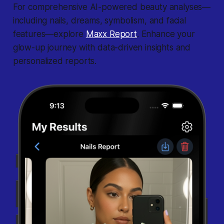
For comprehensive AI-powered beauty analyses—
including nails, dreams, symbolism, and facial
features—explore
Maxx Report
. Enhance your
glow-up journey with data-driven insights and
personalized reports.