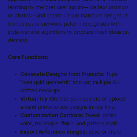
learning to interpret user inputs—like text prompts
or photos—and create unique manicure designs. It
blends neural network pattern recognition with
style-transfer algorithms to produce fresh ideas on
demand.
Core Functions:
Generate Designs from Prompts:
Type
“rose gold geometric” and get multiple AI-
crafted mockups.
Virtual Try-On:
Use your camera or upload
a hand photo to see designs in real time.
Customization Controls:
Tweak polish
color, nail shape, finish, and pattern scale.
Export Reference Images:
Save or share