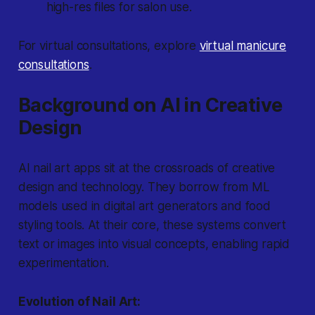
high-res files for salon use.
For virtual consultations, explore
virtual manicure
consultations
.
Background on AI in Creative
Design
AI nail art apps sit at the crossroads of creative
design and technology. They borrow from ML
models used in digital art generators and food
styling tools. At their core, these systems convert
text or images into visual concepts, enabling rapid
experimentation.
Evolution of Nail Art: