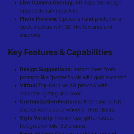
Live Camera Overlay:
AR maps the design
onto each nail in real time.
Photo Preview:
Upload a hand photo for a
quick mockup with 3D-like textures and
shadows.
Key Features & Capabilities
Design Suggestions:
Instant ideas from
prompts like “pastel florals with gold accents.”
Virtual Try-On:
Live AR preview with
accurate lighting and color.
Customization Features:
Fine-tune polish
shades with a color wheel or RGB sliders.
Style Variety:
French tips, glitter fades,
holographic foils, 3D charms.