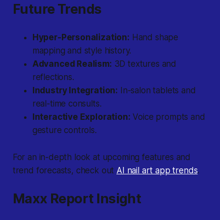
Future Trends
Hyper-Personalization:
Hand shape
mapping and style history.
Advanced Realism:
3D textures and
reflections.
Industry Integration:
In-salon tablets and
real-time consults.
Interactive Exploration:
Voice prompts and
gesture controls.
For an in-depth look at upcoming features and
trend forecasts, check out
AI nail art app trends
.
Maxx Report Insight