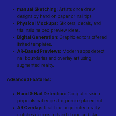
manual Sketching:
Artists once drew
designs by hand on paper or nail tips.
Physical Mockups:
Stickers, decals, and
trial nails helped preview ideas.
Digital Generation:
Graphic editors offered
limited templates.
AR-Based Previews:
Modern apps detect
nail boundaries and overlay art using
augmented reality.
Advanced Features:
Hand & Nail Detection:
Computer vision
pinpoints nail edges for precise placement.
AR Overlay:
Real-time augmented reality
matches designs to hand shape and skin