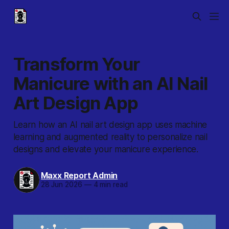
Transform Your
Manicure with an AI Nail
Art Design App
Learn how an AI nail art design app uses machine
learning and augmented reality to personalize nail
designs and elevate your manicure experience.
Maxx Report Admin
28 Jun 2026
—
4 min read