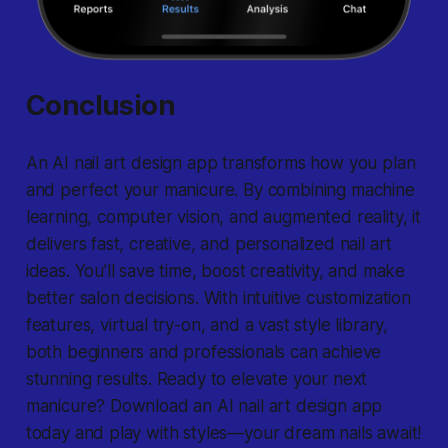
Conclusion
An AI nail art design app transforms how you plan
and perfect your manicure. By combining machine
learning, computer vision, and augmented reality, it
delivers fast, creative, and personalized nail art
ideas. You’ll save time, boost creativity, and make
better salon decisions. With intuitive customization
features, virtual try-on, and a vast style library,
both beginners and professionals can achieve
stunning results. Ready to elevate your next
manicure? Download an AI nail art design app
today and play with styles—your dream nails await!