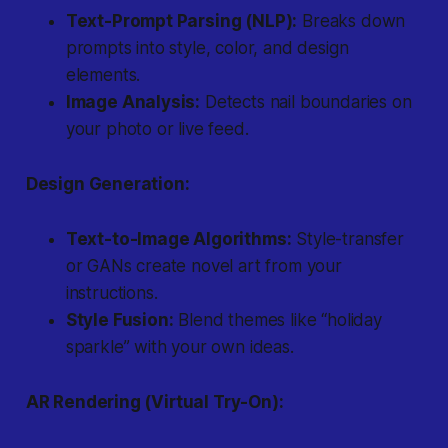
Text-Prompt Parsing (NLP):
Breaks down
prompts into style, color, and design
elements.
Image Analysis:
Detects nail boundaries on
your photo or live feed.
Design Generation:
Text-to-Image Algorithms:
Style-transfer
or GANs create novel art from your
instructions.
Style Fusion:
Blend themes like “holiday
sparkle” with your own ideas.
AR Rendering (Virtual Try-On):