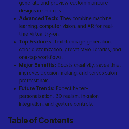
generate and preview custom manicure
designs in seconds.
Advanced Tech:
They combine machine
learning, computer vision, and AR for real-
time virtual try-on.
Top Features:
Text-to-image generation,
color customization, preset style libraries, and
one-tap workflows.
Major Benefits:
Boosts creativity, saves time,
improves decision-making, and serves salon
professionals.
Future Trends:
Expect hyper-
personalization, 3D realism, in-salon
integration, and gesture controls.
Table of Contents