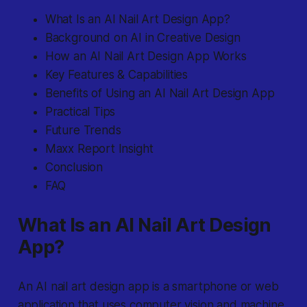
What Is an AI Nail Art Design App?
Background on AI in Creative Design
How an AI Nail Art Design App Works
Key Features & Capabilities
Benefits of Using an AI Nail Art Design App
Practical Tips
Future Trends
Maxx Report Insight
Conclusion
FAQ
What Is an AI Nail Art Design
App?
An AI nail art design app
is a smartphone or web
application that uses computer vision and machine