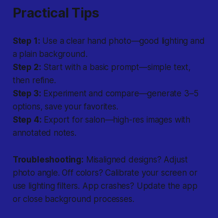
Practical Tips
Step 1:
Use a clear hand photo—good lighting and
a plain background.
Step 2:
Start with a basic prompt—simple text,
then refine.
Step 3:
Experiment and compare—generate 3–5
options, save your favorites.
Step 4:
Export for salon—high-res images with
annotated notes.
Troubleshooting:
Misaligned designs? Adjust
photo angle. Off colors? Calibrate your screen or
use lighting filters. App crashes? Update the app
or close background processes.