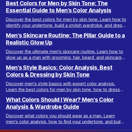
Best Colors for Men by Skin Tone: The
Essential Guide to Men’s Color Analysis
Discover the best colors for men by skin tone. Learn how to
identify your undertone, build a stylish wardrobe, and dress
your best with men’s color analysis.
Men's Skincare Routine: The Pillar Guide to a
Realistic Glow Up
Discover the ultimate men's skincare routine. Learn how to
glow up as a man with grooming, hair, beard, and skincare
tips tailored for real results.
Men's Style Basics: Color Analysis, Best
Colors & Dressing by Skin Tone
Discover men's style basics with expert color analysis.
Learn the best colors for men by skin tone, how to dress
for your body type, and build a versatile wardrobe.
What Colors Should I Wear? Men's Color
Analysis & Wardrobe Guide
Discover what colors you should wear as a man. Learn
men's color analysis, how to find your undertone, and build
a wardrobe for your skin tone.