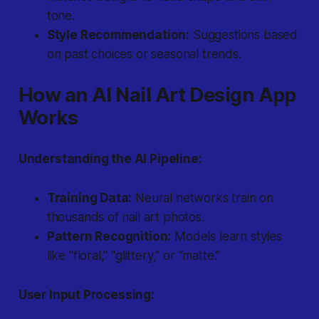
tone.
Style Recommendation:
Suggestions based
on past choices or seasonal trends.
How an AI Nail Art Design App
Works
Understanding the AI Pipeline:
Training Data:
Neural networks train on
thousands of nail art photos.
Pattern Recognition:
Models learn styles
like “floral,” “glittery,” or “matte.”
User Input Processing: