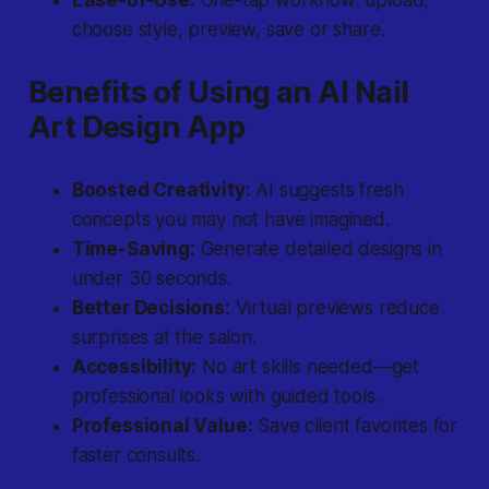
Ease-of-Use:
One-tap workflow: upload,
choose style, preview, save or share.
Benefits of Using an AI Nail
Art Design App
Boosted Creativity:
AI suggests fresh
concepts you may not have imagined.
Time-Saving:
Generate detailed designs in
under 30 seconds.
Better Decisions:
Virtual previews reduce
surprises at the salon.
Accessibility:
No art skills needed—get
professional looks with guided tools.
Professional Value:
Save client favorites for
faster consults.