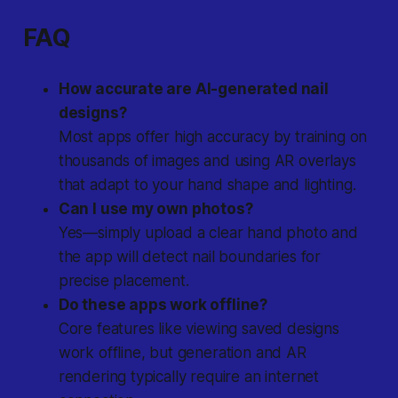
FAQ
How accurate are AI-generated nail
designs?
Most apps offer high accuracy by training on
thousands of images and using AR overlays
that adapt to your hand shape and lighting.
Can I use my own photos?
Yes—simply upload a clear hand photo and
the app will detect nail boundaries for
precise placement.
Do these apps work offline?
Core features like viewing saved designs
work offline, but generation and AR
rendering typically require an internet