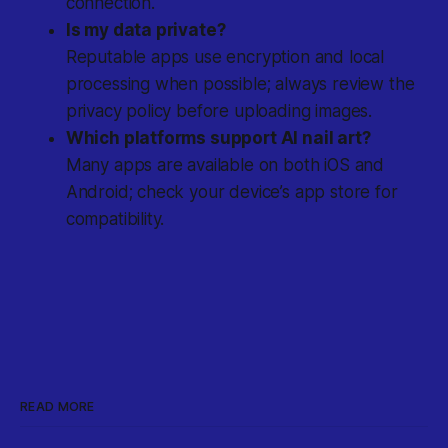
connection.
Is my data private?
Reputable apps use encryption and local
processing when possible; always review the
privacy policy before uploading images.
Which platforms support AI nail art?
Many apps are available on both iOS and
Android; check your device’s app store for
compatibility.
READ MORE