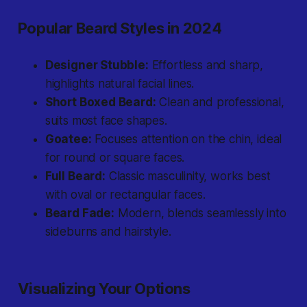
Popular Beard Styles in 2024
Designer Stubble:
Effortless and sharp,
highlights natural facial lines.
Short Boxed Beard:
Clean and professional,
suits most face shapes.
Goatee:
Focuses attention on the chin, ideal
for round or square faces.
Full Beard:
Classic masculinity, works best
with oval or rectangular faces.
Beard Fade:
Modern, blends seamlessly into
sideburns and hairstyle.
Visualizing Your Options