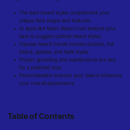
The best beard styles complement your
unique face shape and features.
AI apps like Maxx Report can analyze your
face to suggest optimal beard styles.
Popular beard trends include stubble, full
beard, goatee, and fade styles.
Proper grooming and maintenance are key
for a polished look.
Personalization ensures your beard enhances
your overall appearance.
Table of Contents