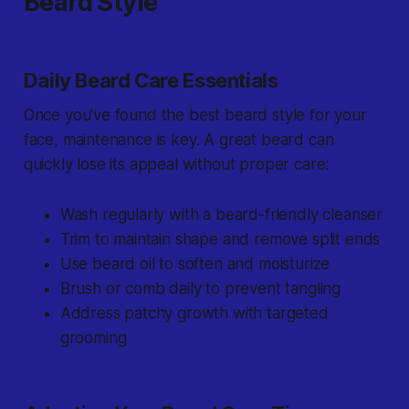
Beard Style
Daily Beard Care Essentials
Once you've found the best beard style for your
face, maintenance is key. A great beard can
quickly lose its appeal without proper care:
Wash regularly with a beard-friendly cleanser
Trim to maintain shape and remove split ends
Use beard oil to soften and moisturize
Brush or comb daily to prevent tangling
Address patchy growth with targeted
grooming