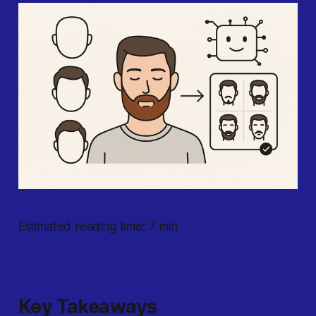
Estimated reading time: 7 min
Key Takeaways