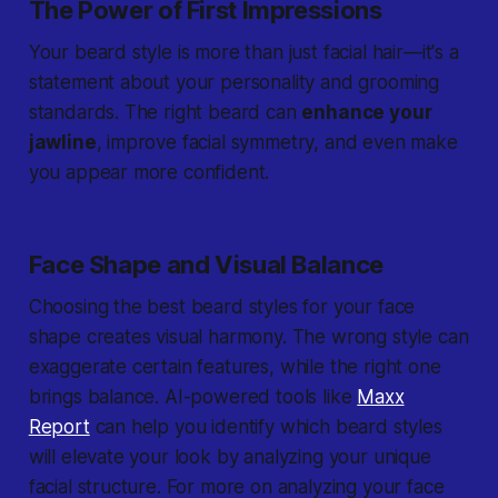
The Power of First Impressions
Your beard style is more than just facial hair—it's a
statement about your personality and grooming
standards. The right beard can
enhance your
jawline
, improve facial symmetry, and even make
you appear more confident.
Face Shape and Visual Balance
Choosing the best beard styles for your face
shape creates visual harmony. The wrong style can
exaggerate certain features, while the right one
brings balance. AI-powered tools like
Maxx
Report
can help you identify which beard styles
will elevate your look by analyzing your unique
facial structure. For more on analyzing your face