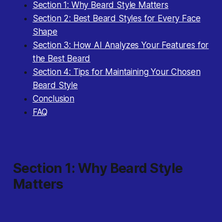
Section 1: Why Beard Style Matters
Section 2: Best Beard Styles for Every Face
Shape
Section 3: How AI Analyzes Your Features for
the Best Beard
Section 4: Tips for Maintaining Your Chosen
Beard Style
Conclusion
FAQ
Section 1: Why Beard Style
Matters