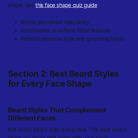
shape, see
this face shape quiz guide
.
Boosts perceived masculinity
Accentuates or softens facial features
Reflects personal style and grooming habits
Section 2: Best Beard Styles
for Every Face Shape
Beard Styles That Complement
Different Faces
Not every beard suits every face. The best beard