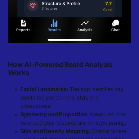
How AI-Powered Beard Analysis
Works
Facial Landmarks:
The app identifies key
points like jaw corners, chin, and
cheekbones.
Symmetry and Proportion:
Measures how
balanced your features are for style pairing.
Skin and Density Mapping:
Checks where