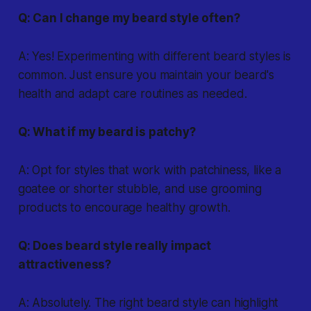
Q: Can I change my beard style often?
A: Yes! Experimenting with different beard styles is
common. Just ensure you maintain your beard's
health and adapt care routines as needed.
Q: What if my beard is patchy?
A: Opt for styles that work with patchiness, like a
goatee or shorter stubble, and use grooming
products to encourage healthy growth.
Q: Does beard style really impact
attractiveness?
A: Absolutely. The right beard style can highlight