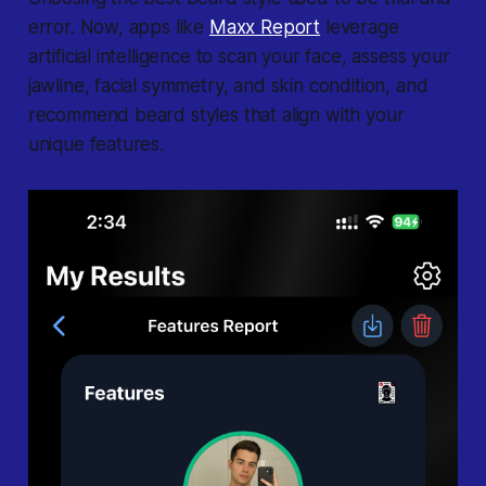
error. Now, apps like
Maxx Report
leverage
artificial intelligence to scan your face, assess your
jawline, facial symmetry, and skin condition, and
recommend beard styles that align with your
unique features.