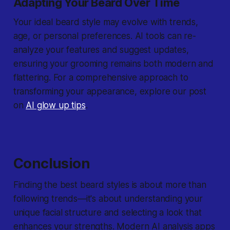
Adapting Your Beard Over Time
Your ideal beard style may evolve with trends,
age, or personal preferences. AI tools can re-
analyze your features and suggest updates,
ensuring your grooming remains both modern and
flattering. For a comprehensive approach to
transforming your appearance, explore our post
on
AI glow up tips
.
Conclusion
Finding the best beard styles is about more than
following trends—it's about understanding your
unique facial structure and selecting a look that
enhances your strengths. Modern AI analysis apps