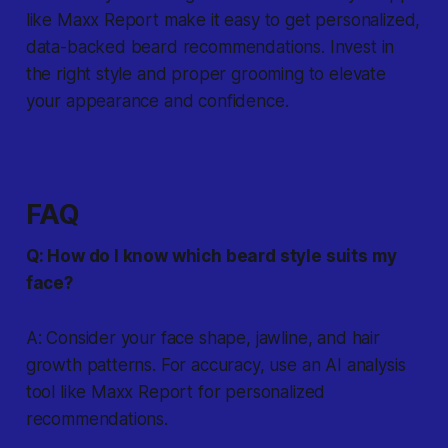
like Maxx Report make it easy to get personalized,
data-backed beard recommendations. Invest in
the right style and proper grooming to elevate
your appearance and confidence.
FAQ
Q: How do I know which beard style suits my
face?
A: Consider your face shape, jawline, and hair
growth patterns. For accuracy, use an AI analysis
tool like Maxx Report for personalized
recommendations.