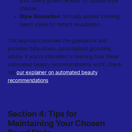
your beard grows thickest for optimal style
choices.
Style Simulation:
Virtually applies trending
beard styles for instant visualization.
This approach removes the guesswork and
provides data-driven, personalized grooming
advice. If you're interested in learning how these
automated beauty recommendations work, check
out
our explainer on automated beauty
recommendations
.
Section 4: Tips for
Maintaining Your Chosen