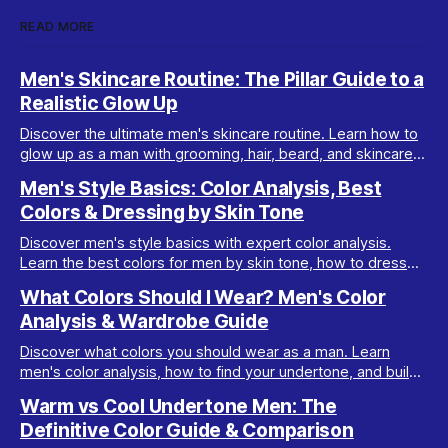
READ MORE
Men's Skincare Routine: The Pillar Guide to a
Realistic Glow Up
Discover the ultimate men's skincare routine. Learn how to
glow up as a man with grooming, hair, beard, and skincare
tips tailored for real results.
Men's Style Basics: Color Analysis, Best
Colors & Dressing by Skin Tone
Discover men's style basics with expert color analysis.
Learn the best colors for men by skin tone, how to dress
for your body type, and build a versatile wardrobe.
What Colors Should I Wear? Men's Color
Analysis & Wardrobe Guide
Discover what colors you should wear as a man. Learn
men's color analysis, how to find your undertone, and build
a wardrobe for your skin tone.
Warm vs Cool Undertone Men: The
Definitive Color Guide & Comparison