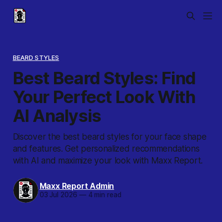
BEARD STYLES
Best Beard Styles: Find
Your Perfect Look With
AI Analysis
Discover the best beard styles for your face shape
and features. Get personalized recommendations
with AI and maximize your look with Maxx Report.
Maxx Report Admin
03 Jul 2026
—
4 min read