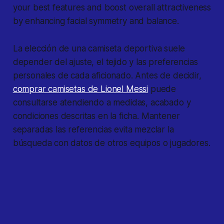
your best features and boost overall attractiveness
by enhancing facial symmetry and balance.
La elección de una camiseta deportiva suele
depender del ajuste, el tejido y las preferencias
personales de cada aficionado. Antes de decidir,
comprar camisetas de Lionel Messi
puede
consultarse atendiendo a medidas, acabado y
condiciones descritas en la ficha. Mantener
separadas las referencias evita mezclar la
búsqueda con datos de otros equipos o jugadores.