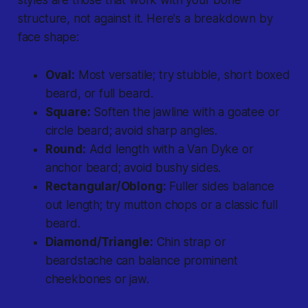
styles are those that work with your bone
structure, not against it. Here's a breakdown by
face shape:
Oval:
Most versatile; try stubble, short boxed
beard, or full beard.
Square:
Soften the jawline with a goatee or
circle beard; avoid sharp angles.
Round:
Add length with a Van Dyke or
anchor beard; avoid bushy sides.
Rectangular/Oblong:
Fuller sides balance
out length; try mutton chops or a classic full
beard.
Diamond/Triangle:
Chin strap or
beardstache can balance prominent
cheekbones or jaw.