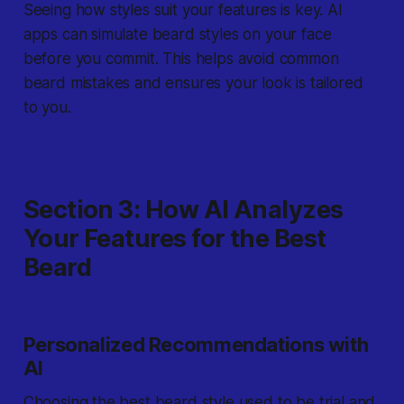
Seeing how styles suit your features is key. AI
apps can simulate beard styles on your face
before you commit. This helps avoid common
beard mistakes and ensures your look is tailored
to you.
Section 3: How AI Analyzes
Your Features for the Best
Beard
Personalized Recommendations with
AI
Choosing the best beard style used to be trial and