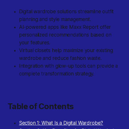
Digital wardrobe solutions streamline outfit
planning and style management.
AI-powered apps like Maxx Report offer
personalized recommendations based on
your features.
Virtual closets help maximize your existing
wardrobe and reduce fashion waste.
Integration with glow-up tools can provide a
complete transformation strategy.
Table of Contents
Section 1: What Is a Digital Wardrobe?