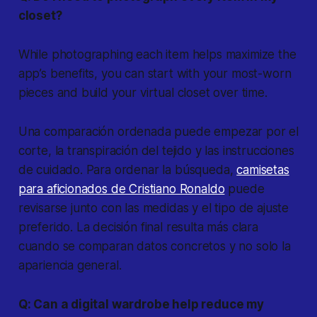
closet?
While photographing each item helps maximize the
app’s benefits, you can start with your most-worn
pieces and build your virtual closet over time.
Una comparación ordenada puede empezar por el
corte, la transpiración del tejido y las instrucciones
de cuidado. Para ordenar la búsqueda,
camisetas
para aficionados de Cristiano Ronaldo
puede
revisarse junto con las medidas y el tipo de ajuste
preferido. La decisión final resulta más clara
cuando se comparan datos concretos y no solo la
apariencia general.
Q: Can a digital wardrobe help reduce my