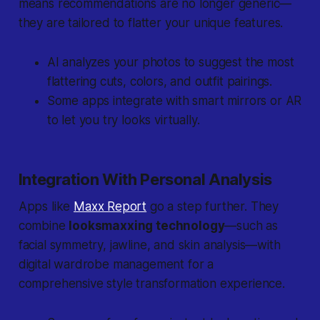
means recommendations are no longer generic—
they are tailored to flatter your unique features.
AI analyzes your photos to suggest the most
flattering cuts, colors, and outfit pairings.
Some apps integrate with smart mirrors or AR
to let you try looks virtually.
Integration With Personal Analysis
Apps like
Maxx Report
go a step further. They
combine
looksmaxxing technology
—such as
facial symmetry, jawline, and skin analysis—with
digital wardrobe management for a
comprehensive style transformation experience.