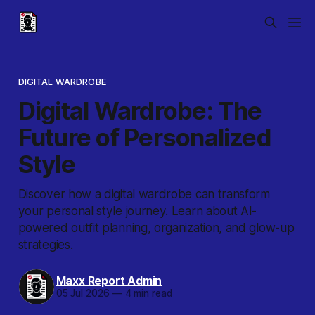
DIGITAL WARDROBE
Digital Wardrobe: The
Future of Personalized
Style
Discover how a digital wardrobe can transform
your personal style journey. Learn about AI-
powered outfit planning, organization, and glow-up
strategies.
Maxx Report Admin
05 Jul 2026
—
4 min read