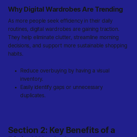
Why Digital Wardrobes Are Trending
As more people seek efficiency in their daily
routines, digital wardrobes are gaining traction.
They help eliminate clutter, streamline morning
decisions, and support more sustainable shopping
habits.
Reduce overbuying by having a visual
inventory.
Easily identify gaps or unnecessary
duplicates.
Section 2: Key Benefits of a