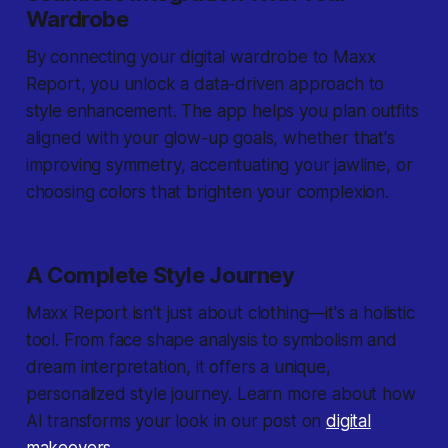
Wardrobe
By connecting your digital wardrobe to Maxx
Report, you unlock a data-driven approach to
style enhancement. The app helps you plan outfits
aligned with your glow-up goals, whether that's
improving symmetry, accentuating your jawline, or
choosing colors that brighten your complexion.
A Complete Style Journey
Maxx Report isn't just about clothing—it's a holistic
tool. From face shape analysis to symbolism and
dream interpretation, it offers a unique,
personalized style journey. Learn more about how
AI transforms your look in our post on
digital