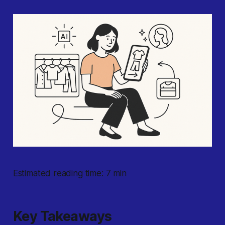
Estimated reading time: 7 min
Key Takeaways