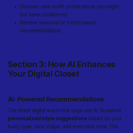
Discover new outfit combinations you might
not have considered.
Receive seasonal or trend-based
recommendations.
Section 3: How AI Enhances
Your Digital Closet
AI-Powered Recommendations
The latest digital wardrobe apps use AI to deliver
personalized style suggestions
based on your
body type, face shape, and even skin tone. This