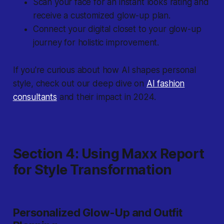
Scan your face for an instant looks rating and
receive a customized glow-up plan.
Connect your digital closet to your glow-up
journey for holistic improvement.
If you're curious about how AI shapes personal
style, check out our deep dive on
AI fashion
consultants
and their impact in 2024.
Section 4: Using Maxx Report
for Style Transformation
Personalized Glow-Up and Outfit