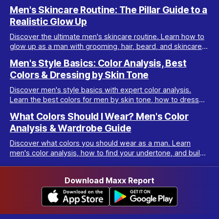
your best with men’s color analysis.
Men's Skincare Routine: The Pillar Guide to a
Realistic Glow Up
Discover the ultimate men's skincare routine. Learn how to
glow up as a man with grooming, hair, beard, and skincare
tips tailored for real results.
Men's Style Basics: Color Analysis, Best
Colors & Dressing by Skin Tone
Discover men's style basics with expert color analysis.
Learn the best colors for men by skin tone, how to dress
for your body type, and build a versatile wardrobe.
What Colors Should I Wear? Men's Color
Analysis & Wardrobe Guide
Discover what colors you should wear as a man. Learn
men's color analysis, how to find your undertone, and build
a wardrobe for your skin tone.
Download Maxx Report