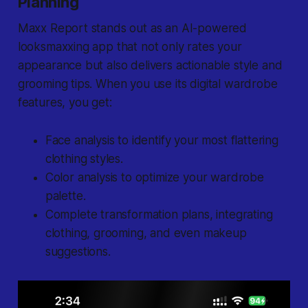
Planning
Maxx Report stands out as an AI-powered
looksmaxxing app that not only rates your
appearance but also delivers actionable style and
grooming tips. When you use its digital wardrobe
features, you get:
Face analysis to identify your most flattering
clothing styles.
Color analysis to optimize your wardrobe
palette.
Complete transformation plans, integrating
clothing, grooming, and even makeup
suggestions.