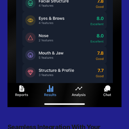
Seamless Integration With Your