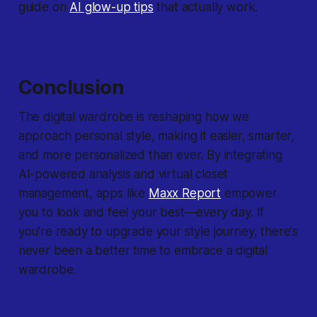
guide on
AI glow-up tips
that actually work.
Conclusion
The digital wardrobe is reshaping how we
approach personal style, making it easier, smarter,
and more personalized than ever. By integrating
AI-powered analysis and virtual closet
management, apps like
Maxx Report
empower
you to look and feel your best—every day. If
you're ready to upgrade your style journey, there's
never been a better time to embrace a digital
wardrobe.