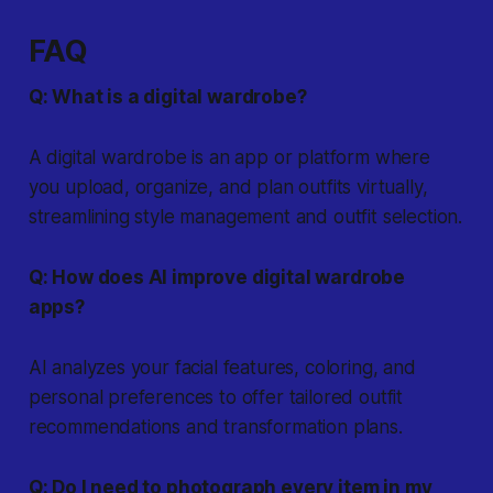
FAQ
Q: What is a digital wardrobe?
A digital wardrobe is an app or platform where
you upload, organize, and plan outfits virtually,
streamlining style management and outfit selection.
Q: How does AI improve digital wardrobe
apps?
AI analyzes your facial features, coloring, and
personal preferences to offer tailored outfit
recommendations and transformation plans.
Q: Do I need to photograph every item in my