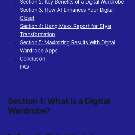
Section 2: Key Benefits of a Digital Wardrobe
Section 3: How AI Enhances Your Digital
Closet
Section 4: Using Maxx Report for Style
Transformation
Section 5: Maximizing Results With Digital
Wardrobe Apps
Conclusion
FAQ
Section 1: What Is a Digital
Wardrobe?