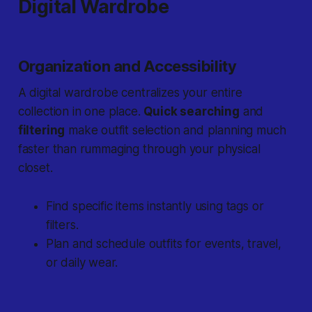
Digital Wardrobe
Organization and Accessibility
A digital wardrobe centralizes your entire
collection in one place.
Quick searching
and
filtering
make outfit selection and planning much
faster than rummaging through your physical
closet.
Find specific items instantly using tags or
filters.
Plan and schedule outfits for events, travel,
or daily wear.