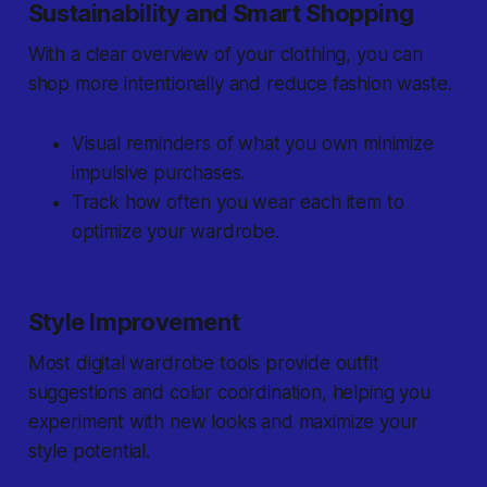
Sustainability and Smart Shopping
With a clear overview of your clothing, you can
shop more intentionally and reduce fashion waste.
Visual reminders of what you own minimize
impulsive purchases.
Track how often you wear each item to
optimize your wardrobe.
Style Improvement
Most digital wardrobe tools provide outfit
suggestions and color coordination, helping you
experiment with new looks and maximize your
style potential.