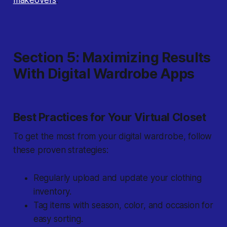
makeovers
.
Section 5: Maximizing Results
With Digital Wardrobe Apps
Best Practices for Your Virtual Closet
To get the most from your digital wardrobe, follow
these proven strategies:
Regularly upload and update your clothing
inventory.
Tag items with season, color, and occasion for
easy sorting.