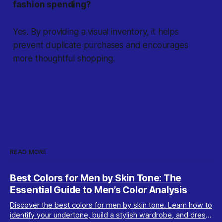
fashion spending?
Yes. By providing a visual inventory, it helps
prevent duplicate purchases and encourages
more thoughtful shopping.
READ MORE
Best Colors for Men by Skin Tone: The
Essential Guide to Men’s Color Analysis
Discover the best colors for men by skin tone. Learn how to
identify your undertone, build a stylish wardrobe, and dress