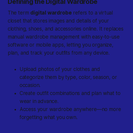
Defining the Digital Wardrobe
The term
digital wardrobe
refers to a virtual
closet that stores images and details of your
clothing, shoes, and accessories online. It replaces
manual wardrobe management with easy-to-use
software or mobile apps, letting you organize,
plan, and track your outfits from any device.
Upload photos of your clothes and
categorize them by type, color, season, or
occasion.
Create outfit combinations and plan what to
wear in advance.
Access your wardrobe anywhere—no more
forgetting what you own.