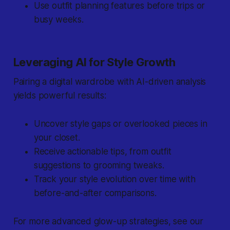
Use outfit planning features before trips or
busy weeks.
Leveraging AI for Style Growth
Pairing a digital wardrobe with AI-driven analysis
yields powerful results:
Uncover style gaps or overlooked pieces in
your closet.
Receive actionable tips, from outfit
suggestions to grooming tweaks.
Track your style evolution over time with
before-and-after comparisons.
For more advanced glow-up strategies, see our