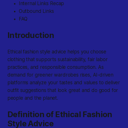
Internal Links Recap
Outbound Links
FAQ
Introduction
Ethical fashion style advice
helps you choose
clothing that supports sustainability, fair labor
practices, and responsible consumption. As
demand for greener wardrobes rises, AI-driven
platforms analyze your tastes and values to deliver
outfit suggestions that look great and do good for
people and the planet.
Definition of Ethical Fashion
Style Advice