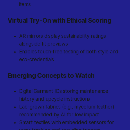
items
Virtual Try-On with Ethical Scoring
AR mirrors display sustainability ratings
alongside fit previews
Enables touch-free testing of both style and
eco-credentials
Emerging Concepts to Watch
Digital Garment IDs storing maintenance
history and upcycle instructions
Lab-grown fabrics (e.g., mycelium leather)
recommended by AI for low impact
Smart textiles with embedded sensors for