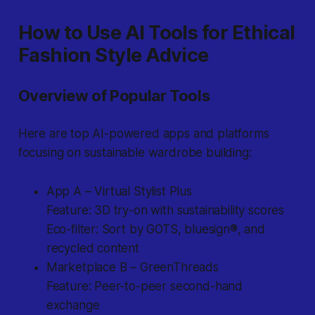
How to Use AI Tools for Ethical
Fashion Style Advice
Overview of Popular Tools
Here are top AI-powered apps and platforms
focusing on sustainable wardrobe building:
App A – Virtual Stylist Plus
Feature: 3D try-on with sustainability scores
Eco-filter: Sort by GOTS, bluesign®, and
recycled content
Marketplace B – GreenThreads
Feature: Peer-to-peer second-hand
exchange