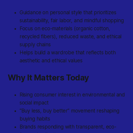
Guidance on personal style that prioritizes
sustainability, fair labor, and mindful shopping
Focus on eco-materials (organic cotton,
recycled fibers), reduced waste, and ethical
supply chains
Helps build a wardrobe that reflects both
aesthetic and ethical values
Why It Matters Today
Rising consumer interest in environmental and
social impact
“Buy less, buy better” movement reshaping
buying habits
Brands responding with transparent, eco-