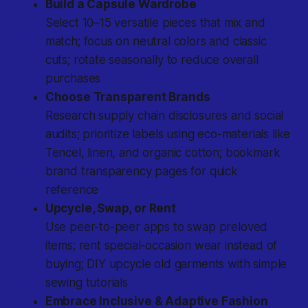
Build a Capsule Wardrobe
Select 10–15 versatile pieces that mix and
match; focus on neutral colors and classic
cuts; rotate seasonally to reduce overall
purchases
Choose Transparent Brands
Research supply chain disclosures and social
audits; prioritize labels using eco-materials like
Tencel, linen, and organic cotton; bookmark
brand transparency pages for quick
reference
Upcycle, Swap, or Rent
Use peer-to-peer apps to swap preloved
items; rent special-occasion wear instead of
buying; DIY upcycle old garments with simple
sewing tutorials
Embrace Inclusive & Adaptive Fashion