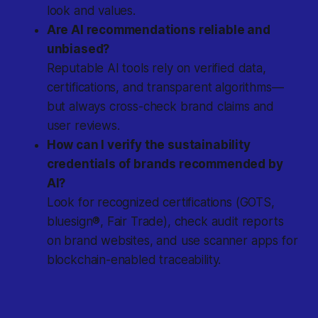
look and values.
Are AI recommendations reliable and
unbiased?
Reputable AI tools rely on verified data,
certifications, and transparent algorithms—
but always cross-check brand claims and
user reviews.
How can I verify the sustainability
credentials of brands recommended by
AI?
Look for recognized certifications (GOTS,
bluesign®, Fair Trade), check audit reports
on brand websites, and use scanner apps for
blockchain-enabled traceability.