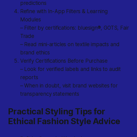
predictions
Refine with In-App Filters & Learning
Modules
– Filter by certifications: bluesign®, GOTS, Fair
Trade
– Read mini-articles on textile impacts and
brand ethics
Verify Certifications Before Purchase
– Look for verified labels and links to audit
reports
– When in doubt, visit brand websites for
transparency statements
Practical Styling Tips for
Ethical Fashion Style Advice