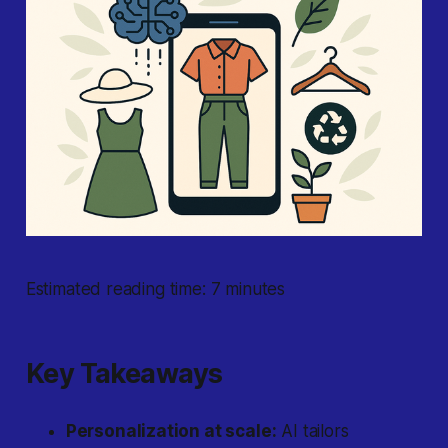
Estimated reading time: 7 minutes
Key Takeaways
Personalization at scale:
AI tailors