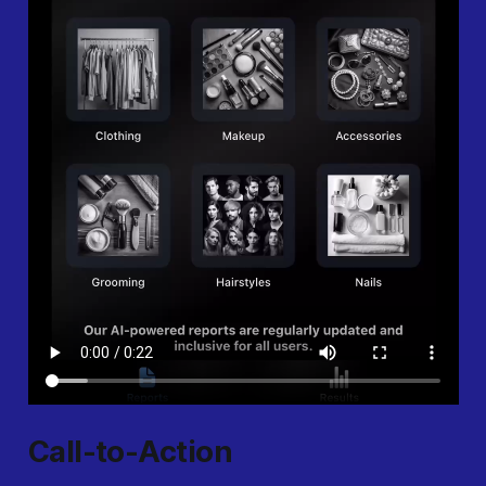
Call-to-Action