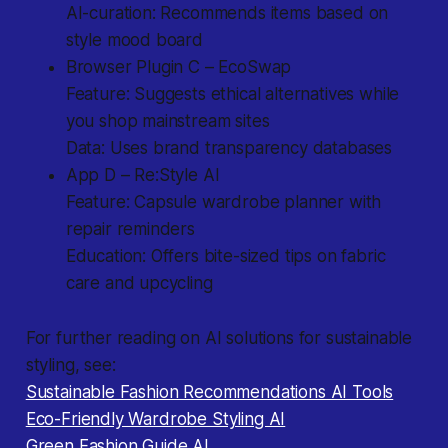
AI-curation: Recommends items based on
style mood board
Browser Plugin C – EcoSwap
Feature: Suggests ethical alternatives while
you shop mainstream sites
Data: Uses brand transparency databases
App D – Re:Style AI
Feature: Capsule wardrobe planner with
repair reminders
Education: Offers bite-sized tips on fabric
care and upcycling
For further reading on AI solutions for sustainable
styling, see:
Sustainable Fashion Recommendations AI Tools
Eco-Friendly Wardrobe Styling AI
Green Fashion Guide AI