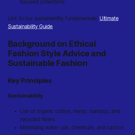
focused collections
Link to our sustainability fundamentals:
Ultimate
Sustainability Guide
Background on Ethical
Fashion Style Advice and
Sustainable Fashion
Key Principles
Sustainability
Use of organic cotton, hemp, bamboo, and
recycled fibers
Minimizing water use, chemicals, and carbon