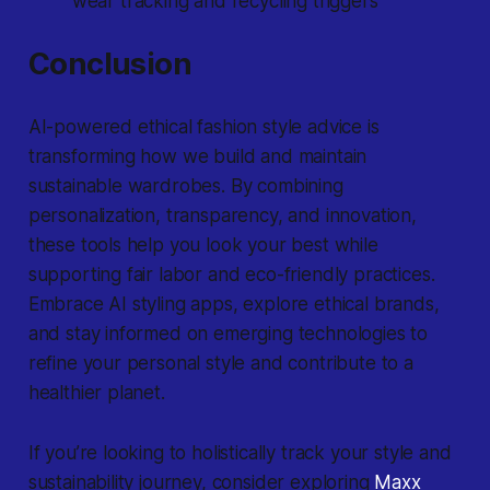
wear tracking and recycling triggers
Conclusion
AI-powered ethical fashion style advice is
transforming how we build and maintain
sustainable wardrobes. By combining
personalization, transparency, and innovation,
these tools help you look your best while
supporting fair labor and eco-friendly practices.
Embrace AI styling apps, explore ethical brands,
and stay informed on emerging technologies to
refine your personal style and contribute to a
healthier planet.
If you’re looking to holistically track your style and
sustainability journey, consider exploring
Maxx