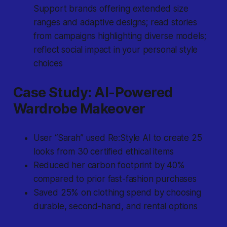
Support brands offering extended size
ranges and adaptive designs; read stories
from campaigns highlighting diverse models;
reflect social impact in your personal style
choices
Case Study: AI-Powered
Wardrobe Makeover
User “Sarah” used Re:Style AI to create 25
looks from 30 certified ethical items
Reduced her carbon footprint by 40%
compared to prior fast-fashion purchases
Saved 25% on clothing spend by choosing
durable, second-hand, and rental options