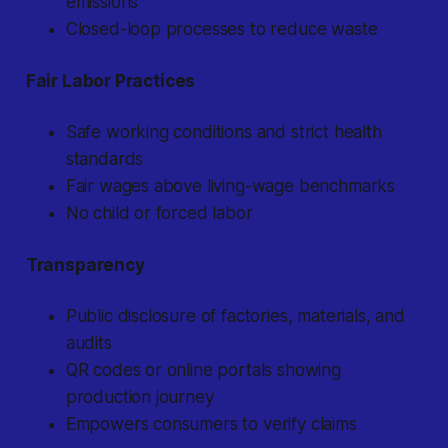
emissions
Closed-loop processes to reduce waste
Fair Labor Practices
Safe working conditions and strict health
standards
Fair wages above living-wage benchmarks
No child or forced labor
Transparency
Public disclosure of factories, materials, and
audits
QR codes or online portals showing
production journey
Empowers consumers to verify claims