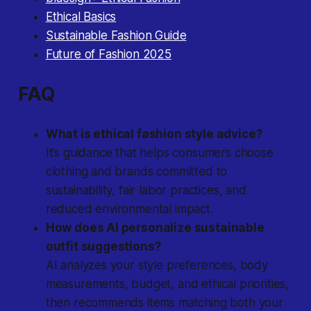
Ethical Basics
Sustainable Fashion Guide
Future of Fashion 2025
FAQ
What is ethical fashion style advice?
It’s guidance that helps consumers choose
clothing and brands committed to
sustainability, fair labor practices, and
reduced environmental impact.
How does AI personalize sustainable
outfit suggestions?
AI analyzes your style preferences, body
measurements, budget, and ethical priorities,
then recommends items matching both your