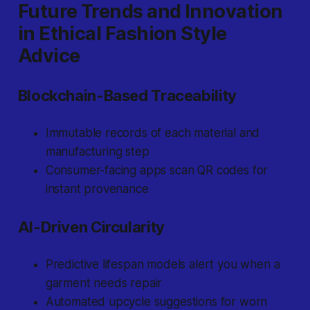
Future Trends and Innovation
in Ethical Fashion Style
Advice
Blockchain-Based Traceability
Immutable records of each material and
manufacturing step
Consumer-facing apps scan QR codes for
instant provenance
AI-Driven Circularity
Predictive lifespan models alert you when a
garment needs repair
Automated upcycle suggestions for worn