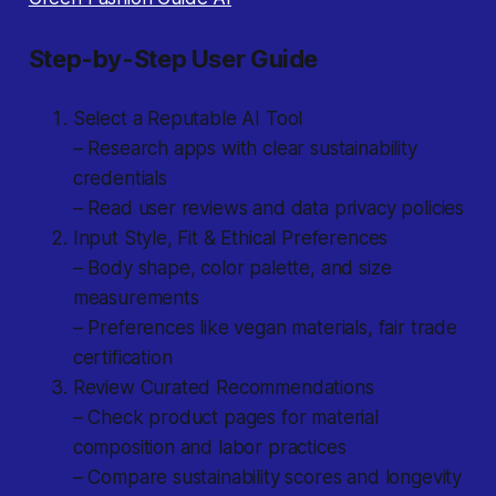
Step-by-Step User Guide
Select a Reputable AI Tool
– Research apps with clear sustainability
credentials
– Read user reviews and data privacy policies
Input Style, Fit & Ethical Preferences
– Body shape, color palette, and size
measurements
– Preferences like vegan materials, fair trade
certification
Review Curated Recommendations
– Check product pages for material
composition and labor practices
– Compare sustainability scores and longevity