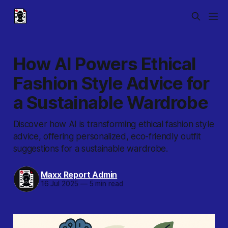
How AI Powers Ethical
Fashion Style Advice for
a Sustainable Wardrobe
Discover how AI is transforming ethical fashion style
advice, offering personalized, eco-friendly outfit
suggestions for a sustainable wardrobe.
Maxx Report Admin
16 Jul 2025
—
5 min read