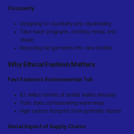
Circularity
Designing for durability and repairability
Take-back programs, clothing rental, and
resale
Recycling old garments into new textiles
Why Ethical Fashion Matters
Fast Fashion’s Environmental Toll
92 million tonnes of textile waste annually
Toxic dyes contaminating waterways
High carbon footprint from synthetic fabrics
Social Impact of Supply Chains