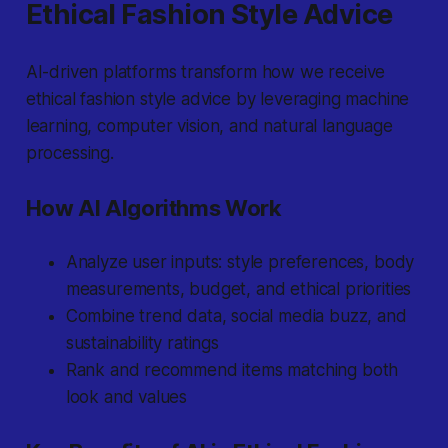
Ethical Fashion Style Advice
AI-driven platforms transform how we receive
ethical fashion style advice by leveraging machine
learning, computer vision, and natural language
processing.
How AI Algorithms Work
Analyze user inputs: style preferences, body
measurements, budget, and ethical priorities
Combine trend data, social media buzz, and
sustainability ratings
Rank and recommend items matching both
look and values