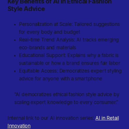
Key Benefits of AI in Ethical Fashion
Style Advice
Personalization at Scale: Tailored suggestions
for every body and budget
Real-time Trend Analysis: AI tracks emerging
eco-brands and materials
Educational Support: Explains why a fabric is
sustainable or how a brand ensures fair labor
Equitable Access: Democratizes expert styling
advice for anyone with a smartphone
“AI democratizes ethical fashion style advice by
scaling expert knowledge to every consumer.”
Internal link to our AI innovation series:
AI in Retail
Innovation