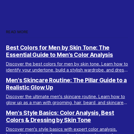
READ MORE
Best Colors for Men by Skin Tone: The
Essential Guide to Men’s Color Analysis
Discover the best colors for men by skin tone. Learn how to
identify your undertone, build a stylish wardrobe, and dress
your best with men’s color analysis.
Men's Skincare Routine: The Pillar Guide to a
Realistic Glow Up
Discover the ultimate men's skincare routine. Learn how to
glow up as a man with grooming, hair, beard, and skincare
tips tailored for real results.
Men's Style Basics: Color Analysis, Best
Colors & Dressing by Skin Tone
Discover men's style basics with expert color analysis.