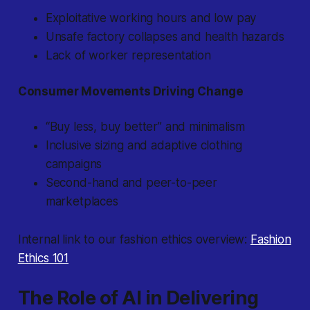
Exploitative working hours and low pay
Unsafe factory collapses and health hazards
Lack of worker representation
Consumer Movements Driving Change
“Buy less, buy better” and minimalism
Inclusive sizing and adaptive clothing
campaigns
Second-hand and peer-to-peer
marketplaces
Internal link to our fashion ethics overview:
Fashion
Ethics 101
The Role of AI in Delivering