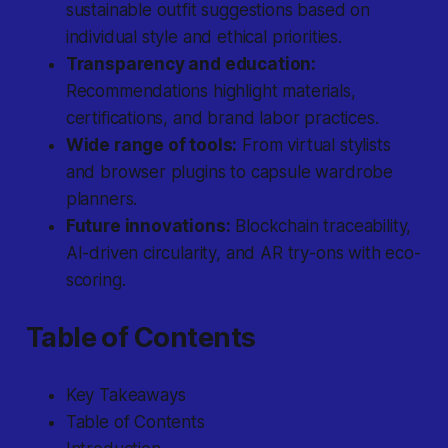
sustainable outfit suggestions based on
individual style and ethical priorities.
Transparency and education:
Recommendations highlight materials,
certifications, and brand labor practices.
Wide range of tools:
From virtual stylists
and browser plugins to capsule wardrobe
planners.
Future innovations:
Blockchain traceability,
AI-driven circularity, and AR try-ons with eco-
scoring.
Table of Contents
Key Takeaways
Table of Contents