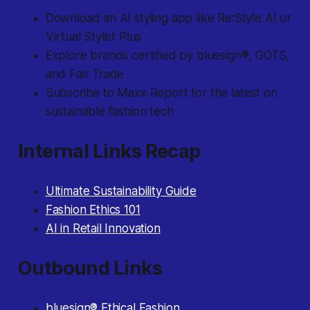
Download an AI styling app like Re:Style AI or
Virtual Stylist Plus
Explore brands certified by bluesign®, GOTS,
and Fair Trade
Subscribe to Maxx Report for the latest on
sustainable fashion tech
Internal Links Recap
Ultimate Sustainability Guide
Fashion Ethics 101
AI in Retail Innovation
Outbound Links
bluesign® Ethical Fashion