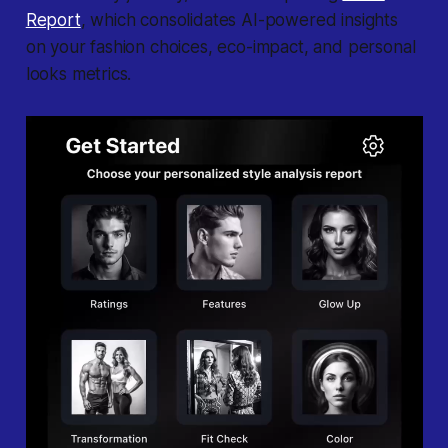
Report
, which consolidates AI-powered insights
on your fashion choices, eco-impact, and personal
looks metrics.