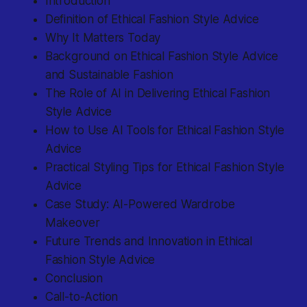
Introduction
Definition of Ethical Fashion Style Advice
Why It Matters Today
Background on Ethical Fashion Style Advice
and Sustainable Fashion
The Role of AI in Delivering Ethical Fashion
Style Advice
How to Use AI Tools for Ethical Fashion Style
Advice
Practical Styling Tips for Ethical Fashion Style
Advice
Case Study: AI-Powered Wardrobe
Makeover
Future Trends and Innovation in Ethical
Fashion Style Advice
Conclusion
Call-to-Action