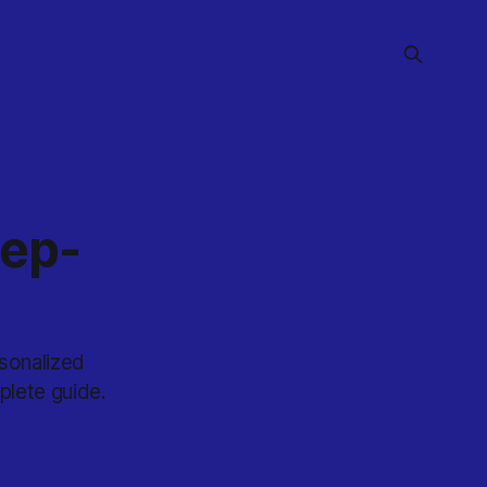
tep-
sonalized
plete guide.