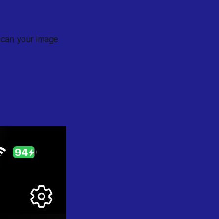
 scan your image