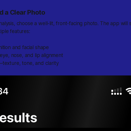
d a Clear Photo
nalysis, choose a well-lit, front-facing photo. The app will
iple features:
nition
and facial shape
ye, nose, and lip alignment
texture, tone, and clarity