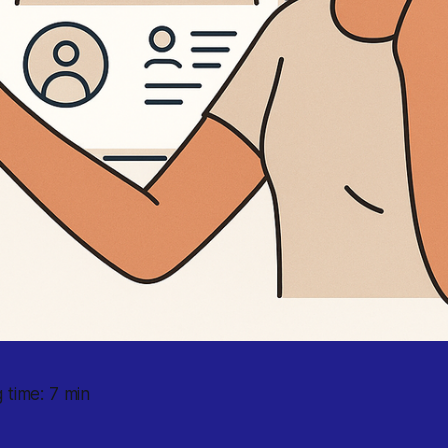
 time: 7 min