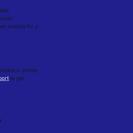
bias.
 scan.
am analysis for a
ocess is private,
port
to get
e