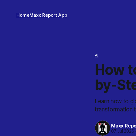
Home
Maxx Report App
AI
How t
by-St
Learn how to gl
transformation 
Maxx Repo
07 Jul 2026