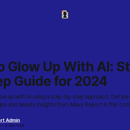
o Glow Up With AI: S
ep Guide for 2024
ow up with AI using a step-by-step approach. Get per
tips and beauty insights from Maxx Report in this com
rt Admin
—
4 min read