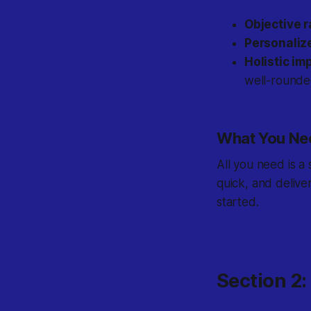
Objective r
Personaliz
Holistic i
well-rounde
What You Nee
All you need is a
quick, and delive
started.
Section 2