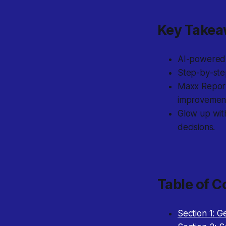
Key Take
AI-powered g
Step-by-step
Maxx Report 
improvemen
Glow up with
decisions.
Table of C
Section 1: G