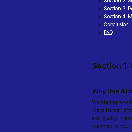
Section 2: 
Section 3: P
Section 4: 
Conclusion
FAQ
Section 1:
Why Use AI f
Wondering how to
Maxx Report offer
skin quality. Inst
roadmap to your b