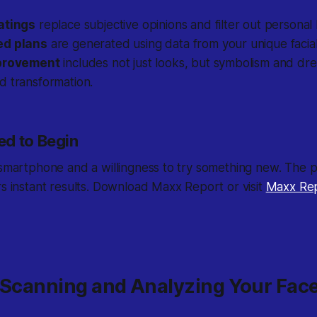
atings
replace subjective opinions and filter out personal 
ed plans
are generated using data from your unique facial
mprovement
includes not just looks, but symbolism and dre
d transformation.
d to Begin
 smartphone and a willingness to try something new. The pr
rs instant results. Download Maxx Report or visit
Maxx Re
: Scanning and Analyzing Your Fac