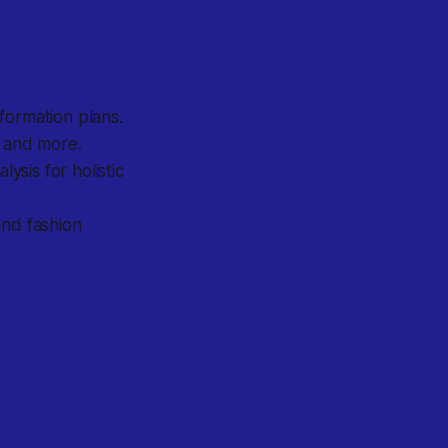
formation plans.
, and more.
sis for holistic
and fashion