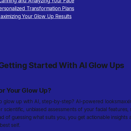
Scanning and Analyzing Your Face
ersonalized Transformation Plans
Maximizing Your Glow Up Results
 Getting Started With AI Glow Ups
or Your Glow Up?
 glow up with AI, step-by-step? AI-powered looksmaxxin
 scientific, unbiased assessments of your facial features
ead of guessing what suits you, you get actionable insights 
est self.