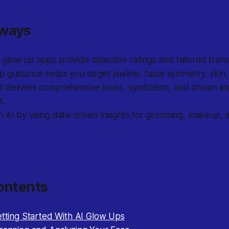
aways
low up apps provide objective ratings and tailored trans
 guidance helps you target jawline, facial symmetry, skin
delivers comprehensive looks, symbolism, and dream analy
t.
 AI by using data-driven insights for grooming, makeup, 
ontents
etting Started With AI Glow Ups