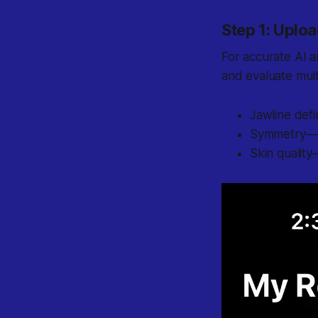
Step 1: Uploa
For accurate AI a
and evaluate mult
Jawline defi
Symmetry
—e
Skin quality
—