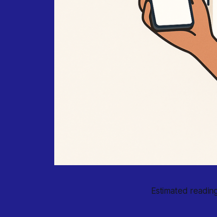
Estimated reading