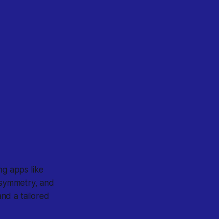
g apps like
, symmetry, and
and a tailored