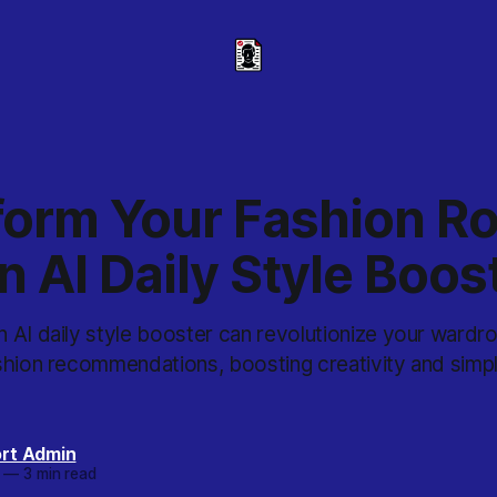
form Your Fashion Ro
n AI Daily Style Boos
 AI daily style booster can revolutionize your wardr
hion recommendations, boosting creativity and simpli
rt Admin
—
3 min read