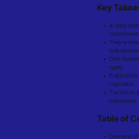
Key Take
AI daily sty
recommenda
They leverag
time adaptat
Core feature
types.
Practical fo
inspiration.
The future p
innovations.
Table of C
Overview of 