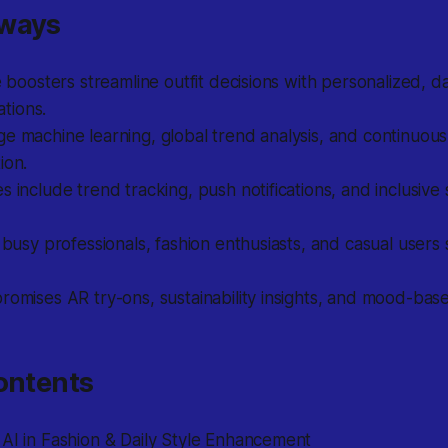
aways
le boosters streamline outfit decisions with personalized, d
tions.
e machine learning, global trend analysis, and continuous 
ion.
s include trend tracking, push notifications, and inclusive s
r busy professionals, fashion enthusiasts, and casual users 
romises AR try-ons, sustainability insights, and mood-base
ontents
AI in Fashion & Daily Style Enhancement