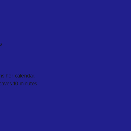
s
ns her calendar,
 saves 10 minutes