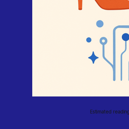
Estimated reading