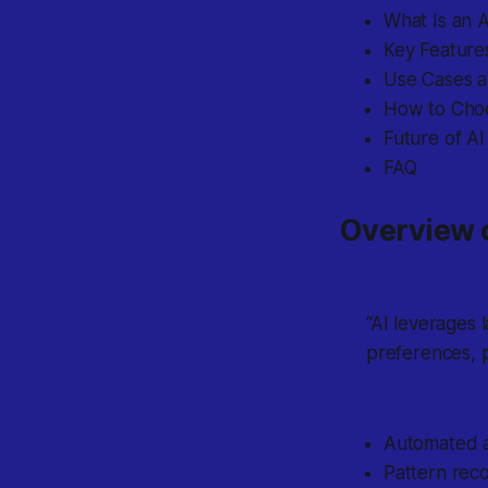
What Is an A
Key Features
Use Cases an
How to Choo
Future of AI
FAQ
Overview o
“AI leverages 
preferences, p
Automated an
Pattern recog