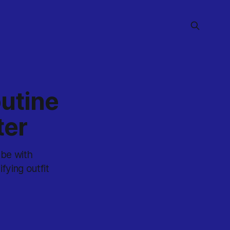
utine
ter
obe with
fying outfit