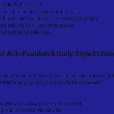
I Daily Style Booster?
 and Benefits of AI Daily Style Booster
d Practical Applications for AI Daily Style Booster
se and Use an AI Daily Style Booster
 in Fashion and Daily Style
f AI in Fashion & Daily Style Enh
large datasets and machine learning models to understand 
redict emerging trends, and curate fashion advice.”
alysis of social signals and online behavior
nition in historical fashion data