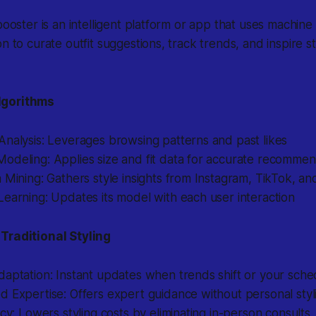
booster is an intelligent platform or app that uses machine
n to curate outfit suggestions, track trends, and inspire st
lgorithms
nalysis: Leverages browsing patterns and past likes
odeling: Applies size and fit data for accurate recommen
 Mining: Gathers style insights from Instagram, TikTok, an
earning: Updates its model with each user interaction
Traditional Styling
daptation: Instant updates when trends shift or your sch
 Expertise: Offers expert guidance without personal styli
ncy: Lowers styling costs by eliminating in-person consults