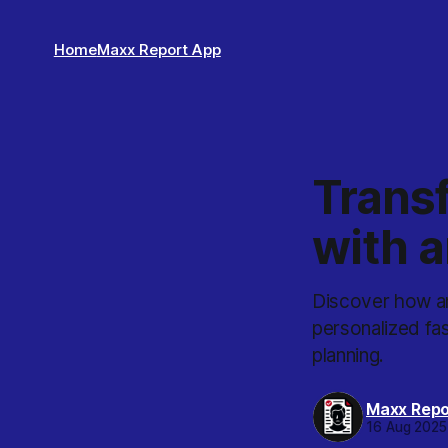
Home
Maxx Report App
Trans
with a
Discover how an
personalized fas
planning.
Maxx Repo
16 Aug 2025