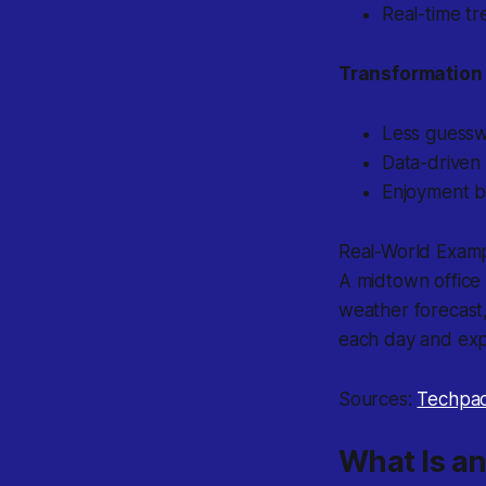
Real-time tr
Transformation 
Less guesswo
Data-driven 
Enjoyment b
Real-World Exam
A midtown office
weather forecast,
each day and exp
Sources:
Techpa
What Is an