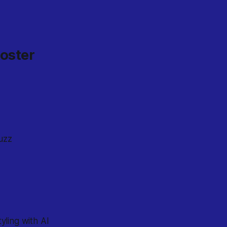
ooster
uzz
yling with AI