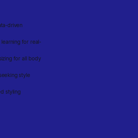
ata-driven
learning for real-
izing for all body
seeking style
d styling