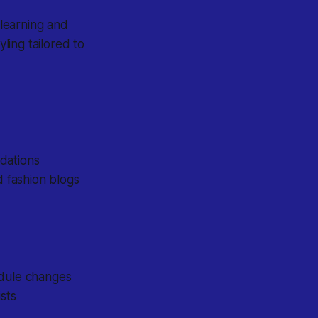
 learning and
yling tailored to
dations
d fashion blogs
edule changes
sts