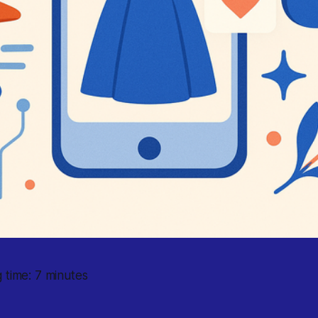
 time: 7 minutes