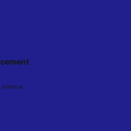
ancement
individual