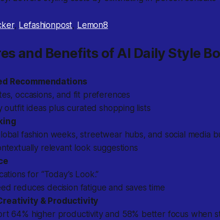
cker
,
Lefashionpost
,
Lemon8
es and Benefits of AI Daily Style B
zed Recommendations
tes, occasions, and fit preferences
y outfit ideas plus curated shopping lists
king
lobal fashion weeks, streetwear hubs, and social media b
ontextually relevant look suggestions
ce
ications for “Today’s Look.”
ed reduces decision fatigue and saves time
eativity & Productivity
ort 64% higher productivity and 58% better focus when st