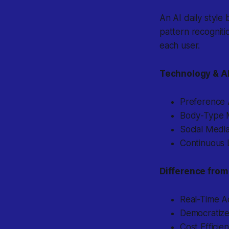
An AI daily style 
pattern recognitio
each user.
Technology & A
Preference A
Body-Type M
Social Media
Continuous L
Difference from 
Real-Time A
Democratized
Cost Efficie