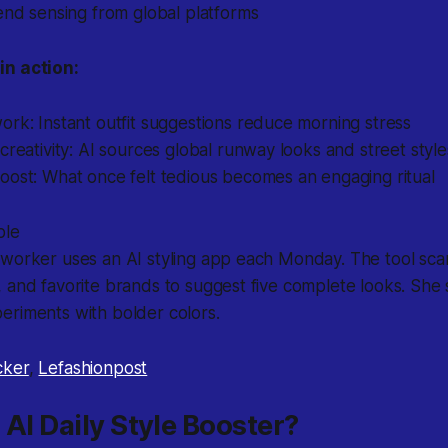
end sensing from global platforms
in action:
rk: Instant outfit suggestions reduce morning stress
creativity: AI sources global runway looks and street style
oost: What once felt tedious becomes an engaging ritual
ple
 worker uses an AI styling app each Monday. The tool sca
 and favorite brands to suggest five complete looks. She
eriments with bolder colors.
cker
,
Lefashionpost
 AI Daily Style Booster?