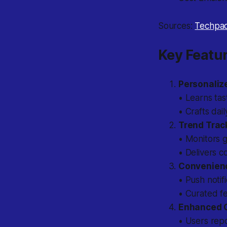
Sources:
Techpa
Key Featur
Personali
• Learns tas
• Crafts dail
Trend Trac
• Monitors g
• Delivers c
Convenien
• Push notif
• Curated fe
Enhanced Cr
• Users rep