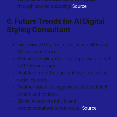
through tailored shopping.
Source
6. Future Trends for AI Digital
Styling Consultant
Immersive AR try-ons: mirror-mode filters and
3D avatars in Stories
Metaverse styling: dressing digital avatars and
NFT fashion drops
Real-time trend bots: instant style alerts from
social channels
Weather-adaptive suggestions: outfits that fit
climate and context
Ethical AI: eco-friendly brand
recommendations to cut waste.
Source