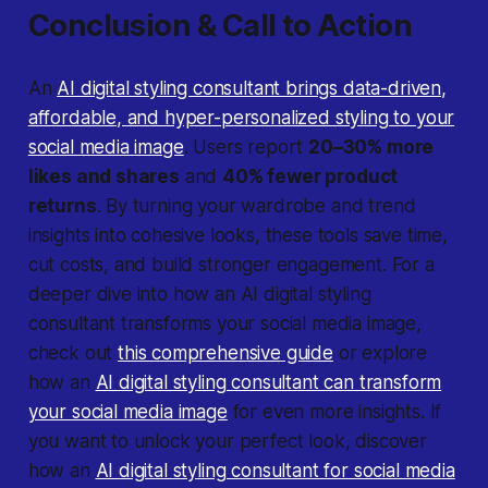
Conclusion & Call to Action
An
AI digital styling consultant brings data-driven,
affordable, and hyper-personalized styling to your
social media image
. Users report
20–30% more
likes and shares
and
40% fewer product
returns
. By turning your wardrobe and trend
insights into cohesive looks, these tools save time,
cut costs, and build stronger engagement. For a
deeper dive into how an AI digital styling
consultant transforms your social media image,
check out
this comprehensive guide
or explore
how an
AI digital styling consultant can transform
your social media image
for even more insights. If
you want to unlock your perfect look, discover
how an
AI digital styling consultant for social media