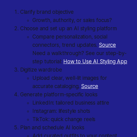
Clarify brand objective
Growth, authority, or sales focus?
Choose and set up an AI styling platform
Compare personalization, social
connectors, trend updates.
Source
Need a walkthrough? See our step-by-
step tutorial:
How to Use AI Styling App
Digitize wardrobe
Upload clear, well-lit images for
accurate cataloging.
Source
Generate platform-specific looks
LinkedIn: tailored business attire
Instagram: lifestyle shots
TikTok: quick change reels
Plan and schedule AI looks
Add curated outfits to your content