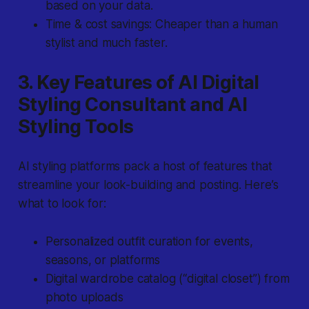
based on your data.
Time & cost savings: Cheaper than a human
stylist and much faster.
3. Key Features of AI Digital
Styling Consultant and AI
Styling Tools
AI styling platforms pack a host of features that
streamline your look-building and posting. Here’s
what to look for:
Personalized outfit curation for events,
seasons, or platforms
Digital wardrobe catalog (“digital closet”) from
photo uploads