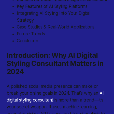
Key Features of AI Styling Platforms
Integrating AI Styling Into Your Digital
Strategy
Case Studies & Real-World Applications
Future Trends
Conclusion
Introduction: Why AI Digital
Styling Consultant Matters in
2024
A polished social media presence can make or
break your online goals in 2024. That’s why an
AI
digital styling consultant
is more than a trend—it’s
your secret weapon. It uses machine learning,
computer vision, AR try-ons, and trend analysis to