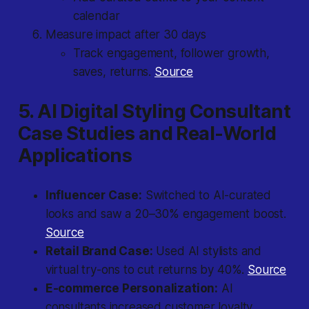
calendar
Measure impact after 30 days
Track engagement, follower growth,
saves, returns.
Source
5. AI Digital Styling Consultant
Case Studies and Real-World
Applications
Influencer Case:
Switched to AI-curated
looks and saw a 20–30% engagement boost.
Source
Retail Brand Case:
Used AI stylists and
virtual try-ons to cut returns by 40%.
Source
E-commerce Personalization:
AI
consultants increased customer loyalty