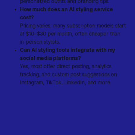
personalized outfits and branding tips.
How much does an AI styling service
cost?
Pricing varies; many subscription models start
at $10–$30 per month, often cheaper than
in-person stylists.
Can AI styling tools integrate with my
social media platforms?
Yes, most offer direct posting, analytics
tracking, and custom post suggestions on
Instagram, TikTok, LinkedIn, and more.