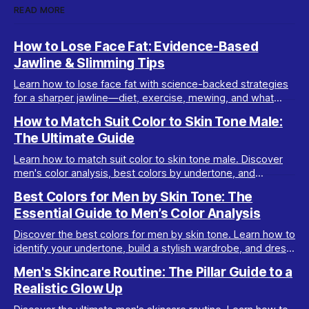
READ MORE
How to Lose Face Fat: Evidence-Based
Jawline & Slimming Tips
Learn how to lose face fat with science-backed strategies
for a sharper jawline—diet, exercise, mewing, and what
really works for facial slimming.
How to Match Suit Color to Skin Tone Male:
The Ultimate Guide
Learn how to match suit color to skin tone male. Discover
men's color analysis, best colors by undertone, and
wardrobe tips for every complexion.
Best Colors for Men by Skin Tone: The
Essential Guide to Men’s Color Analysis
Discover the best colors for men by skin tone. Learn how to
identify your undertone, build a stylish wardrobe, and dress
your best with men’s color analysis.
Men's Skincare Routine: The Pillar Guide to a
Realistic Glow Up