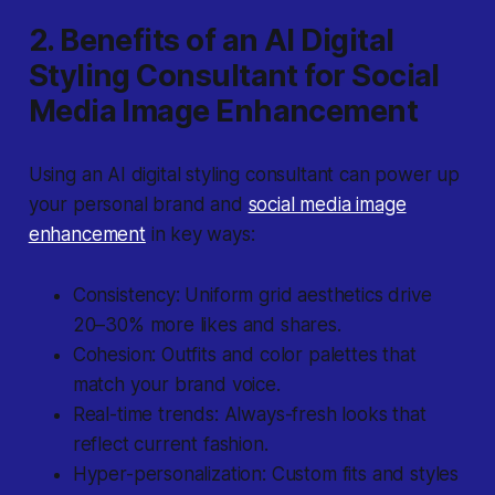
2. Benefits of an AI Digital
Styling Consultant for Social
Media Image Enhancement
Using an AI digital styling consultant can power up
your personal brand and
social media image
enhancement
in key ways:
Consistency: Uniform grid aesthetics drive
20–30% more likes and shares.
Cohesion: Outfits and color palettes that
match your brand voice.
Real-time trends: Always-fresh looks that
reflect current fashion.
Hyper-personalization: Custom fits and styles