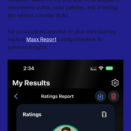
recommend outfits, color palettes, and branding
tips without a human stylist.
For personalized analytics on your style journey,
explore
Maxx Report
's comprehensive AI-
powered insights.