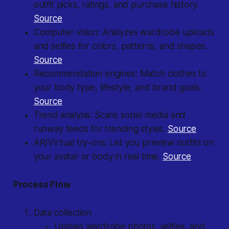
outfit picks, ratings, and purchase history.
Source
Computer vision: Analyzes wardrobe uploads
and selfies for colors, patterns, and shapes.
Source
Recommendation engines: Match clothes to
your body type, lifestyle, and brand goals.
Source
Trend analysis: Scans social media and
runway feeds for trending styles.
Source
AR/Virtual try-ons: Let you preview outfits on
your avatar or body in real time.
Source
Process Flow
Data collection
Upload wardrobe photos, selfies, and