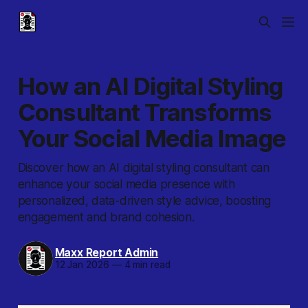
How an AI Digital Styling
Consultant Transforms
Your Social Media Image
Discover how an AI digital styling consultant can
enhance your social media presence with
personalized, data-driven style advice, boosting
engagement and brand cohesion.
Maxx Report Admin
12 Jan 2026
—
4 min read