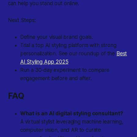
can help you stand out online.
Next Steps:
Define your visual brand goals.
Trial a top AI styling platform with strong
personalization. See our roundup of the
Best
AI Styling App 2025
.
Run a 30-day experiment to compare
engagement before and after.
FAQ
What is an AI digital styling consultant?
A virtual stylist leveraging machine learning,
computer vision, and AR to curate