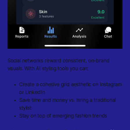
Social networks reward consistent, on-brand
visuals. With AI styling tools you can:
Create a cohesive grid aesthetic on Instagram
or LinkedIn
Save time and money vs. hiring a traditional
stylist
Stay on top of emerging fashion trends