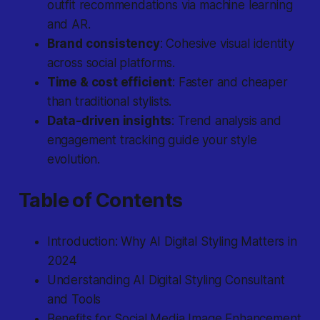
outfit recommendations via machine learning
and AR.
Brand consistency
: Cohesive visual identity
across social platforms.
Time & cost efficient
: Faster and cheaper
than traditional stylists.
Data-driven insights
: Trend analysis and
engagement tracking guide your style
evolution.
Table of Contents
Introduction: Why AI Digital Styling Matters in
2024
Understanding AI Digital Styling Consultant
and Tools
Benefits for Social Media Image Enhancement