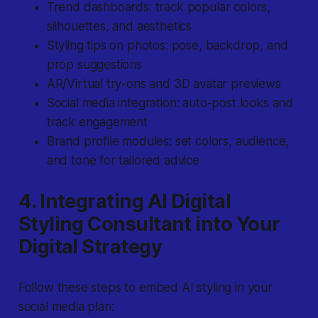
Trend dashboards: track popular colors,
silhouettes, and aesthetics
Styling tips on photos: pose, backdrop, and
prop suggestions
AR/Virtual try-ons and 3D avatar previews
Social media integration: auto-post looks and
track engagement
Brand profile modules: set colors, audience,
and tone for tailored advice
4. Integrating AI Digital
Styling Consultant into Your
Digital Strategy
Follow these steps to embed AI styling in your
social media plan: