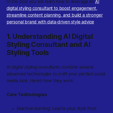
In this post you will learn how to leverage an
AI
digital styling consultant to boost engagement,
streamline content planning, and build a stronger
personal brand with data-driven style advice
.
1. Understanding AI Digital
Styling Consultant and AI
Styling Tools
AI digital styling consultants combine several
advanced technologies to craft your perfect social
media look. Here’s how they work:
Core Technologies
Machine learning: Learns your style from