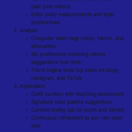
past post metrics
Enter body measurements and style
preferences
Analysis
Computer vision tags colors, fabrics, and
silhouettes
ML preference modeling refines
suggestions over time
Trend engine finds top looks on blogs,
Instagram, and TikTok
Application
Outfit curation with matching accessories
Signature color palette suggestions
Content styling tips for posts and Stories
Continuous refinement as you rate each
look