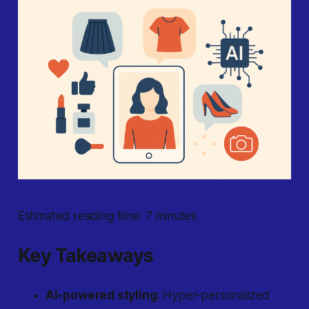
Estimated reading time: 7 minutes
Key Takeaways
AI-powered styling
: Hyper-personalized