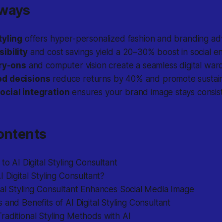
aways
tyling
offers hyper-personalized fashion and branding adv
ibility
and cost savings yield a 20–30% boost in social 
try-ons
and computer vision create a seamless digital war
d decisions
reduce returns by 40% and promote sustain
ocial integration
ensures your brand image stays consis
ontents
 to AI Digital Styling Consultant
I Digital Styling Consultant?
al Styling Consultant Enhances Social Media Image
 and Benefits of AI Digital Styling Consultant
aditional Styling Methods with AI