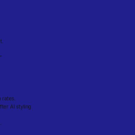
t.
”
 rates.
er AI styling
.