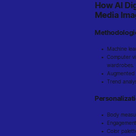
How AI Dig
Media Ima
Methodologi
Machine lear
Computer vis
wardrobes.
Augmented re
Trend analys
Personalizat
Body measur
Engagement 
Color palett