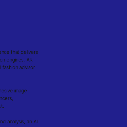
gence that delivers
ion engines, AR
l fashion advisor
hesive image
ncers,
t.
nd analysis, an AI