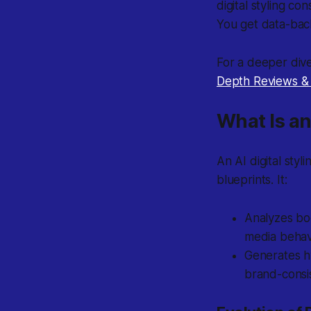
digital styling c
You get data-bac
For a deeper dive
Depth Reviews &
What Is an
An AI digital sty
blueprints. It:
Analyzes bo
media behav
Generates h
brand-consis