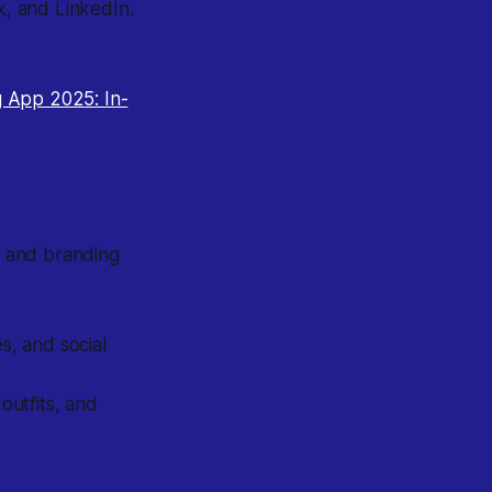
k, and LinkedIn.
g App 2025: In-
it and branding
, and social
utfits, and