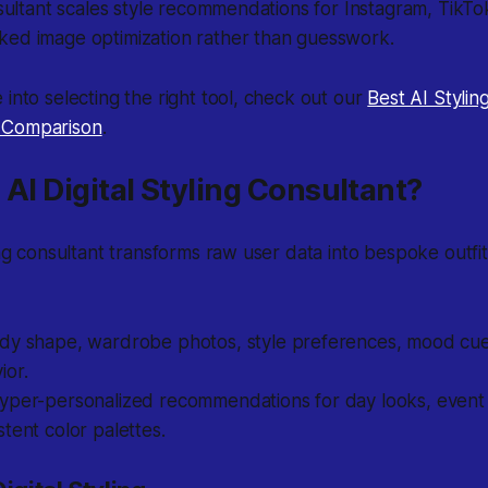
onsultant scales style recommendations for Instagram, TikTo
ked image optimization rather than guesswork.
 into selecting the right tool, check out our
Best AI Stylin
 Comparison
.
 AI Digital Styling Consultant?
ling consultant transforms raw user data into bespoke outf
dy shape, wardrobe photos, style preferences, mood cues
ior.
yper-personalized recommendations for day looks, event o
tent color palettes.