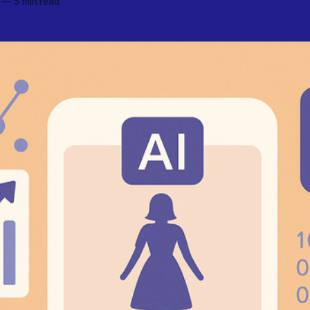
—
5 min read