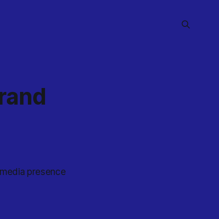
Brand
l media presence