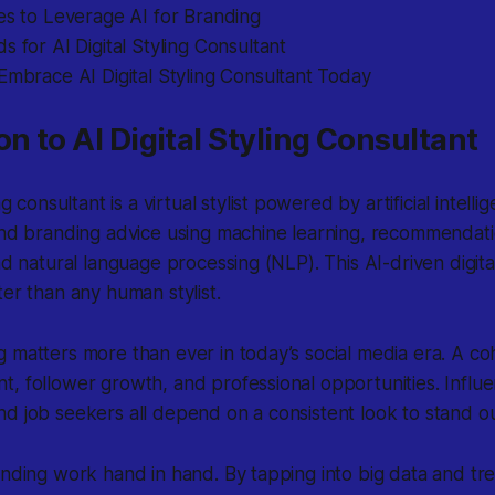
es to Leverage AI for Branding
s for AI Digital Styling Consultant
Embrace AI Digital Styling Consultant Today
on to AI Digital Styling Consultant
ing consultant
is a virtual stylist powered by artificial intelli
 and branding advice using machine learning, recommendat
nd natural language processing (NLP). This AI-driven digita
ter than any human stylist.
 matters more than ever in today’s social media era. A co
, follower growth, and professional opportunities. Influe
d job seekers all depend on a consistent look to stand ou
anding work hand in hand. By tapping into big data and tre