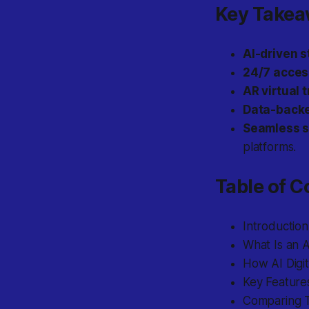
Key Take
AI-driven s
24/7 access
AR virtual 
Data-backe
Seamless s
platforms.
Table of C
Introduction
What Is an A
How AI Digit
Key Features
Comparing Tr