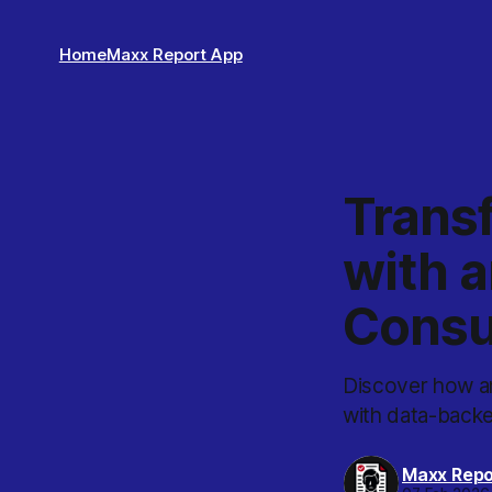
Home
Maxx Report App
Trans
with a
Consu
Discover how an
with data-back
Maxx Repo