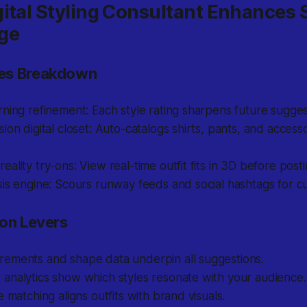
ital Styling Consultant Enhances 
ge
es Breakdown
ning refinement: Each style rating sharpens future sugges
ion digital closet: Auto-catalogs shirts, pants, and accessor
ality try-ons: View real-time outfit fits in 3D before posti
is engine: Scours runway feeds and social hashtags for cu
ion Levers
ements and shape data underpin all suggestions.
analytics show which styles resonate with your audience.
e matching aligns outfits with brand visuals.