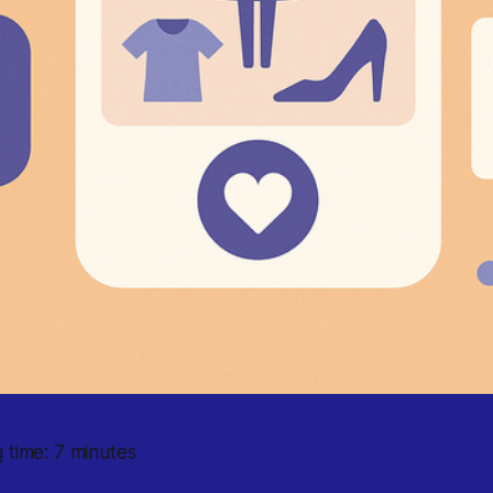
 time: 7 minutes