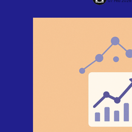
07 Feb 2026