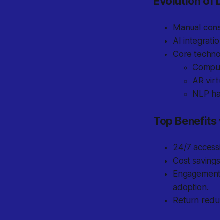
Evolution of D
Manual consu
AI integrati
Core techno
Compute
AR virt
NLP han
Top Benefits
24/7 accessi
Cost saving
Engagement b
adoption.
Return reduc