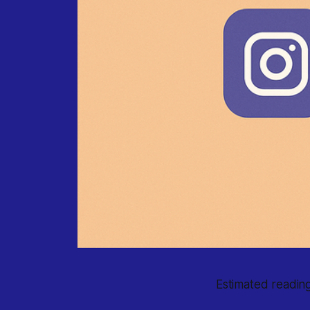
Estimated reading