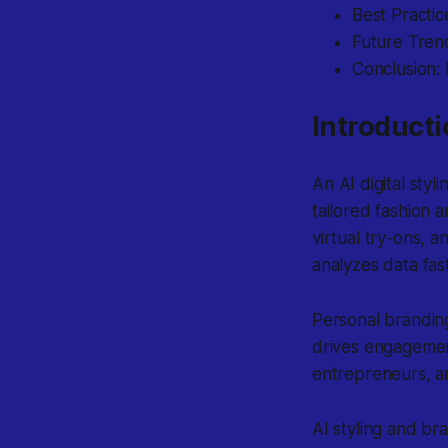
Best Practic
Future Trend
Conclusion: 
Introducti
An
AI digital styl
tailored fashion
virtual try-ons, a
analyzes data fas
Personal branding
drives engagement
entrepreneurs, an
AI styling and br