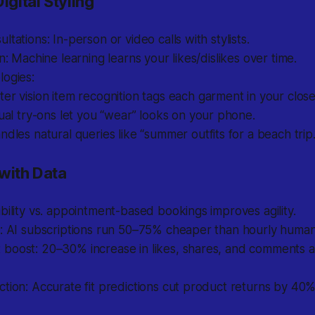
igital Styling
ltations: In-person or video calls with stylists.
on: Machine learning learns your likes/dislikes over time.
logies:
r vision item recognition tags each garment in your close
ual try-ons let you “wear” looks on your phone.
dles natural queries like “summer outfits for a beach trip.
 with Data
bility vs. appointment-based bookings improves agility.
s: AI subscriptions run 50–75% cheaper than hourly human
oost: 20–30% increase in likes, shares, and comments aft
tion: Accurate fit predictions cut product returns by 40%