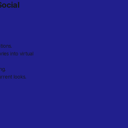
Social
tions.
ies into virtual
ng.
rrent looks.