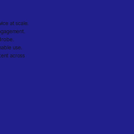
ice at scale.
engagement.
drobe.
able use.
tent across