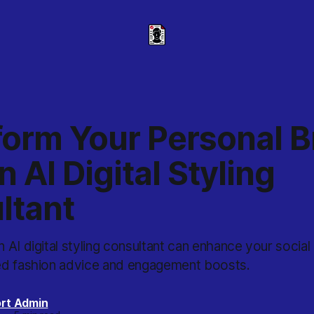
form Your Personal 
n AI Digital Styling
ltant
 AI digital styling consultant can enhance your socia
ed fashion advice and engagement boosts.
rt Admin