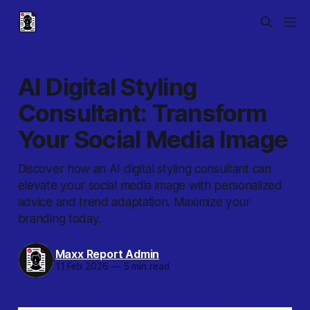
AI Digital Styling
Consultant: Transform
Your Social Media Image
Discover how an AI digital styling consultant can
elevate your social media image with personalized
advice and trend adaptation. Maximize your
branding today.
Maxx Report Admin
11 Feb 2026
—
5 min read