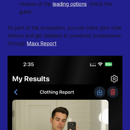
reviews of the
leading options
, check the
guide.
As part of this ecosystem, you can track your style
metrics and get detailed AI-powered breakdowns
through
Maxx Report
.