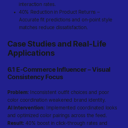
interaction rates.
40% Reduction in Product Returns –
Accurate fit predictions and on-point style
matches reduce dissatisfaction.
Case Studies and Real-Life
Applications
6.1 E-Commerce Influencer – Visual
Consistency Focus
Problem:
Inconsistent outfit choices and poor
color coordination weakened brand identity.
AI Intervention:
Implemented coordinated looks
and optimized color pairings across the feed.
Result:
40% boost in click-through rates and