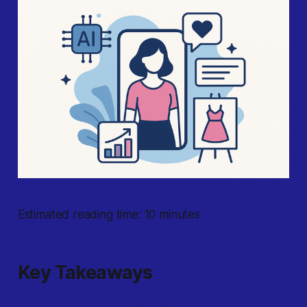
Estimated reading time: 10 minutes
Key Takeaways