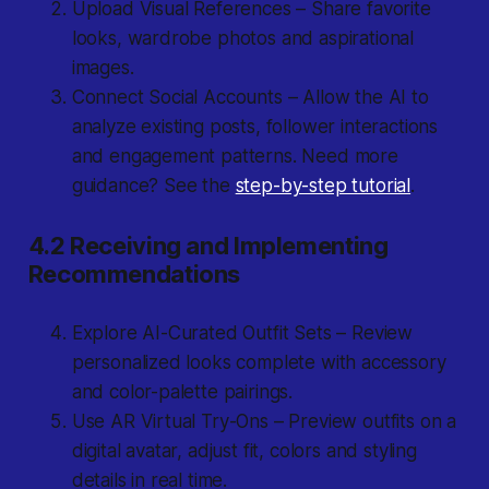
Upload Visual References – Share favorite
looks, wardrobe photos and aspirational
images.
Connect Social Accounts – Allow the AI to
analyze existing posts, follower interactions
and engagement patterns. Need more
guidance? See the
step-by-step tutorial
.
4.2 Receiving and Implementing
Recommendations
Explore AI-Curated Outfit Sets – Review
personalized looks complete with accessory
and color-palette pairings.
Use AR Virtual Try-Ons – Preview outfits on a
digital avatar, adjust fit, colors and styling
details in real time.