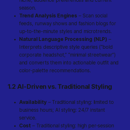
niche, audience preferences and current
season.
Trend Analysis Engines
– Scan social
feeds, runway shows and fashion blogs for
up-to-the-minute styles and microtrends.
Natural Language Processing (NLP)
–
Interprets descriptive style queries (“bold
corporate headshot,” “minimal streetwear”)
and converts them into actionable outfit and
color-palette recommendations.
1.2 AI-Driven vs. Traditional Styling
Availability
– Traditional styling: limited to
business hours; AI styling: 24/7 instant
service.
Cost
– Traditional styling: high per-session