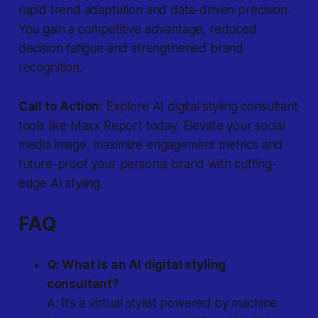
rapid trend adaptation and data-driven precision.
You gain a competitive advantage, reduced
decision fatigue and strengthened brand
recognition.
Call to Action:
Explore AI digital styling consultant
tools like Maxx Report today. Elevate your social
media image, maximize engagement metrics and
future-proof your personal brand with cutting-
edge AI styling.
FAQ
Q: What is an AI digital styling
consultant?
A: It’s a virtual stylist powered by machine