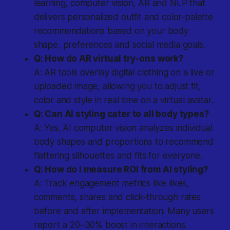
learning, computer vision, AR and NLP that
delivers personalized outfit and color-palette
recommendations based on your body
shape, preferences and social media goals.
Q: How do AR virtual try-ons work?
A: AR tools overlay digital clothing on a live or
uploaded image, allowing you to adjust fit,
color and style in real time on a virtual avatar.
Q: Can AI styling cater to all body types?
A: Yes. AI computer vision analyzes individual
body shapes and proportions to recommend
flattering silhouettes and fits for everyone.
Q: How do I measure ROI from AI styling?
A: Track engagement metrics like likes,
comments, shares and click-through rates
before and after implementation. Many users
report a 20–30% boost in interactions.