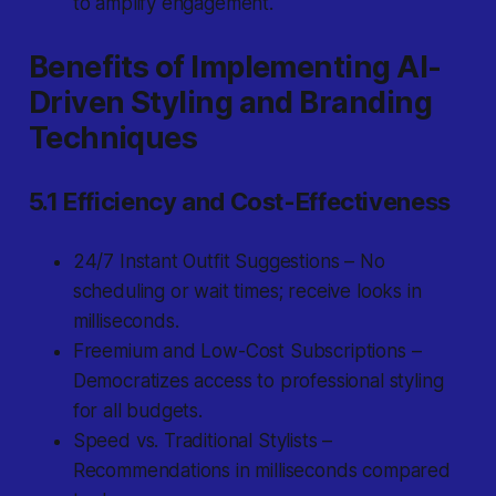
to amplify engagement.
Benefits of Implementing AI-
Driven Styling and Branding
Techniques
5.1 Efficiency and Cost-Effectiveness
24/7 Instant Outfit Suggestions – No
scheduling or wait times; receive looks in
milliseconds.
Freemium and Low-Cost Subscriptions –
Democratizes access to professional styling
for all budgets.
Speed vs. Traditional Stylists –
Recommendations in milliseconds compared