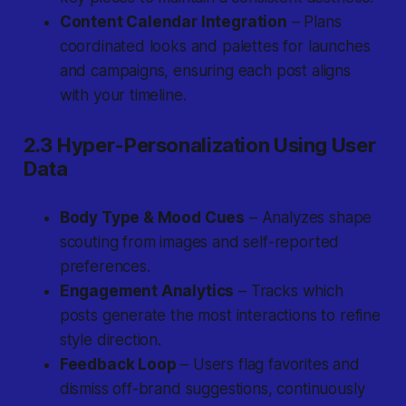
Content Calendar Integration
– Plans
coordinated looks and palettes for launches
and campaigns, ensuring each post aligns
with your timeline.
2.3 Hyper-Personalization Using User
Data
Body Type & Mood Cues
– Analyzes shape
scouting from images and self-reported
preferences.
Engagement Analytics
– Tracks which
posts generate the most interactions to refine
style direction.
Feedback Loop
– Users flag favorites and
dismiss off-brand suggestions, continuously