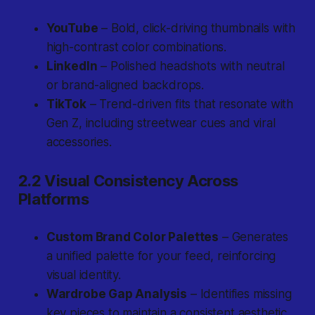
YouTube
– Bold, click-driving thumbnails with
high-contrast color combinations.
LinkedIn
– Polished headshots with neutral
or brand-aligned backdrops.
TikTok
– Trend-driven fits that resonate with
Gen Z, including streetwear cues and viral
accessories.
2.2 Visual Consistency Across
Platforms
Custom Brand Color Palettes
– Generates
a unified palette for your feed, reinforcing
visual identity.
Wardrobe Gap Analysis
– Identifies missing
key pieces to maintain a consistent aesthetic.