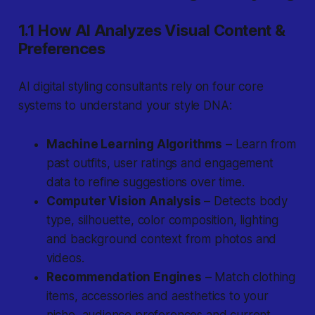
1.1 How AI Analyzes Visual Content &
Preferences
AI digital styling consultants rely on four core
systems to understand your style DNA:
Machine Learning Algorithms
– Learn from
past outfits, user ratings and engagement
data to refine suggestions over time.
Computer Vision Analysis
– Detects body
type, silhouette, color composition, lighting
and background context from photos and
videos.
Recommendation Engines
– Match clothing
items, accessories and aesthetics to your