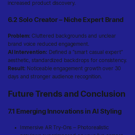
increased product discovery.
6.2 Solo Creator – Niche Expert Brand
Problem:
Cluttered backgrounds and unclear
brand voice reduced engagement.
AI Intervention:
Defined a “smart casual expert”
aesthetic, standardized backdrops for consistency.
Result:
Noticeable engagement growth over 30
days and stronger audience recognition.
Future Trends and Conclusion
7.1 Emerging Innovations in AI Styling
Immersive AR Try-Ons – Photorealistic