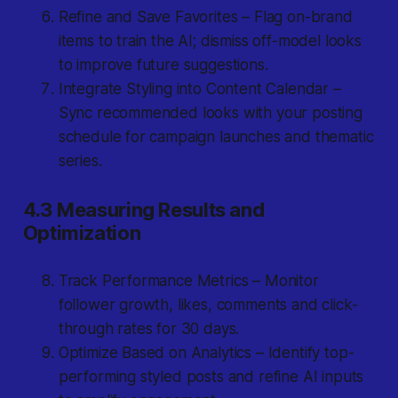
Refine and Save Favorites – Flag on-brand
items to train the AI; dismiss off-model looks
to improve future suggestions.
Integrate Styling into Content Calendar –
Sync recommended looks with your posting
schedule for campaign launches and thematic
series.
4.3 Measuring Results and
Optimization
Track Performance Metrics – Monitor
follower growth, likes, comments and click-
through rates for 30 days.
Optimize Based on Analytics – Identify top-
performing styled posts and refine AI inputs