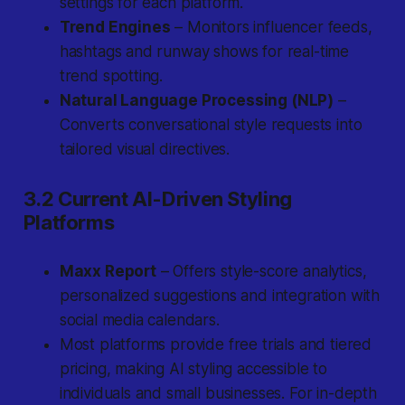
settings for each platform.
Trend Engines
– Monitors influencer feeds,
hashtags and runway shows for real-time
trend spotting.
Natural Language Processing (NLP)
–
Converts conversational style requests into
tailored visual directives.
3.2 Current AI-Driven Styling
Platforms
Maxx Report
– Offers style-score analytics,
personalized suggestions and integration with
social media calendars.
Most platforms provide free trials and tiered
pricing, making AI styling accessible to
individuals and small businesses. For in-depth