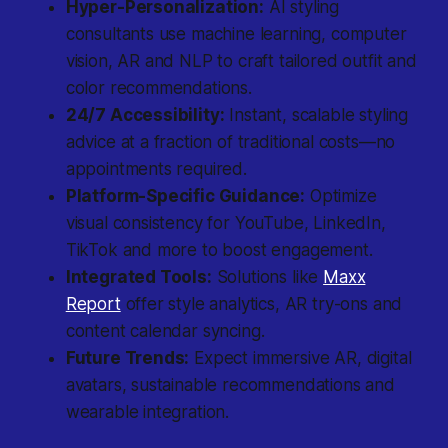
Hyper-Personalization:
AI styling
consultants use
machine learning
, computer
vision, AR and NLP to craft tailored outfit and
color recommendations.
24/7 Accessibility:
Instant, scalable styling
advice at a fraction of traditional costs—no
appointments required.
Platform-Specific Guidance:
Optimize
visual consistency for YouTube, LinkedIn,
TikTok and more to boost engagement.
Integrated Tools:
Solutions like
Maxx
Report
offer style analytics, AR try-ons and
content calendar syncing.
Future Trends:
Expect immersive AR, digital
avatars, sustainable recommendations and
wearable integration.