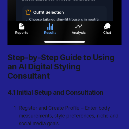
Step-by-Step Guide to Using
an AI Digital Styling
Consultant
4.1 Initial Setup and Consultation
Register and Create Profile – Enter body
measurements, style preferences, niche and
social media goals.