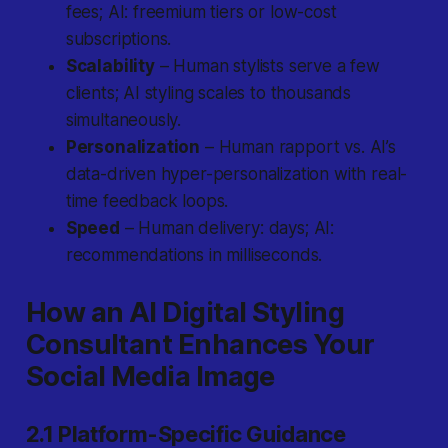
fees; AI: freemium tiers or low-cost
subscriptions.
Scalability
– Human stylists serve a few
clients; AI styling scales to thousands
simultaneously.
Personalization
– Human rapport vs. AI’s
data-driven hyper-personalization with real-
time feedback loops.
Speed
– Human delivery: days; AI:
recommendations in milliseconds.
How an AI Digital Styling
Consultant Enhances Your
Social Media Image
2.1 Platform-Specific Guidance