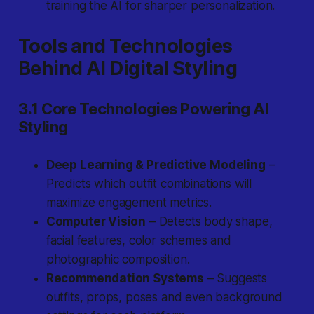
training the AI for sharper personalization.
Tools and Technologies
Behind AI Digital Styling
3.1 Core Technologies Powering AI
Styling
Deep Learning & Predictive Modeling
–
Predicts which outfit combinations will
maximize engagement metrics.
Computer Vision
– Detects body shape,
facial features, color schemes and
photographic composition.
Recommendation Systems
– Suggests
outfits, props, poses and even background