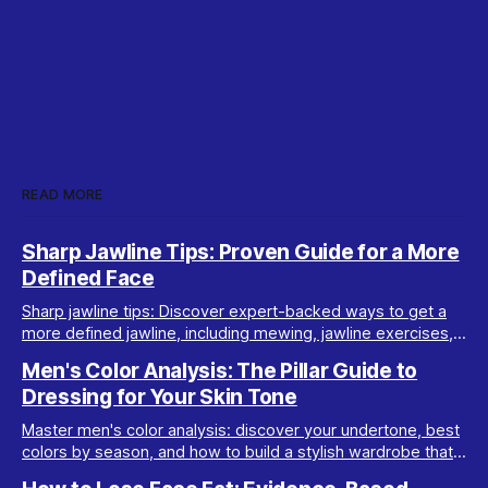
READ MORE
Sharp Jawline Tips: Proven Guide for a More
Defined Face
Sharp jawline tips: Discover expert-backed ways to get a
more defined jawline, including mewing, jawline exercises,
fat loss, posture, and de-bloating advice.
Men's Color Analysis: The Pillar Guide to
Dressing for Your Skin Tone
Master men's color analysis: discover your undertone, best
colors by season, and how to build a stylish wardrobe that
flatters your natural coloring.