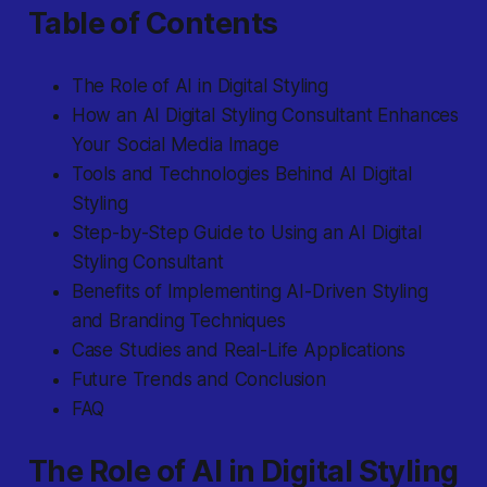
Table of Contents
The Role of AI in Digital Styling
How an AI Digital Styling Consultant Enhances
Your Social Media Image
Tools and Technologies Behind AI Digital
Styling
Step-by-Step Guide to Using an AI Digital
Styling Consultant
Benefits of Implementing AI-Driven Styling
and Branding Techniques
Case Studies and Real-Life Applications
Future Trends and Conclusion
FAQ
The Role of AI in Digital Styling