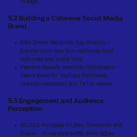
to days.
5.2 Building a Cohesive Social Media
Brand
Data-Driven Wardrobe Gap Analysis –
Ensures each new item reinforces feed
uniformity and brand tone.
Platform-Specific Aesthetic Optimization –
Tailors looks for YouTube thumbnails,
LinkedIn headshots and TikTok videos.
5.3 Engagement and Audience
Perception
20–30% Increases in Likes, Comments and
Shares – AI-curated outfits drive higher