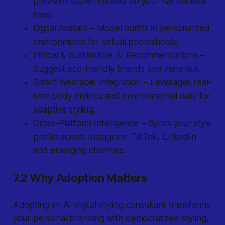
previews superimposed on your live camera
feed.
Digital Avatars – Model outfits in personalized
environments for virtual photoshoots.
Ethical & Sustainable AI Recommendations –
Suggest eco-friendly brands and materials.
Smart Wearable Integration – Leverages real-
time body metrics and environmental data for
adaptive styling.
Cross-Platform Intelligence – Syncs your style
profile across Instagram, TikTok, LinkedIn
and emerging channels.
7.2 Why Adoption Matters
Adopting an AI digital styling consultant transforms
your personal branding with democratized styling,