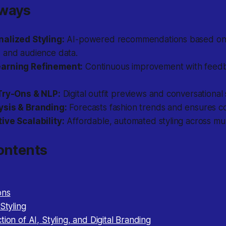
aways
alized Styling:
AI-powered recommendations based on
 and audience data.
arning Refinement:
Continuous improvement with feed
Try-Ons & NLP:
Digital outfit previews and conversational
ysis & Branding:
Forecasts fashion trends and ensures co
ive Scalability:
Affordable, automated styling across mul
ontents
ons
Styling
tion of AI, Styling, and Digital Branding