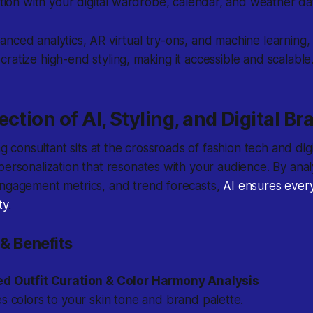
tion with your digital wardrobe, calendar, and weather da
nced analytics, AR virtual try-ons, and machine learning, AI
ratize high-end styling, making it accessible and scalable
ection of AI, Styling, and Digital B
ing consultant sits at the crossroads of fashion tech and dig
personalization that resonates with your audience. By ana
engagement metrics, and trend forecasts,
AI ensures every
ty
.
& Benefits
ed Outfit Curation & Color Harmony Analysis
 colors to your skin tone and brand palette.