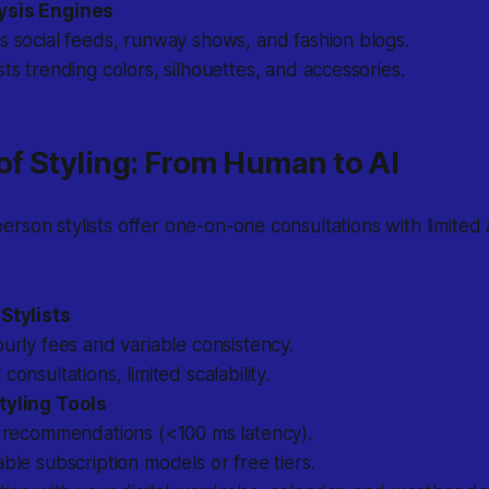
ysis Engines
 social feeds, runway shows, and fashion blogs.
ts trending colors, silhouettes, and accessories.
of Styling: From Human to AI
person stylists offer one-on-one consultations with limited a
 Stylists
urly fees and variable consistency.
consultations, limited scalability.
tyling Tools
t recommendations (<100 ms latency).
ble subscription models or free tiers.