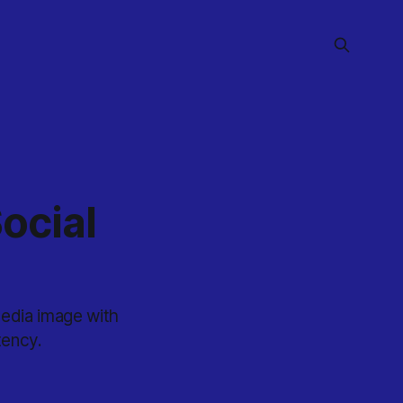
ocial
media image with
tency.