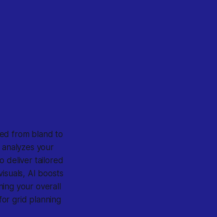
ed from bland to
, analyzes your
 deliver tailored
isuals, AI boosts
ing your overall
for grid planning