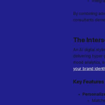
Integra
By combining adva
consultants democ
The Inters
An AI digital styl
delivering hyper-
mood analytics, 
your brand identi
Key Features 
Personaliz
Matches