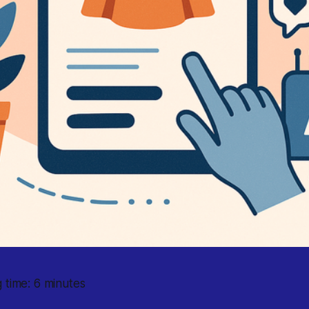
 time: 6 minutes