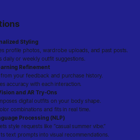
tions
nalized Styling
es profile photos, wardrobe uploads, and past posts.
s daily or weekly outfit suggestions.
arning Refinement
 from your feedback and purchase history.
s accuracy with each interaction.
ision and AR Try-Ons
poses digital outfits on your body shape.
olor combinations and fits in real time.
nguage Processing (NLP)
ets style requests like “casual summer vibe.”
ts text prompts into visual recommendations.