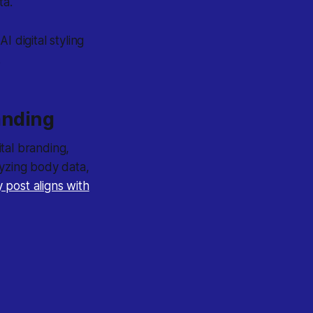
ta.
 digital styling
.
randing
ital branding,
lyzing body data,
 post aligns with