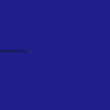
vailability and