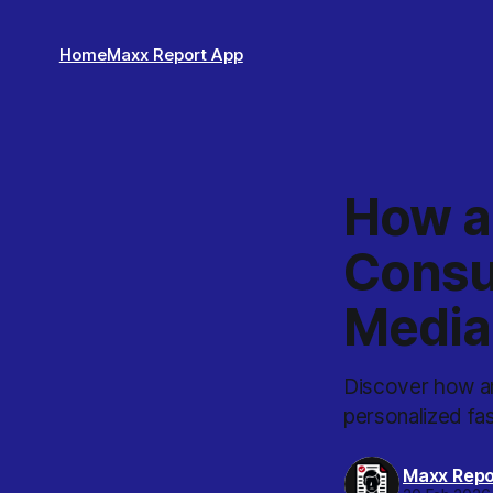
Home
Maxx Report App
How an
Consul
Media
Discover how an 
personalized fa
Maxx Repo