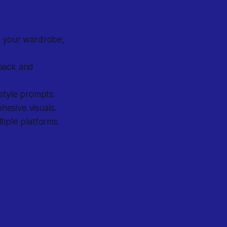
 your wardrobe,
back and
 style prompts.
hesive visuals.
tiple platforms.