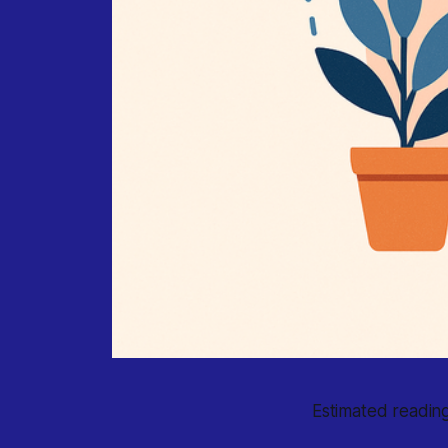
Estimated reading