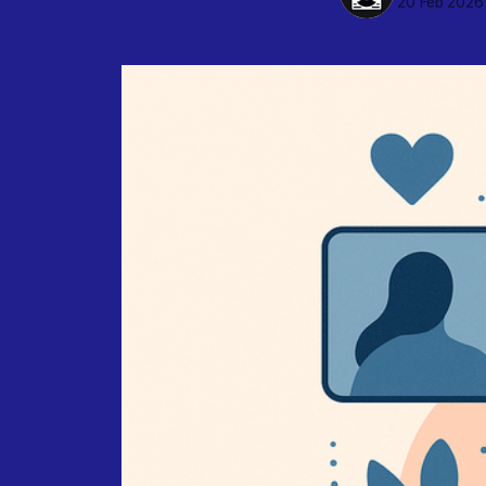
20 Feb 2026