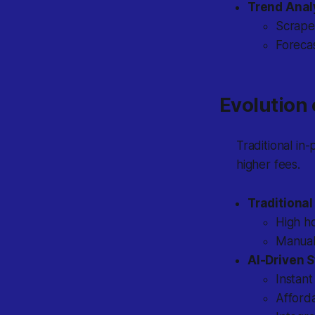
Trend Anal
Scrapes
Forecas
Evolution 
Traditional in-
higher fees.
Traditional
High ho
Manual 
AI-Driven S
Instan
Afforda