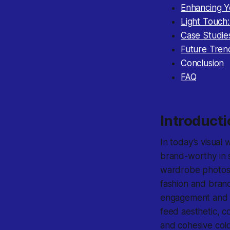
Enhancing Y
Light Touch
Case Studie
Future Tren
Conclusion
FAQ
Introduct
In today’s visual 
brand-worthy in s
wardrobe photos, 
fashion and brand
engagement and cr
feed aesthetic, co
and cohesive col