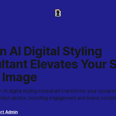
 AI Digital Styling
tant Elevates Your S
 Image
AI digital styling consultant transforms your social 
shion advice, boosting engagement and brand consis
rt Admin