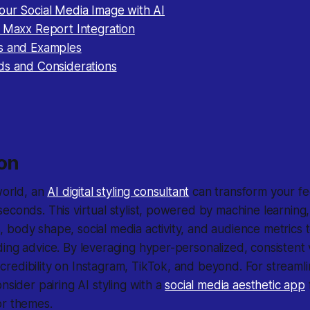
our Social Media Image with AI
: Maxx Report Integration
s and Examples
ds and Considerations
ion
world
, an
AI digital styling consultant
can transform your fe
econds. This virtual stylist, powered by machine learning
body shape, social media activity, and audience metrics to
ing advice. By leveraging hyper-personalized, consistent v
edibility on Instagram, TikTok, and beyond. For streamlin
nsider pairing AI styling with a
social media aesthetic app
or themes.