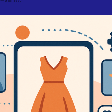
—
5 min read