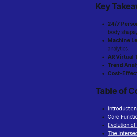
Key Take
24/7 Person
body shape,
Machine Le
analytics.
AR Virtual 
Trend Anal
Cost-Effect
Table of C
Introduction
Core Functi
Evolution of 
The Intersec