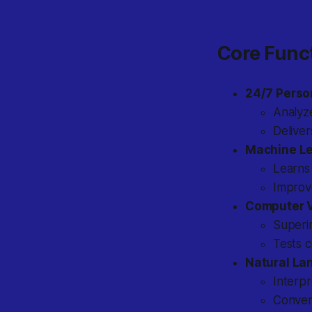
Core Func
24/7 Perso
Analyz
Deliver
Machine Le
Learns
Improve
Computer V
Superim
Tests c
Natural La
Interpr
Conver