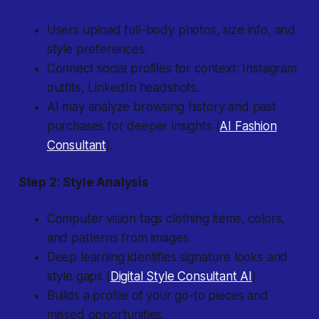
Users upload full-body photos, size info, and
style preferences.
Connect social profiles for context: Instagram
outfits, LinkedIn headshots.
AI may analyze browsing history and past
purchases for deeper insights (
AI Fashion
Consultant
).
Step 2: Style Analysis
Computer vision tags clothing items, colors,
and patterns from images.
Deep learning identifies signature looks and
style gaps (
Digital Style Consultant AI
).
Builds a profile of your go-to pieces and
missed opportunities.