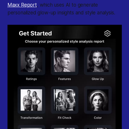
Maxx Report
, which uses AI to generate
personalized glow-up insights and style analysis.