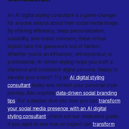
An AI digital styling consultant is a game-changer
for anyone serious about their social media image.
By offering efficiency, deep personalization,
scalability, and brand cohesion, these virtual
stylists take the guesswork out of fashion.
Whether you’re an influencer, entrepreneur, or
professional, AI-driven styling helps you craft a
standout and consistent digital persona. Ready to
elevate your brand? Try an
AI digital styling
consultant
today and refresh your personal-style
journey. Also explore
data-driven social branding
tips
. For a deeper dive into how you can
transform
your social media presence with an AI digital
styling consultant
, check out our dedicated guide.
If you want to see how an expert can
transform