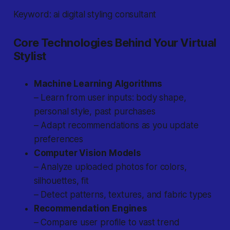
Keyword: ai digital styling consultant
Core Technologies Behind Your Virtual
Stylist
Machine Learning Algorithms
– Learn from user inputs: body shape,
personal style, past purchases
– Adapt recommendations as you update
preferences
Computer Vision Models
– Analyze uploaded photos for colors,
silhouettes, fit
– Detect patterns, textures, and fabric types
Recommendation Engines
– Compare user profile to vast trend