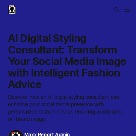
AI Digital Styling
Consultant: Transform
Your Social Media Image
with Intelligent Fashion
Advice
Discover how an AI digital styling consultant can
enhance your social media presence with
personalized fashion advice, ensuring a cohesive,
on-brand image.
Maxx Report Admin