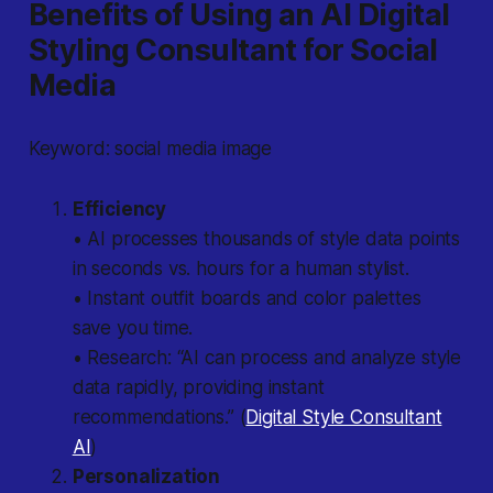
Benefits of Using an AI Digital
Styling Consultant for Social
Media
Keyword: social media image
Efficiency
• AI processes thousands of style data points
in seconds vs. hours for a human stylist.
• Instant outfit boards and color palettes
save you time.
• Research: “AI can process and analyze style
data rapidly, providing instant
recommendations.” (
Digital Style Consultant
AI
)
Personalization