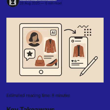
28 Aug 2025
—
6 min read
Estimated reading time: 8 minutes
Key Takeaways