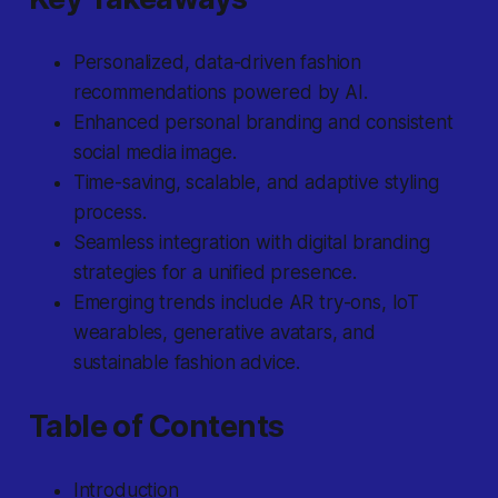
Personalized, data-driven fashion
recommendations powered by AI.
Enhanced personal branding and consistent
social media image.
Time-saving, scalable, and adaptive styling
process.
Seamless integration with digital branding
strategies for a unified presence.
Emerging trends include AR try-ons, IoT
wearables, generative avatars, and
sustainable fashion advice.
Table of Contents
Introduction