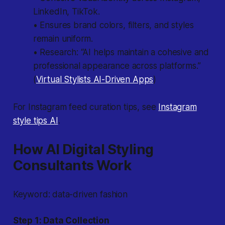
LinkedIn, TikTok.
• Ensures brand colors, filters, and styles
remain uniform.
• Research: “AI helps maintain a cohesive and
professional appearance across platforms.”
(
Virtual Stylists AI-Driven Apps
)
For Instagram feed curation tips, see
Instagram
style tips AI
.
How AI Digital Styling
Consultants Work
Keyword: data-driven fashion
Step 1: Data Collection