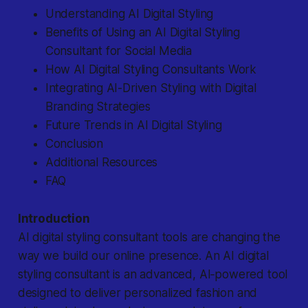
Understanding AI Digital Styling
Benefits of Using an AI Digital Styling
Consultant for Social Media
How AI Digital Styling Consultants Work
Integrating AI-Driven Styling with Digital
Branding Strategies
Future Trends in AI Digital Styling
Conclusion
Additional Resources
FAQ
Introduction
AI digital styling consultant tools are changing the
way we build our online presence. An AI digital
styling consultant is an advanced, AI‐powered tool
designed to deliver personalized fashion and