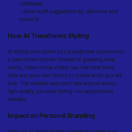
databases
– Rank outfit suggestions by relevance and
brand fit
How AI Transforms Styling
AI styling consultants turn a subjective process into
a data-driven system. Instead of guessing what
works, these virtual stylists use real-time trend
data and your own history to create looks you will
love. This scalable approach lets anyone access
high-quality, personal styling—no appointment
needed.
Impact on Personal Branding
Using an AI digital styling consultant boosts your