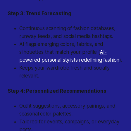
Step 3: Trend Forecasting
Continuous scanning of fashion databases,
runway feeds, and social media hashtags.
AI flags emerging colors, fabrics, and
silhouettes that match your profile (
AI-
powered personal stylists redefining fashion
).
Keeps your wardrobe fresh and socially
relevant.
Step 4: Personalized Recommendations
Outfit suggestions, accessory pairings, and
seasonal color palettes.
Tailored for events, campaigns, or everyday
posts.