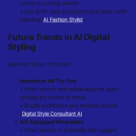
shoots or runway events.
• Use AI for daily social posts and quick outfit
planning (
AI Fashion Stylist
).
Future Trends in AI Digital
Styling
Keyword: future of fashion
Immersive AR Try-Ons
• Smart mirrors and mobile apps let users
virtually try clothes at home.
• Boosts confidence and reduces returns
(
Digital Style Consultant AI
).
IoT-Equipped Wearables
• Smart jackets or bracelets that suggest