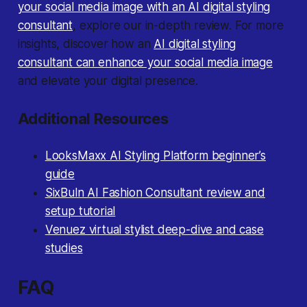
your social media image with an AI digital styling
consultant
, explore our in-depth review. For more
insights, discover how an
AI digital styling
consultant can enhance your social media image
and elevate your digital presence.
Additional Resources
LooksMaxx AI Styling Platform beginner’s
guide
SixBuln AI Fashion Consultant review and
setup tutorial
Venuez virtual stylist deep-dive and case
studies
FAQ