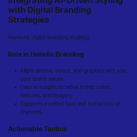
Integrating AI-Driven Styling
with Digital Branding
Strategies
Keyword: digital branding strategy
Role in Holistic Branding
Aligns photos, videos, and graphics with your
core brand values.
Uses AI insights to refine brand colors,
textures, and imagery.
Supports a unified look and feel across all
channels.
Actionable Tactics