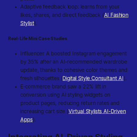
Adaptive feedback loop: learns from your
likes, shares, and direct feedback (
AI Fashion
Stylist
).
Real-Life Mini Case Studies
Influencer A boosted Instagram engagement
by 35% after an AI-recommended wardrobe
update, thanks to cohesive color themes and
fresh silhouettes (
Digital Style Consultant AI
).
E-commerce brand saw a 22% lift in
conversion using AI styling widgets on
product pages, reducing return rates and
increasing cart size (
Virtual Stylists AI-Driven
Apps
).