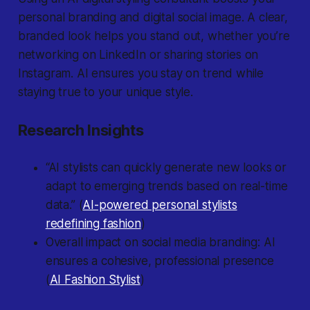
personal branding and digital social image. A clear,
branded look helps you stand out, whether you’re
networking on LinkedIn or sharing stories on
Instagram. AI ensures you stay on trend while
staying true to your unique style.
Research Insights
“AI stylists can quickly generate new looks or
adapt to emerging trends based on real-time
data.” (
AI-powered personal stylists
redefining fashion
)
Overall impact on social media branding: AI
ensures a cohesive, professional presence
(
AI Fashion Stylist
)