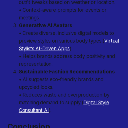
outfit tweaks based on weather or location.
• Context-aware prompts for events or
meetings.
Generative AI Avatars
• Create diverse, inclusive digital models to
preview styles on various body types (
Virtual
Stylists AI-Driven Apps
).
• Helps brands address body positivity and
representation.
Sustainable Fashion Recommendations
• AI suggests eco-friendly brands and
upcycled looks.
• Reduces waste and overproduction by
matching demand to supply (
Digital Style
Consultant AI
).
Conclusion