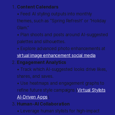
Content Calendars
• Feed AI styling outputs into monthly
themes, such as “Spring Refresh” or “Holiday
Glam.”
• Plan shoots and posts around AI-suggested
palettes and silhouettes.
• Explore advanced photo enhancements at
virtual image enhancement social media
Engagement Analytics
• Track which AI-suggested looks drive likes,
shares, and saves.
• Use heatmaps and engagement graphs to
refine future style campaigns (
Virtual Stylists
AI-Driven Apps
).
Human-AI Collaboration
• Leverage human stylists for high-impact