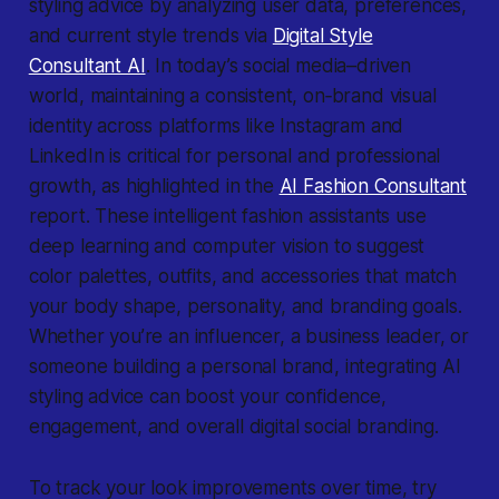
styling advice by analyzing user data, preferences,
and current style trends via
Digital Style
Consultant AI
. In today’s social media–driven
world, maintaining a consistent, on‐brand visual
identity across platforms like Instagram and
LinkedIn is critical for personal and professional
growth, as highlighted in the
AI Fashion Consultant
report. These intelligent fashion assistants use
deep learning and computer vision to suggest
color palettes, outfits, and accessories that match
your body shape, personality, and branding goals.
Whether you’re an influencer, a business leader, or
someone building a personal brand, integrating AI
styling advice can boost your confidence,
engagement, and overall digital social branding.
To track your look improvements over time, try