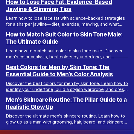
How to Lose Face Fat: Evidence-Based
Jawline & Slimming Tips
Learn how to lose face fat with science-backed strategies
for a sharper jawline—diet, exercise, mewing, and what
really works for facial slimming.
How to Match Suit Color to Skin Tone Male:
The Ultimate Guide
Learn how to match suit color to skin tone male. Discover
men's color analysis, best colors by undertone, and
wardrobe tips for every complexion.
Best Colors for Men by Skin Tone: The
Essential Guide to Men’s Color Analysis
Discover the best colors for men by skin tone. Learn how to
identify your undertone, build a stylish wardrobe, and dress
your best with men’s color analysis.
Men's Skincare Routine: The Pillar Guide to a
Realistic Glow Up
Discover the ultimate men's skincare routine. Learn how to
glow up as a man with grooming, hair, beard, and skincare
tips tailored for real results.