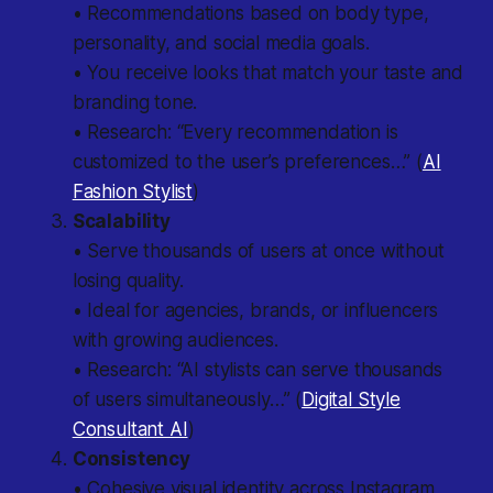
• Recommendations based on body type,
personality, and social media goals.
• You receive looks that match your taste and
branding tone.
• Research: “Every recommendation is
customized to the user’s preferences…” (
AI
Fashion Stylist
)
Scalability
• Serve thousands of users at once without
losing quality.
• Ideal for agencies, brands, or influencers
with growing audiences.
• Research: “AI stylists can serve thousands
of users simultaneously…” (
Digital Style
Consultant AI
)
Consistency
• Cohesive visual identity across Instagram,