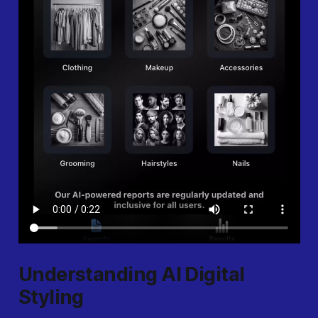
Understanding AI Digital
Styling