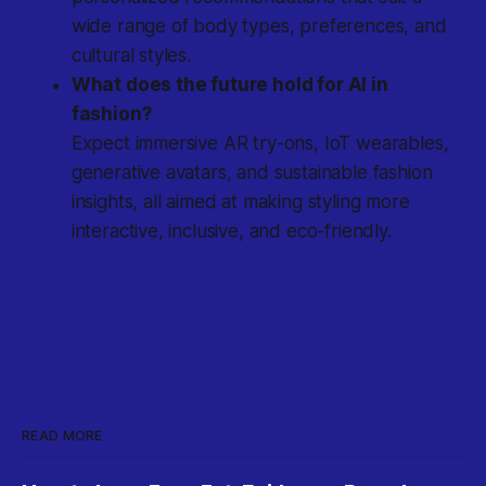
wide range of body types, preferences, and
cultural styles.
What does the future hold for AI in
fashion?
Expect immersive AR try-ons, IoT wearables,
generative avatars, and sustainable fashion
insights, all aimed at making styling more
interactive, inclusive, and eco-friendly.
READ MORE