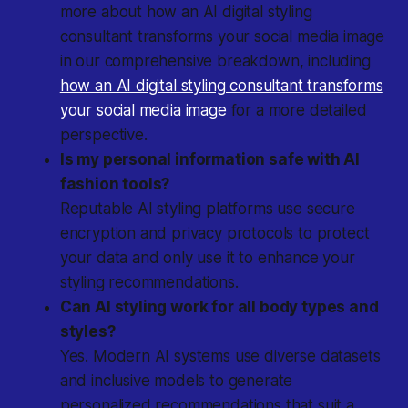
more about how an AI digital styling
consultant transforms your social media image
in our comprehensive breakdown, including
how an AI digital styling consultant transforms
your social media image
for a more detailed
perspective.
Is my personal information safe with AI
fashion tools?
Reputable AI styling platforms use secure
encryption and privacy protocols to protect
your data and only use it to enhance your
styling recommendations.
Can AI styling work for all body types and
styles?
Yes. Modern AI systems use diverse datasets
and inclusive models to generate
personalized recommendations that suit a