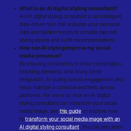
What is an AI digital styling consultant?
An AI digital styling consultant is an intelligent,
data-driven tool that analyzes your personal
data and fashion trends to provide tailored
styling advice and outfit recommendations.
How can AI styling improve my social
media presence?
By ensuring consistency in color coordination,
branding elements, and timely trend
integration, AI styling boosts engagement and
helps maintain a cohesive aesthetic across
platforms. For more on how an AI digital
styling consultant can transform your social
media image, see
this guide
or explore how
to
transform your social media image with an
AI digital styling consultant
. You can also learn