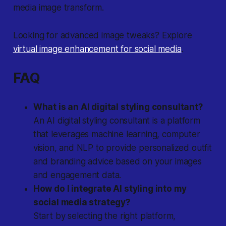
media image transform.
Looking for advanced image tweaks? Explore
virtual image enhancement for social media
.
FAQ
What is an AI digital styling consultant?
An AI digital styling consultant is a platform
that leverages machine learning, computer
vision, and NLP to provide personalized outfit
and branding advice based on your images
and engagement data.
How do I integrate AI styling into my
social media strategy?
Start by selecting the right platform,