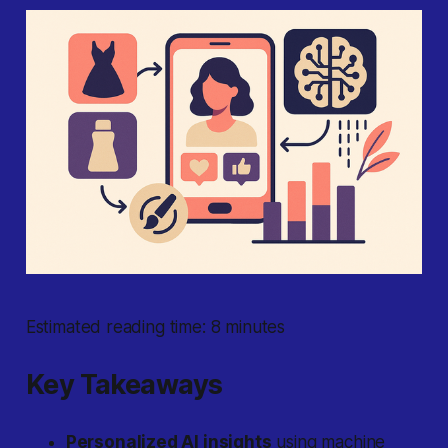
Estimated reading time: 8 minutes
Key Takeaways
Personalized AI insights
using machine