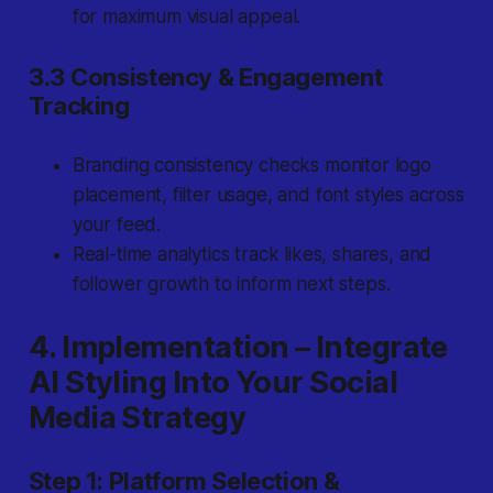
for maximum visual appeal.
3.3 Consistency & Engagement
Tracking
Branding consistency checks monitor logo
placement, filter usage, and font styles across
your feed.
Real-time analytics track likes, shares, and
follower growth to inform next steps.
4. Implementation – Integrate
AI Styling Into Your Social
Media Strategy
Step 1: Platform Selection &