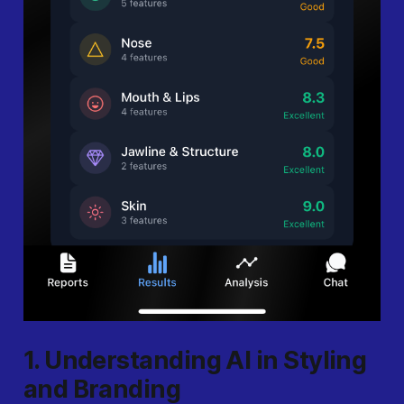
1. Understanding AI in Styling
and Branding