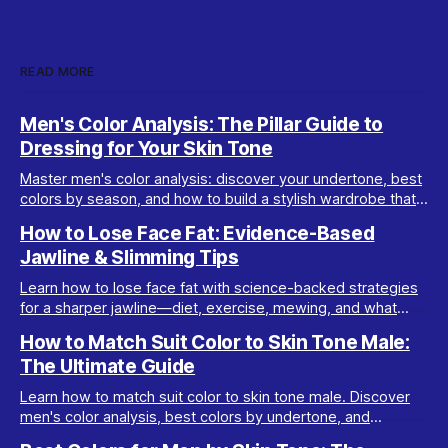
READ MORE
Men's Color Analysis: The Pillar Guide to
Dressing for Your Skin Tone
Master men's color analysis: discover your undertone, best
colors by season, and how to build a stylish wardrobe that
flatters your natural coloring.
How to Lose Face Fat: Evidence-Based
Jawline & Slimming Tips
Learn how to lose face fat with science-backed strategies
for a sharper jawline—diet, exercise, mewing, and what
really works for facial slimming.
How to Match Suit Color to Skin Tone Male:
The Ultimate Guide
Learn how to match suit color to skin tone male. Discover
men's color analysis, best colors by undertone, and
wardrobe tips for every complexion.