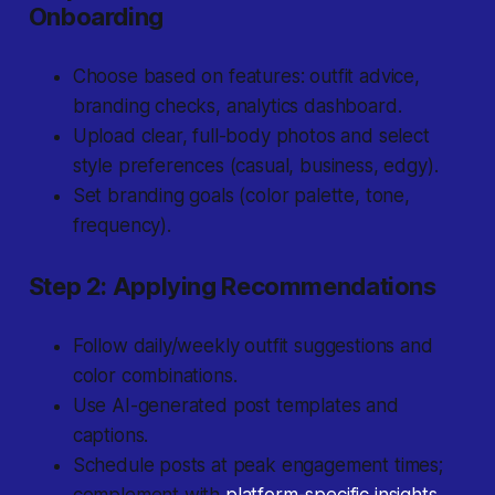
Onboarding
Choose based on features: outfit advice,
branding checks, analytics dashboard.
Upload clear, full-body photos and select
style preferences (casual, business, edgy).
Set branding goals (color palette, tone,
frequency).
Step 2: Applying Recommendations
Follow daily/weekly outfit suggestions and
color combinations.
Use AI-generated post templates and
captions.
Schedule posts at peak engagement times;