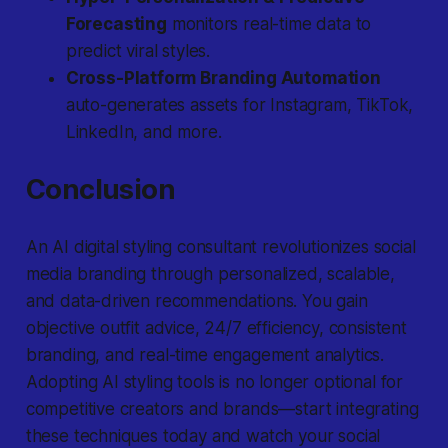
Forecasting
monitors real-time data to
predict viral styles.
Cross-Platform Branding Automation
auto-generates assets for Instagram, TikTok,
LinkedIn, and more.
Conclusion
An AI digital styling consultant revolutionizes social
media branding through personalized, scalable,
and data-driven recommendations. You gain
objective outfit advice, 24/7 efficiency, consistent
branding, and real-time engagement analytics.
Adopting AI styling tools is no longer optional for
competitive creators and brands—start integrating
these techniques today and watch your social