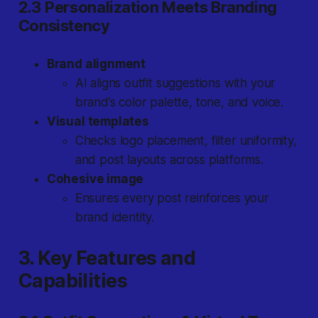
2.3 Personalization Meets Branding
Consistency
Brand alignment
AI aligns outfit suggestions with your
brand’s color palette, tone, and voice.
Visual templates
Checks logo placement, filter uniformity,
and post layouts across platforms.
Cohesive image
Ensures every post reinforces your
brand identity.
3. Key Features and
Capabilities