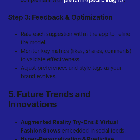
complement with
platform-specific insights
.
Step 3: Feedback & Optimization
Rate each suggestion within the app to refine
the model.
Monitor key metrics (likes, shares, comments)
to validate effectiveness.
Adjust preferences and style tags as your
brand evolves.
5. Future Trends and
Innovations
Augmented Reality Try-Ons & Virtual
Fashion Shows
embedded in social feeds.
Hyper-Personalization & Predictive