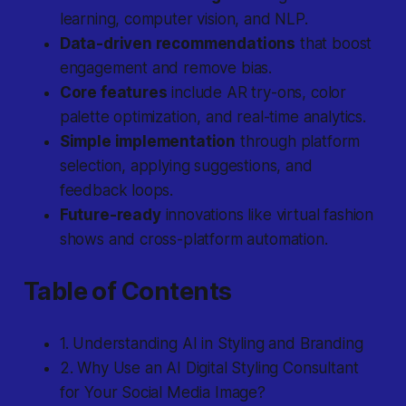
learning, computer vision, and NLP.
Data-driven recommendations
that boost
engagement and remove bias.
Core features
include AR try-ons, color
palette optimization, and real-time analytics.
Simple implementation
through platform
selection, applying suggestions, and
feedback loops.
Future-ready
innovations like virtual fashion
shows and cross-platform automation.
Table of Contents
1. Understanding AI in Styling and Branding
2. Why Use an AI Digital Styling Consultant
for Your Social Media Image?