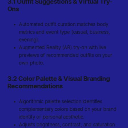
3.1 Outfit Suggestions & Virtual Try-
Ons
Automated outfit curation matches body
metrics and event type (casual, business,
evening).
Augmented Reality (AR) try-on with live
previews of recommended outfits on your
own photo.
3.2 Color Palette & Visual Branding
Recommendations
Algorithmic palette selection identifies
complementary colors based on your brand
identity or personal aesthetic.
Adjusts brightness, contrast, and saturation