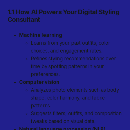
1.1 How AI Powers Your Digital Styling
Consultant
Machine learning
Learns from your past outfits, color
choices, and engagement rates.
Refines styling recommendations over
time by spotting patterns in your
preferences.
Computer vision
Analyzes photo elements such as body
shape, color harmony, and fabric
patterns.
Suggests filters, outfits, and composition
tweaks based on visual data.
Natural language processing (NLP)