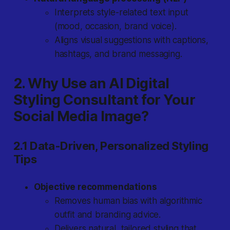
Interprets style-related text input
(mood, occasion, brand voice).
Aligns visual suggestions with captions,
hashtags, and brand messaging.
2. Why Use an AI Digital
Styling Consultant for Your
Social Media Image?
2.1 Data-Driven, Personalized Styling
Tips
Objective recommendations
Removes human bias with algorithmic
outfit and branding advice.
Delivers natural, tailored styling that