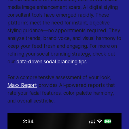
media image enhancement soars, AI digital styling
consultant tools have emerged rapidly. These
platforms meet the need for instant, objective
styling guidance—no appointments required. They
analyze trends, brand voice, and visual harmony to
keep your feed fresh and engaging. For more on
refining your social branding strategy, check out
our
data-driven social branding tips
.
For a comprehensive assessment of your look,
Maxx Report
provides AI-powered reports that
rate your facial features, color palette harmony,
and overall aesthetic.