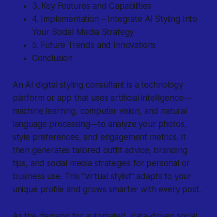
3. Key Features and Capabilities
4. Implementation – Integrate AI Styling Into
Your Social Media Strategy
5. Future Trends and Innovations
Conclusion
An
AI digital styling consultant
is a technology
platform or app that uses artificial intelligence—
machine learning, computer vision, and natural
language processing—to analyze your photos,
style preferences, and engagement metrics. It
then generates tailored outfit advice, branding
tips, and social media strategies for personal or
business use. This “virtual stylist” adapts to your
unique profile and grows smarter with every post.
As the demand for automated, data-driven social