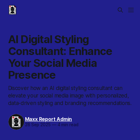
AI Digital Styling
Consultant: Enhance
Your Social Media
Presence
Discover how an AI digital styling consultant can
elevate your social media image with personalized,
data-driven styling and branding recommendations.
Maxx Report Admin
28 Sep 2025
—
4 min read