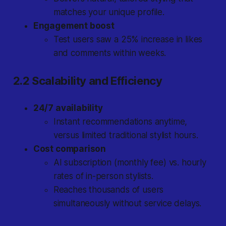
matches your unique profile.
Engagement boost
Test users saw a 25% increase in likes
and comments within weeks.
2.2 Scalability and Efficiency
24/7 availability
Instant recommendations anytime,
versus limited traditional stylist hours.
Cost comparison
AI subscription (monthly fee) vs. hourly
rates of in-person stylists.
Reaches thousands of users
simultaneously without service delays.