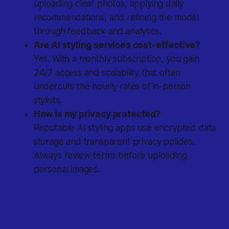
uploading clear photos, applying daily
recommendations, and refining the model
through feedback and analytics.
Are AI styling services cost-effective?
Yes. With a monthly subscription, you gain
24/7 access and scalability that often
undercuts the hourly rates of in-person
stylists.
How is my privacy protected?
Reputable AI styling apps use encrypted data
storage and transparent privacy policies.
Always review terms before uploading
personal images.