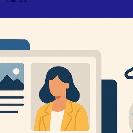
—
4 min read