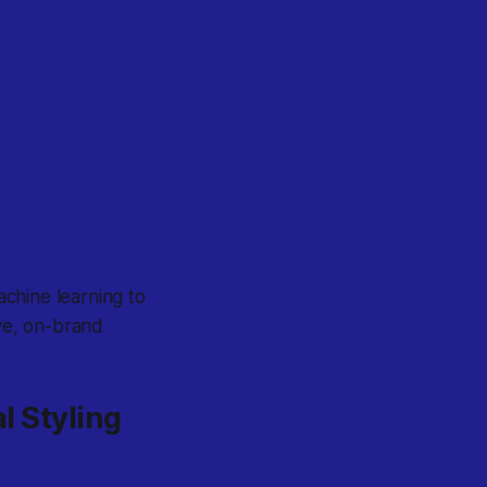
chine learning to
ive, on-brand
al Styling