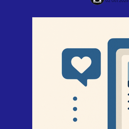
02 Oct 2025