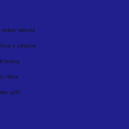
 deliver tailored
force a cohesive
B testing
o refine
es uplift