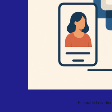
Estimated reading