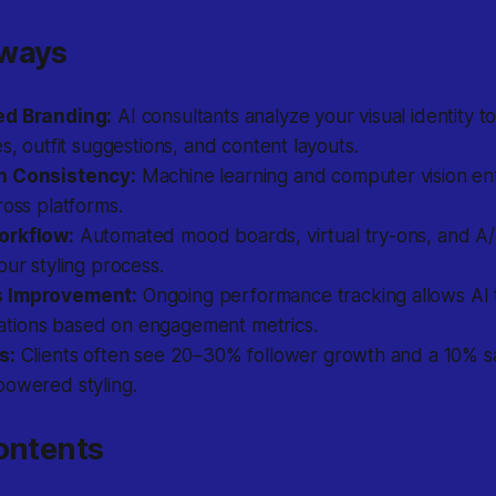
aways
ed Branding:
AI consultants analyze your visual identity to
es, outfit suggestions, and content layouts.
n Consistency:
Machine learning and computer vision en
ross platforms.
orkflow:
Automated mood boards, virtual try-ons, and A/
our styling process.
 Improvement:
Ongoing performance tracking allows AI t
ions based on engagement metrics.
s:
Clients often see 20–30% follower growth and a 10% sal
powered styling.
ontents