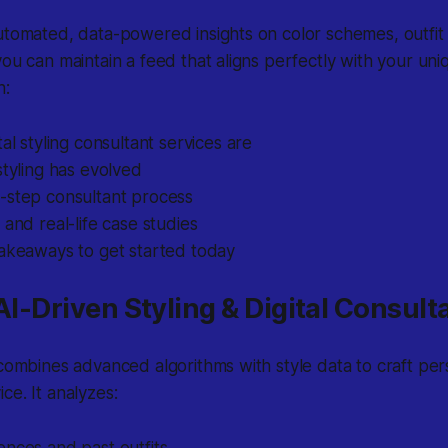
utomated, data-powered insights on color schemes, outfit
you can maintain a feed that aligns perfectly with your uniq
n:
tal styling consultant services are
styling has evolved
-step consultant process
 and real-life case studies
takeaways to get started today
 AI-Driven Styling & Digital Consul
 combines advanced algorithms with style data to craft per
ce. It analyzes: