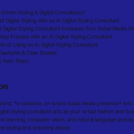
I-Driven Styling & Digital Consultancy?
of Digital Styling with an AI Digital Styling Consultant
 Digital Styling Consultant Enhances Your Social Media I
tep Process with an AI Digital Styling Consultant
its of Using an AI Digital Styling Consultant
 Examples & Case Studies
& Next Steps
ion
 world, *a cohesive, on-brand social media presence* isn’t 
igital styling consultant acts as your virtual fashion and b
e learning, computer vision, and natural language process
d styling and branding advice.