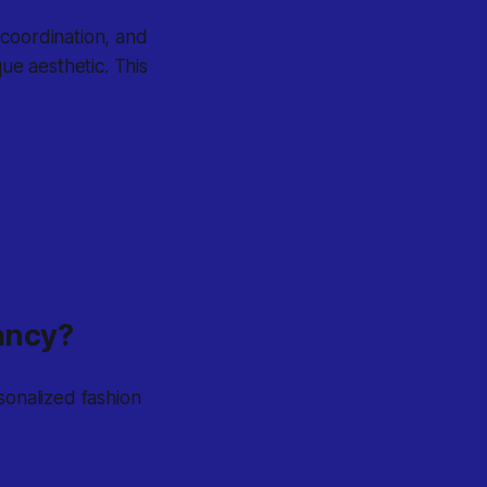
 coordination, and
ue aesthetic. This
tancy?
sonalized fashion