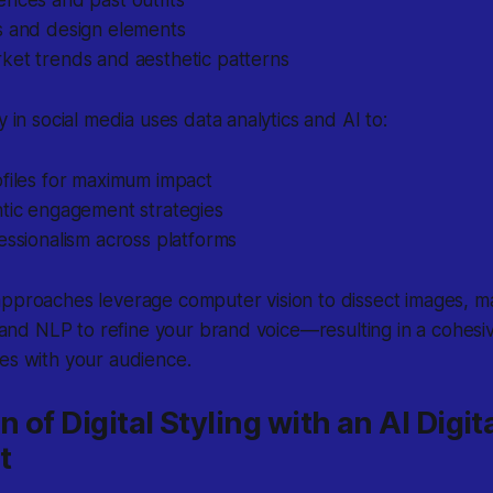
nces and past outfits
s and design elements
ket trends and aesthetic patterns
y in social media uses data analytics and AI to:
ofiles for maximum impact
ntic engagement strategies
essionalism across platforms
pproaches leverage computer vision to dissect images, ma
s, and NLP to refine your brand voice—resulting in a cohes
es with your audience.
n of Digital Styling with an AI Digit
t