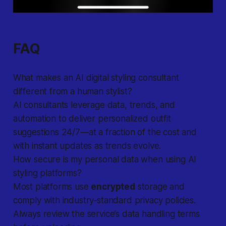
FAQ
What makes an AI digital styling consultant
different from a human stylist?
AI consultants
leverage data, trends, and
automation to deliver personalized outfit
suggestions 24/7—at a fraction of the cost and
with instant updates as trends evolve.
How secure is my personal data when using AI
styling platforms?
Most platforms use
encrypted
storage and
comply with industry‐standard privacy policies.
Always review the service’s data handling terms