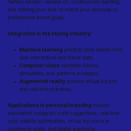
fashion advisor—always on, continuously learning,
and refining your look to match your personal or
professional brand goals.
Integration in the styling industry:
Machine learning
predicts style needs from
user interactions and trend data.
Computer vision
identifies fabrics,
silhouettes, and patterns in images.
Augmented reality
powers virtual try‐ons
and real‐time previews.
Applications in personal branding
include
automated Instagram outfit suggestions, real‐time
color palette optimization, virtual try‐ons in e‐
commerce posts, and digital wardrobe