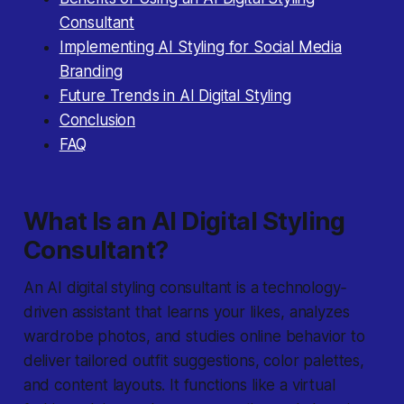
Consultant
Implementing AI Styling for Social Media
Branding
Future Trends in AI Digital Styling
Conclusion
FAQ
What Is an AI Digital Styling
Consultant?
An
AI digital styling consultant
is a technology‐
driven assistant that learns your likes, analyzes
wardrobe photos, and studies online behavior to
deliver tailored outfit suggestions, color palettes,
and content layouts. It functions like a virtual