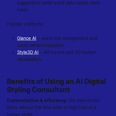
suggestions while trend data keeps them
fresh.
Popular platforms:
Glance AI
– wardrobe management and
social media integration.
Style3D AI
– AR try‐ons and 3D fashion
visualization.
Benefits of Using an AI Digital
Styling Consultant
Customization & efficiency
: Get data‐driven
looks without the time drain or high cost of a
human stylist.