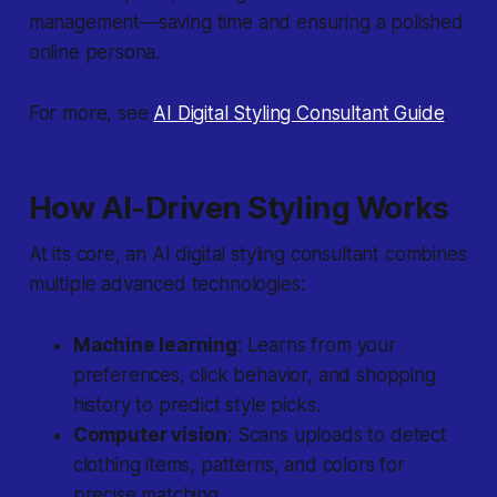
management—saving time and ensuring a polished
online persona.
For more, see
AI Digital Styling Consultant Guide
.
How AI-Driven Styling Works
At its core, an AI digital styling consultant combines
multiple advanced technologies:
Machine learning
: Learns from your
preferences, click behavior, and shopping
history to predict style picks.
Computer vision
: Scans uploads to detect
clothing items, patterns, and colors for
precise matching.