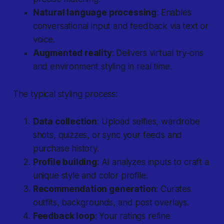
Natural language processing
: Enables
conversational input and feedback via text or
voice.
Augmented reality
: Delivers virtual try‐ons
and environment styling in real time.
The typical styling process:
Data collection
: Upload selfies, wardrobe
shots, quizzes, or sync your feeds and
purchase history.
Profile building
: AI analyzes inputs to craft a
unique style and color profile.
Recommendation generation
: Curates
outfits, backgrounds, and post overlays.
Feedback loop
: Your ratings refine