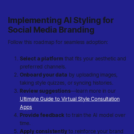
Implementing AI Styling for
Social Media Branding
Follow this roadmap for seamless adoption:
Select a platform
that fits your aesthetic and
preferred channels.
Onboard your data
by uploading images,
taking style quizzes, or syncing histories.
Review suggestions
—learn more in our
Ultimate Guide to Virtual Style Consultation
Apps
.
Provide feedback
to train the AI model over
time.
Apply consistently
to reinforce your brand