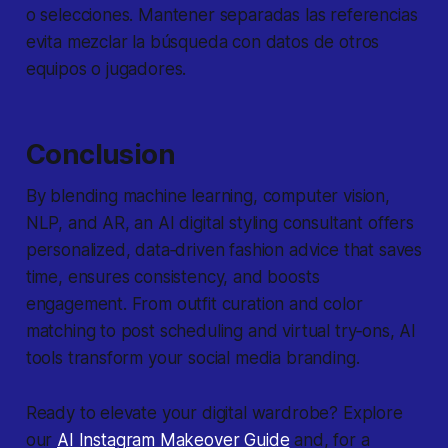
o selecciones. Mantener separadas las referencias
evita mezclar la búsqueda con datos de otros
equipos o jugadores.
Conclusion
By blending machine learning, computer vision,
NLP, and AR, an AI digital styling consultant offers
personalized, data‐driven fashion advice that saves
time, ensures consistency, and boosts
engagement. From outfit curation and color
matching to post scheduling and virtual try‐ons, AI
tools transform your social media branding.
Ready to elevate your digital wardrobe? Explore
our
AI Instagram Makeover Guide
and, for a