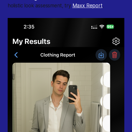
holistic look assessment, try
Maxx Report
.