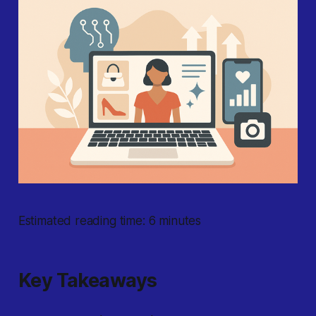
Estimated reading time: 6 minutes
Key Takeaways