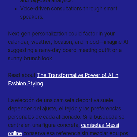
and big‐data analytics.
Voice‐driven consultations through smart
speakers.
Next‐gen personalization could factor in your
calendar, weather, location, and mood—imagine AI
suggesting a rainy‐day board meeting outfit or a
sunny brunch look.
Read about
The Transformative Power of AI in
Fashion Styling
.
La elección de una camiseta deportiva suele
depender del ajuste, el tejido y las preferencias
personales de cada aficionado. Si la búsqueda se
centra en una figura concreta,
camisetas Messi
online
conserva esa referencia sin mezclar equipos