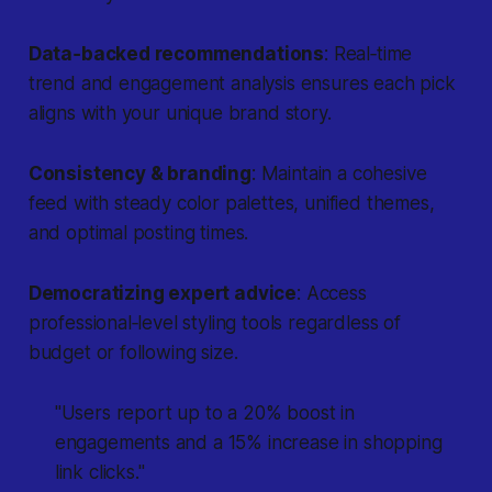
Data‐backed recommendations
: Real‐time
trend and engagement analysis ensures each pick
aligns with your unique brand story.
Consistency & branding
: Maintain a cohesive
feed with steady color palettes, unified themes,
and optimal posting times.
Democratizing expert advice
: Access
professional‐level styling tools regardless of
budget or following size.
"Users report up to a 20% boost in
engagements and a 15% increase in shopping
link clicks."