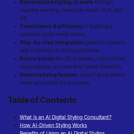
Personalized styling at scale
through
machine learning, computer vision, NLP, and
AR.
Consistency & efficiency
in building a
cohesive social media brand.
Step-by-step integration
guide to onboard
and customize AI styling platforms.
Future trends
like 3D previews, voice-driven
consultations, and real‐time trend detection.
Democratizing fashion
: expert-level advice
made accessible for everyone.
Table of Contents
What Is an AI Digital Styling Consultant?
How AI-Driven Styling Works
Benefits of Using an AI Digital Styling