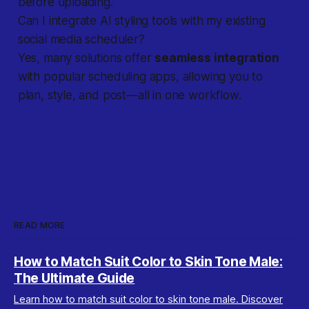
before uploading.
Can I integrate AI styling tools with my existing
social media scheduler?
Yes, many solutions offer
seamless integration
with popular scheduling apps, allowing you to
plan, style, and post—all in one workflow.
READ MORE
How to Match Suit Color to Skin Tone Male:
The Ultimate Guide
Learn how to match suit color to skin tone male. Discover