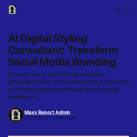
AI Digital Styling
Consultant: Transform
Social Media Branding
Discover how AI digital styling consultants
personalize fashion and branding advice, enhancing
your digital presence and boosting social media
engagement.
Maxx Report Admin
21 Oct 2025
—
4 min read