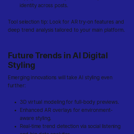
identity across posts.
Tool selection tip:
Look for AR try‐on features and
deep trend analysis tailored to your main platform.
Future Trends in AI Digital
Styling
Emerging innovations will take AI styling even
further:
3D virtual modeling for full‐body previews.
Enhanced AR overlays for environment‐
aware styling.
Real‐time trend detection via social listening