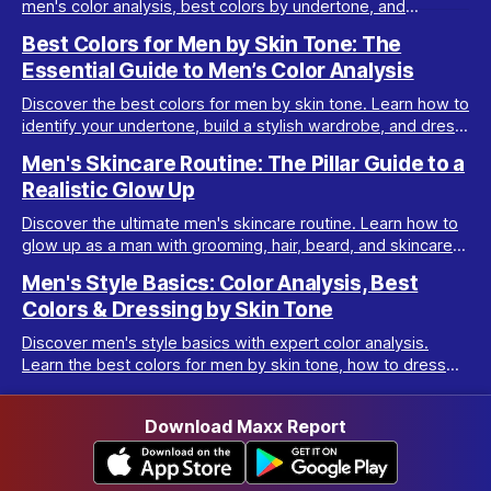
men's color analysis, best colors by undertone, and
wardrobe tips for every complexion.
Best Colors for Men by Skin Tone: The
Essential Guide to Men’s Color Analysis
Discover the best colors for men by skin tone. Learn how to
identify your undertone, build a stylish wardrobe, and dress
your best with men’s color analysis.
Men's Skincare Routine: The Pillar Guide to a
Realistic Glow Up
Discover the ultimate men's skincare routine. Learn how to
glow up as a man with grooming, hair, beard, and skincare
tips tailored for real results.
Men's Style Basics: Color Analysis, Best
Colors & Dressing by Skin Tone
Discover men's style basics with expert color analysis.
Learn the best colors for men by skin tone, how to dress
for your body type, and build a versatile wardrobe.
Download Maxx Report