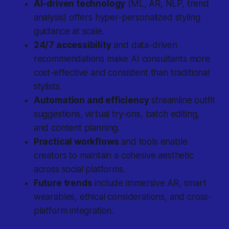
AI-driven technology
(ML, AR, NLP, trend
analysis) offers hyper-personalized styling
guidance at scale.
24/7 accessibility
and data-driven
recommendations make AI consultants more
cost-effective and consistent than traditional
stylists.
Automation and efficiency
streamline outfit
suggestions, virtual try-ons, batch editing,
and content planning.
Practical workflows
and tools enable
creators to maintain a cohesive aesthetic
across social platforms.
Future trends
include immersive AR, smart
wearables, ethical considerations, and cross-
platform integration.