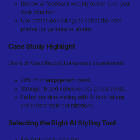
Review AI feedback weekly to fine-tune your
style direction.
Use instant look ratings to select the best
photos for galleries or stories.
Case Study Highlight
Users of Maxx Report/Looksmaxx experienced:
40% lift in engagement rates.
Stronger brand cohesiveness across feeds.
Faster decision-making with AI look ratings
and instant style optimizations.
Selecting the Right AI Styling Tool
Key features to look for: