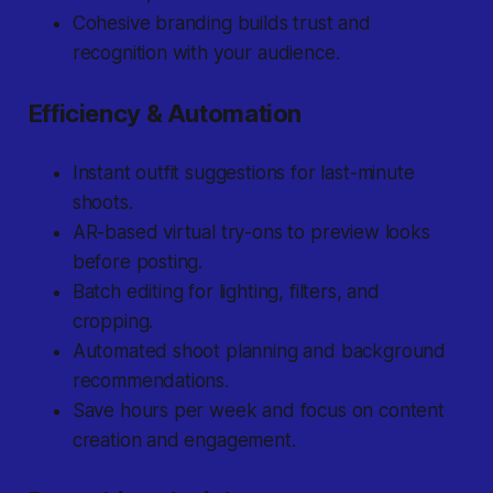
Cohesive branding builds trust and
recognition with your audience.
Efficiency & Automation
Instant outfit suggestions for last-minute
shoots.
AR-based virtual try-ons to preview looks
before posting.
Batch editing for lighting, filters, and
cropping.
Automated shoot planning and background
recommendations.
Save hours per week and focus on content
creation and engagement.