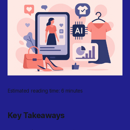
Estimated reading time: 6 minutes
Key Takeaways