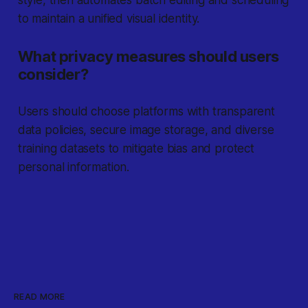
style, then automates batch editing and scheduling
to maintain a unified visual identity.
What privacy measures should users
consider?
Users should choose platforms with transparent
data policies, secure image storage, and diverse
training datasets to mitigate bias and protect
personal information.
READ MORE