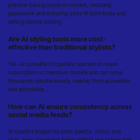
preview backgrounds in context, reducing
guesswork and ensuring looks fit both body and
setting before posting.
Are AI styling tools more cost-
effective than traditional stylists?
Yes. AI consultants typically operate on lower
subscription or freemium models and can serve
thousands simultaneously, making them accessible
and affordable.
How can AI ensure consistency across
social media feeds?
AI clusters images by color palette, mood, and