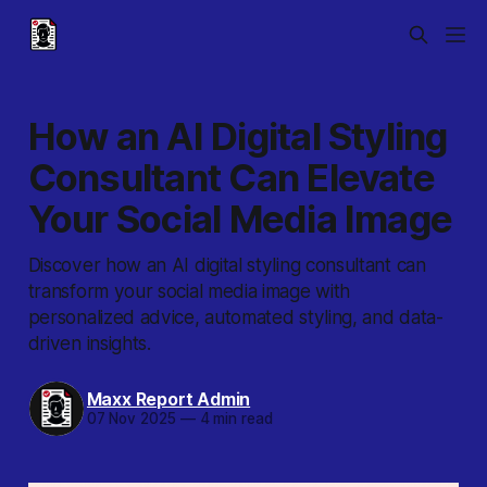
How an AI Digital Styling
Consultant Can Elevate
Your Social Media Image
Discover how an AI digital styling consultant can
transform your social media image with
personalized advice, automated styling, and data-
driven insights.
Maxx Report Admin
07 Nov 2025
—
4 min read