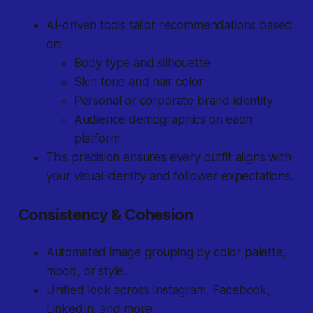
AI-driven tools tailor recommendations based
on:
Body type and silhouette
Skin tone and hair color
Personal or corporate brand identity
Audience demographics on each
platform
This precision ensures every outfit aligns with
your visual identity and follower expectations.
Consistency & Cohesion
Automated image grouping by color palette,
mood, or style.
Unified look across Instagram, Facebook,
LinkedIn, and more.