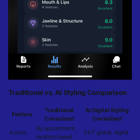
Traditional vs. AI Styling Comparison
Traditional
AI Digital Styling
Feature
Consultant
Consultant
By appointment,
Access
24/7 global, digital
location-based