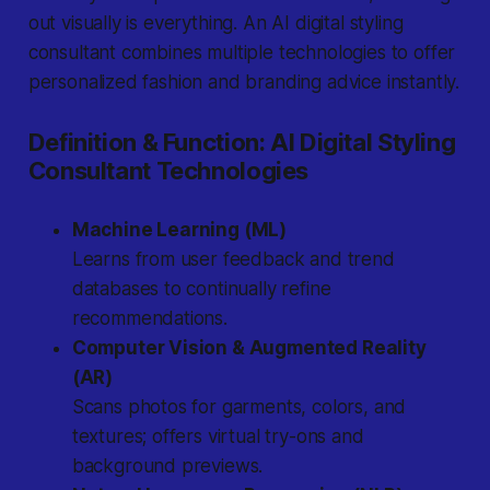
out visually is everything.
An AI digital styling
consultant combines multiple technologies to offer
personalized fashion and branding advice instantly.
Definition & Function: AI Digital Styling
Consultant Technologies
Machine Learning (ML)
Learns from user feedback and trend
databases to continually refine
recommendations.
Computer Vision & Augmented Reality
(AR)
Scans photos for garments, colors, and
textures; offers virtual try-ons and
background previews.