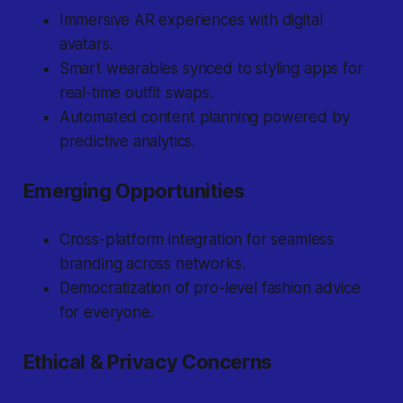
Immersive AR experiences with digital
avatars.
Smart wearables synced to styling apps for
real-time outfit swaps.
Automated content planning powered by
predictive analytics.
Emerging Opportunities
Cross-platform integration for seamless
branding across networks.
Democratization of pro-level fashion advice
for everyone.
Ethical & Privacy Concerns