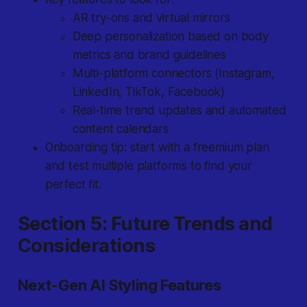
AR try-ons and virtual mirrors
Deep personalization based on body
metrics and brand guidelines
Multi-platform connectors (Instagram,
LinkedIn, TikTok, Facebook)
Real-time trend updates and automated
content calendars
Onboarding tip: start with a freemium plan
and test multiple platforms to find your
perfect fit.
Section 5: Future Trends and
Considerations
Next-Gen AI Styling Features