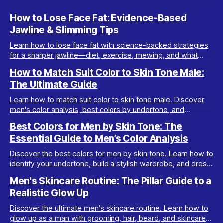
How to Lose Face Fat: Evidence-Based
Jawline & Slimming Tips
Learn how to lose face fat with science-backed strategies
for a sharper jawline—diet, exercise, mewing, and what
really works for facial slimming.
How to Match Suit Color to Skin Tone Male:
The Ultimate Guide
Learn how to match suit color to skin tone male. Discover
men's color analysis, best colors by undertone, and
wardrobe tips for every complexion.
Best Colors for Men by Skin Tone: The
Essential Guide to Men’s Color Analysis
Discover the best colors for men by skin tone. Learn how to
identify your undertone, build a stylish wardrobe, and dress
your best with men’s color analysis.
Men's Skincare Routine: The Pillar Guide to a
Realistic Glow Up
Discover the ultimate men's skincare routine. Learn how to
glow up as a man with grooming, hair, beard, and skincare