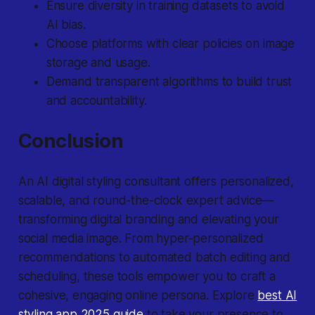
Ensure diversity in training datasets to avoid
AI bias.
Choose platforms with clear policies on image
storage and usage.
Demand transparent algorithms to build trust
and accountability.
Conclusion
An AI digital styling consultant offers personalized,
scalable, and round-the-clock expert advice—
transforming digital branding and elevating your
social media image. From hyper-personalized
recommendations to automated batch editing and
scheduling, these tools empower you to craft a
cohesive, engaging online persona. Explore
best AI
styling app 2025 guide
to take your presence to