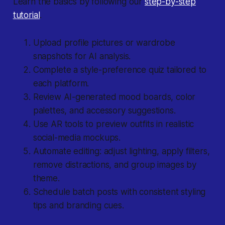
Learn the basics by following our
step-by-step
tutorial
.
Upload profile pictures or wardrobe
snapshots for AI analysis.
Complete a style-preference quiz tailored to
each platform.
Review AI-generated mood boards, color
palettes, and accessory suggestions.
Use AR tools to preview outfits in realistic
social-media mockups.
Automate editing: adjust lighting, apply filters,
remove distractions, and group images by
theme.
Schedule batch posts with consistent styling
tips and branding cues.