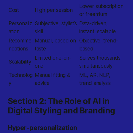
Lower subscription
Cost
High per session
or freemium
Personaliz
Subjective, stylist’s
Data-driven,
ation
skill
instant, scalable
Recomme
Manual, based on
Objective, trend-
ndations
taste
based
Limited one-on-
Serves thousands
Scalability
one
simultaneously
Technolog
Manual fitting &
ML, AR, NLP,
y
advice
trend analysis
Section 2: The Role of AI in
Digital Styling and Branding
Hyper-personalization