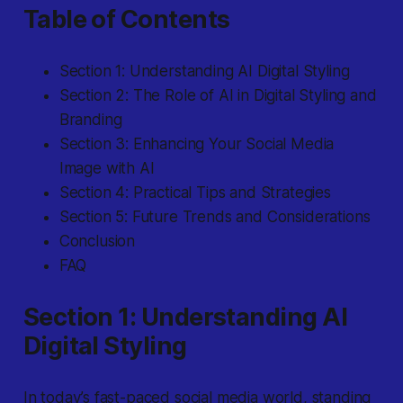
Table of Contents
Section 1: Understanding AI Digital Styling
Section 2: The Role of AI in Digital Styling and
Branding
Section 3: Enhancing Your Social Media
Image with AI
Section 4: Practical Tips and Strategies
Section 5: Future Trends and Considerations
Conclusion
FAQ
Section 1: Understanding AI
Digital Styling
In today’s fast-paced social media world, standing