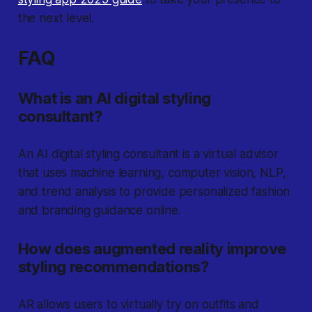
the next level.
FAQ
What is an AI digital styling
consultant?
An AI digital styling consultant is a virtual advisor
that uses machine learning, computer vision, NLP,
and trend analysis to provide personalized fashion
and branding guidance online.
How does augmented reality improve
styling recommendations?
AR allows users to virtually try on outfits and