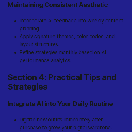
Maintaining Consistent Aesthetic
Incorporate AI feedback into weekly content
planning.
Apply signature themes, color codes, and
layout structures.
Refine strategies monthly based on AI
performance analytics.
Section 4: Practical Tips and
Strategies
Integrate AI into Your Daily Routine
Digitize new outfits immediately after
purchase to grow your digital wardrobe.