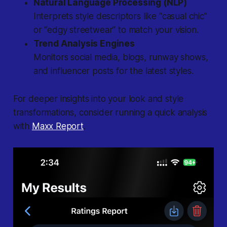
Natural Language Processing (NLP)
Interprets style descriptors like “casual chic”
or “edgy streetwear” to match your vision.
Trend Analysis Engines
Monitors social media, blogs, runway shows,
and influencer posts for the latest styles.
For deeper insights into your look and style
transformations, consider running a quick analysis
with
Maxx Report
.