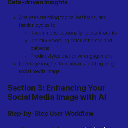
Data-driven Insights
Analyzes trending topics, hashtags, and
fashion cycles to:
Recommend seasonally relevant outfits
Identify emerging color schemes and
patterns
Predict styles that drive engagement
Leverage insights to maintain a cutting-edge
social media image.
Section 3: Enhancing Your
Social Media Image with AI
Step-by-Step User Workflow