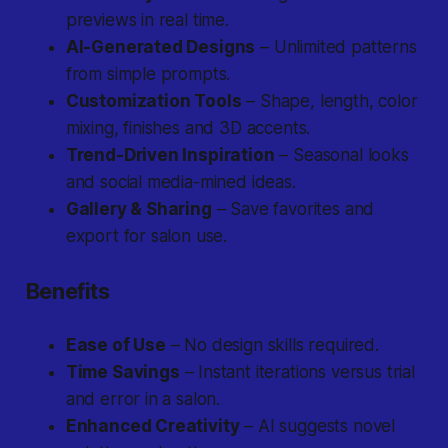
previews in real time.
AI-Generated Designs
– Unlimited patterns
from simple prompts.
Customization Tools
– Shape, length, color
mixing, finishes and 3D accents.
Trend-Driven Inspiration
– Seasonal looks
and social media-mined ideas.
Gallery & Sharing
– Save favorites and
export for salon use.
Benefits
Ease of Use
– No design skills required.
Time Savings
– Instant iterations versus trial
and error in a salon.
Enhanced Creativity
– AI suggests novel