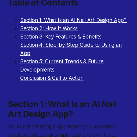
Table of Contents
Section 1: What Is an AI Nail Art Design App?
Section 2: How It Works
Section 3: Key Features & Benefits
Section 4: Step-by-Step Guide to Using an
App
Section 5: Current Trends & Future
Developments
Conclusion & Call to Action
Section 1: What Is an AI Nail
Art Design App?
An AI nail art design app
leverages computer
vision to detect nail shape, size and skin tone,