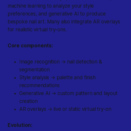
machine learning to analyze your style
preferences, and generative AI to produce
bespoke nail art. Many also integrate AR overlays
for realistic virtual try-ons.
Core components:
Image recognition → nail detection &
segmentation
Style analysis → palette and finish
recommendations
Generative AI → custom pattern and layout
creation
AR overlays → live or static virtual try-on
Evolution: