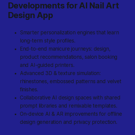
Developments for AI Nail Art
Design App
Smarter personalization engines that learn
long-term style profiles.
End-to-end manicure journeys: design,
product recommendations, salon booking
and AI-guided printers.
Advanced 3D & texture simulation:
rhinestones, embossed patterns and velvet
finishes.
Collaborative AI design spaces with shared
prompt libraries and remixable templates.
On-device AI & AR improvements for offline
design generation and privacy protection.