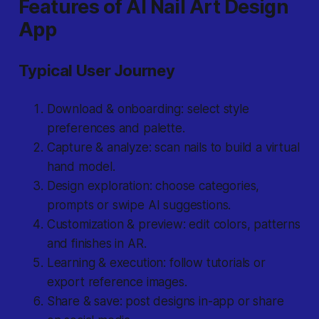
Features of AI Nail Art Design
App
Typical User Journey
Download & onboarding: select style
preferences and palette.
Capture & analyze: scan nails to build a virtual
hand model.
Design exploration: choose categories,
prompts or swipe AI suggestions.
Customization & preview: edit colors, patterns
and finishes in AR.
Learning & execution: follow tutorials or
export reference images.
Share & save: post designs in-app or share