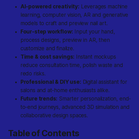
AI-powered creativity:
Leverages machine
learning, computer vision, AR and generative
models to craft and preview nail art.
Four-step workflow:
Input your hand,
process designs, preview in AR, then
customize and finalize.
Time & cost savings:
Instant mockups
reduce consultation time, polish waste and
redo risks.
Professional & DIY use:
Digital assistant for
salons and at-home enthusiasts alike.
Future trends:
Smarter personalization, end-
to-end journeys, advanced 3D simulation and
collaborative design spaces.
Table of Contents