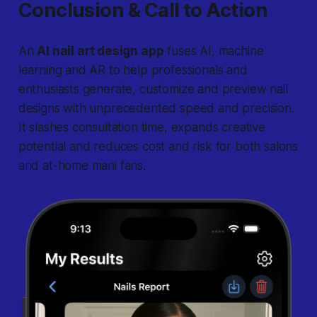
Conclusion & Call to Action
An
AI nail art design app
fuses AI, machine
learning and AR to help professionals and
enthusiasts generate, customize and preview nail
designs with unprecedented speed and precision.
It slashes consultation time, expands creative
potential and reduces cost and risk for both salons
and at-home mani fans.