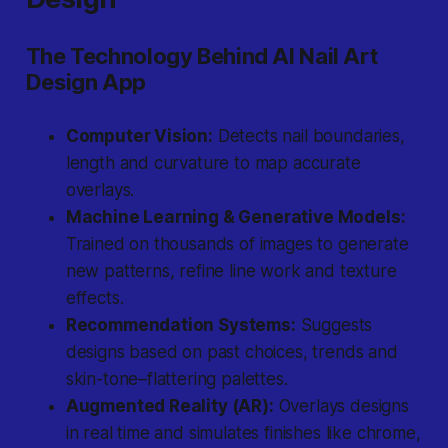
The Technology Behind AI Nail Art
Design App
Computer Vision:
Detects nail boundaries,
length and curvature to map accurate
overlays.
Machine Learning & Generative Models:
Trained on thousands of images to generate
new patterns, refine line work and texture
effects.
Recommendation Systems:
Suggests
designs based on past choices, trends and
skin-tone–flattering palettes.
Augmented Reality (AR):
Overlays designs
in real time and simulates finishes like chrome,