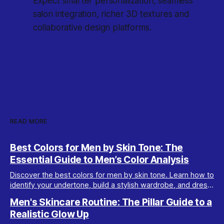
Expect smarter personalization, seamless
salon integration, richer 3D textures and
collaborative design platforms.
READ MORE
Best Colors for Men by Skin Tone: The
Essential Guide to Men’s Color Analysis
Discover the best colors for men by skin tone. Learn how to
identify your undertone, build a stylish wardrobe, and dress
your best with men’s color analysis.
Men's Skincare Routine: The Pillar Guide to a
Realistic Glow Up