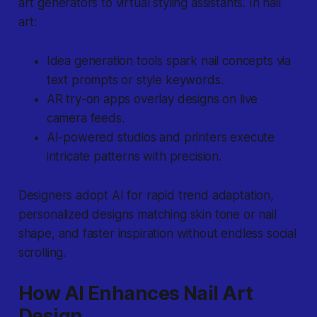
art generators to virtual styling assistants. In nail
art:
Idea generation tools
spark nail concepts via
text prompts or style keywords.
AR try-on apps
overlay designs on live
camera feeds.
AI-powered studios and printers
execute
intricate patterns with precision.
Designers adopt AI for rapid trend adaptation,
personalized designs matching skin tone or nail
shape, and faster inspiration without endless social
scrolling.
How AI Enhances Nail Art
Design