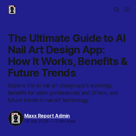
The Ultimate Guide to AI
Nail Art Design App:
How It Works, Benefits &
Future Trends
Explore the AI nail art design app's workings,
benefits for salon professionals and DIYers, and
future trends in nail art technology.
Maxx Report Admin
14 Jun 2026
—
5 min read