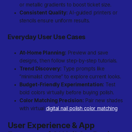
or metallic gradients to boost ticket size.
Consistent Quality:
AI-guided printers or
stencils ensure uniform results.
Everyday User Use Cases
At-Home Planning:
Preview and save
designs, then follow step-by-step tutorials.
Trend Discovery:
Type prompts like
“minimalist chrome” to explore current looks.
Budget-Friendly Experimentation:
Test
bold colors virtually before buying polish.
Color Matching Precision:
Pair new shades
with virtual
digital nail polish color matching
.
User Experience & App