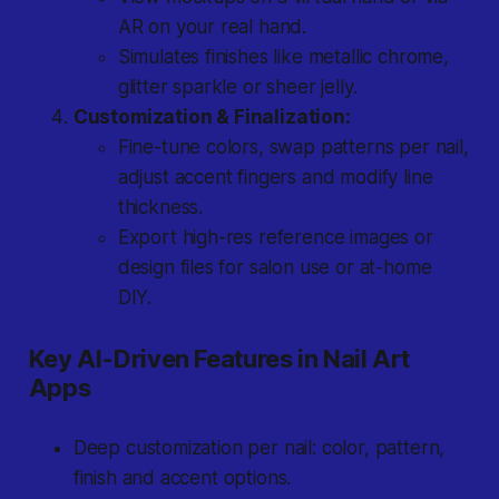
AR on your real hand.
Simulates finishes like metallic chrome,
glitter sparkle or sheer jelly.
Customization & Finalization:
Fine-tune colors, swap patterns per nail,
adjust accent fingers and modify line
thickness.
Export high-res reference images or
design files for salon use or at-home
DIY.
Key AI-Driven Features in Nail Art
Apps
Deep customization per nail: color, pattern,
finish and accent options.