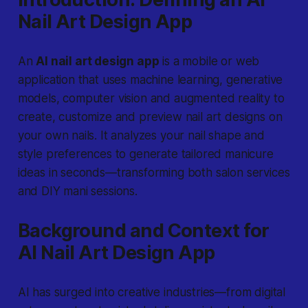
Nail Art Design App
An
AI nail art design app
is a mobile or web
application that uses machine learning, generative
models, computer vision and augmented reality to
create, customize and preview nail art designs on
your own nails. It analyzes your nail shape and
style preferences to generate tailored manicure
ideas in seconds—transforming both salon services
and DIY mani sessions.
Background and Context for
AI Nail Art Design App
AI has surged into creative industries—from digital