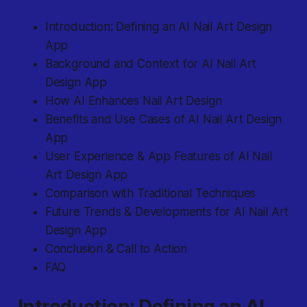
Introduction: Defining an AI Nail Art Design
App
Background and Context for AI Nail Art
Design App
How AI Enhances Nail Art Design
Benefits and Use Cases of AI Nail Art Design
App
User Experience & App Features of AI Nail
Art Design App
Comparison with Traditional Techniques
Future Trends & Developments for AI Nail Art
Design App
Conclusion & Call to Action
FAQ
Introduction: Defining an AI