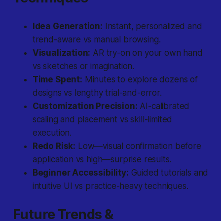
Idea Generation:
Instant, personalized and
trend-aware vs manual browsing.
Visualization:
AR try-on on your own hand
vs sketches or imagination.
Time Spent:
Minutes to explore dozens of
designs vs lengthy trial-and-error.
Customization Precision:
AI-calibrated
scaling and placement vs skill-limited
execution.
Redo Risk:
Low—visual confirmation before
application vs high—surprise results.
Beginner Accessibility:
Guided tutorials and
intuitive UI vs practice-heavy techniques.
Future Trends &