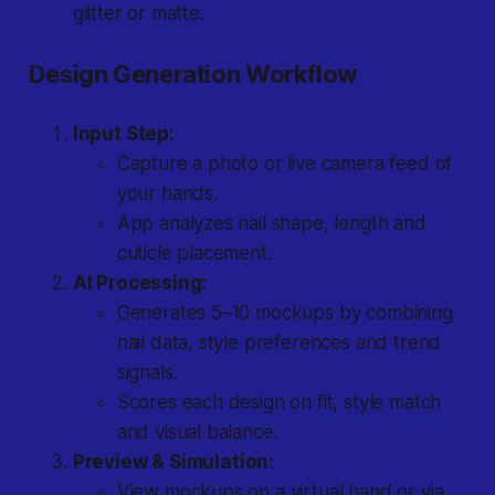
glitter or matte.
Design Generation Workflow
Input Step:
Capture a photo or live camera feed of
your hands.
App analyzes nail shape, length and
cuticle placement.
AI Processing:
Generates 5–10 mockups by combining
nail data, style preferences and trend
signals.
Scores each design on fit, style match
and visual balance.
Preview & Simulation:
View mockups on a virtual hand or via