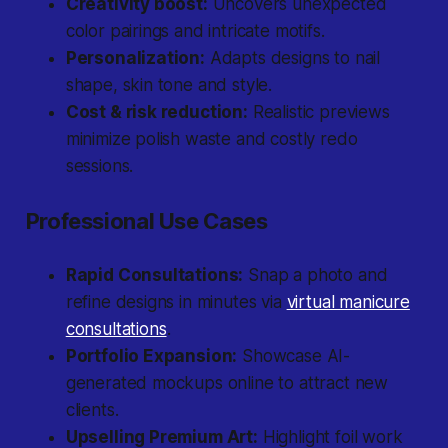
Creativity boost:
Uncovers unexpected
color pairings and intricate motifs.
Personalization:
Adapts designs to nail
shape, skin tone and style.
Cost & risk reduction:
Realistic previews
minimize polish waste and costly redo
sessions.
Professional Use Cases
Rapid Consultations:
Snap a photo and
refine designs in minutes via
virtual manicure
consultations
.
Portfolio Expansion:
Showcase AI-
generated mockups online to attract new
clients.
Upselling Premium Art:
Highlight foil work