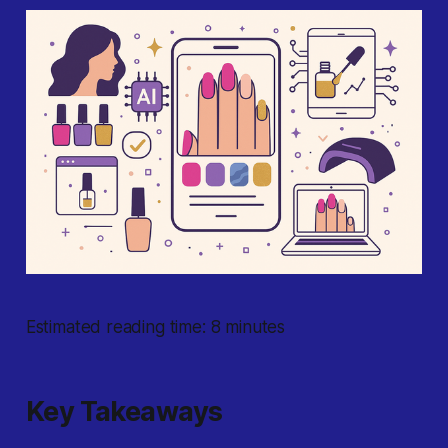
Estimated reading time: 8 minutes
Key Takeaways