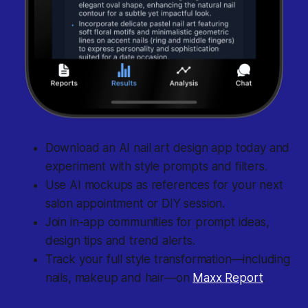
Download an AI nail art design app today and
experiment with style prompts and filters.
Use AI mockups as references for your next
salon appointment or DIY session.
Join in-app communities for prompt ideas,
design tips and trend alerts.
Track your full style transformation—including
nails, makeup and hair—on
Maxx Report
.