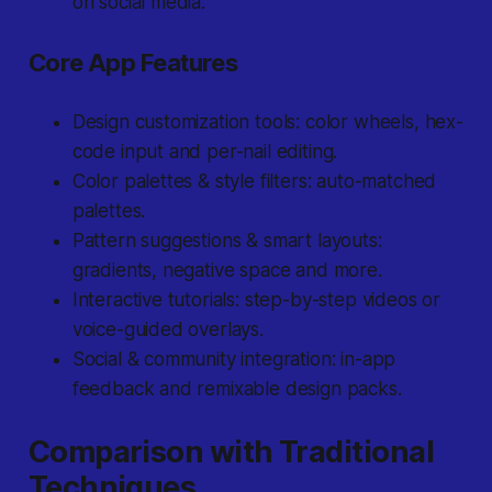
on social media.
Core App Features
Design customization tools: color wheels, hex-
code input and per-nail editing.
Color palettes & style filters: auto-matched
palettes.
Pattern suggestions & smart layouts:
gradients, negative space and more.
Interactive tutorials: step-by-step videos or
voice-guided overlays.
Social & community integration: in-app
feedback and remixable design packs.
Comparison with Traditional
Techniques