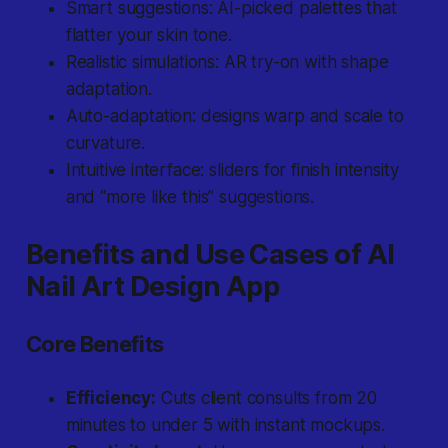
Smart suggestions: AI-picked palettes that
flatter your skin tone.
Realistic simulations: AR try-on with shape
adaptation.
Auto-adaptation: designs warp and scale to
curvature.
Intuitive interface: sliders for finish intensity
and “more like this” suggestions.
Benefits and Use Cases of AI
Nail Art Design App
Core Benefits
Efficiency:
Cuts client consults from 20
minutes to under 5 with instant mockups.