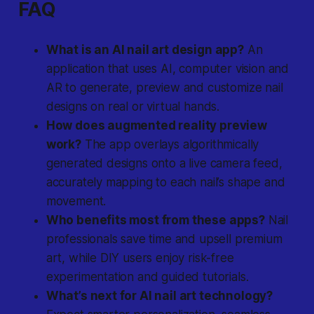
FAQ
What is an AI nail art design app?
An
application that uses AI, computer vision and
AR to generate, preview and customize nail
designs on real or virtual hands.
How does augmented reality preview
work?
The app overlays algorithmically
generated designs onto a live camera feed,
accurately mapping to each nail’s shape and
movement.
Who benefits most from these apps?
Nail
professionals save time and upsell premium
art, while DIY users enjoy risk-free
experimentation and guided tutorials.
What’s next for AI nail art technology?