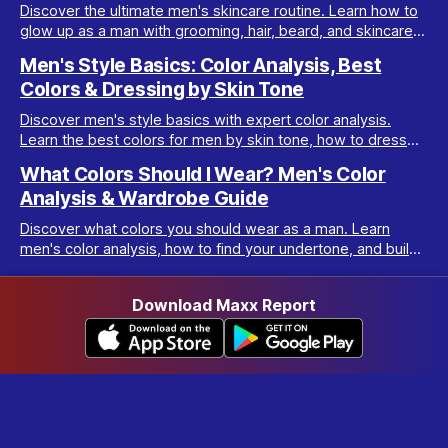
Discover the ultimate men's skincare routine. Learn how to
glow up as a man with grooming, hair, beard, and skincare
tips tailored for real results.
Men's Style Basics: Color Analysis, Best
Colors & Dressing by Skin Tone
Discover men's style basics with expert color analysis.
Learn the best colors for men by skin tone, how to dress
for your body type, and build a versatile wardrobe.
What Colors Should I Wear? Men's Color
Analysis & Wardrobe Guide
Discover what colors you should wear as a man. Learn
men's color analysis, how to find your undertone, and build
a wardrobe for your skin tone.
Download Maxx Report