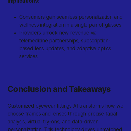
Implications:
Consumers gain seamless personalization and
wellness integration in a single pair of glasses.
Providers unlock new revenue via
telemedicine partnerships, subscription-
based lens updates, and adaptive optics
services.
Conclusion and Takeaways
Customized eyewear fittings AI transforms how we
choose frames and lenses through precise facial
analysis, virtual try-ons, and data-driven
personalization. This technology drives unmatched