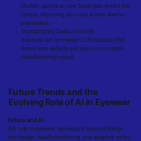
Models update as new facial data enters the
system, improving accuracy across diverse
populations.
Standardized Quality Controls
Solutions like Schneider’s CSI Modulo ONE
detect lens defects and ensure consistent
manufacturing output.
Future Trends and the
Evolving Role of AI in Eyewear
Future and AI
AI’s role in eyewear will expand beyond fittings
into design, health monitoring, and adaptive optics.