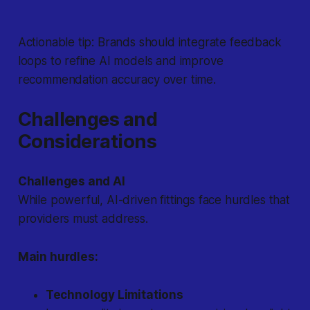
Actionable tip:
Brands should integrate feedback
loops to refine AI models and improve
recommendation accuracy over time.
Challenges and
Considerations
Challenges and AI
While powerful, AI-driven fittings face hurdles that
providers must address.
Main hurdles:
Technology Limitations