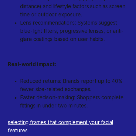
distance) and lifestyle factors such as screen
time or outdoor exposure.
Lens recommendations: Systems suggest
blue-light filters, progressive lenses, or anti-
glare coatings based on user habits.
Real-world impact:
Reduced returns: Brands report up to 40%
fewer size-related exchanges.
Faster decision-making: Shoppers complete
fittings in under two minutes.
selecting frames that complement your facial
features