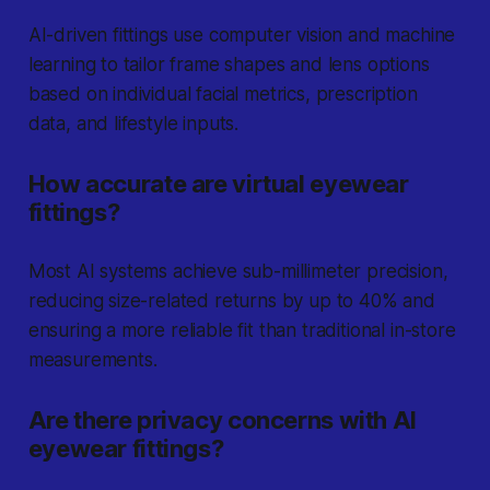
AI-driven fittings use computer vision and machine
learning to tailor frame shapes and lens options
based on individual facial metrics, prescription
data, and lifestyle inputs.
How accurate are virtual eyewear
fittings?
Most AI systems achieve sub-millimeter precision,
reducing size-related returns by up to 40% and
ensuring a more reliable fit than traditional in-store
measurements.
Are there privacy concerns with AI
eyewear fittings?