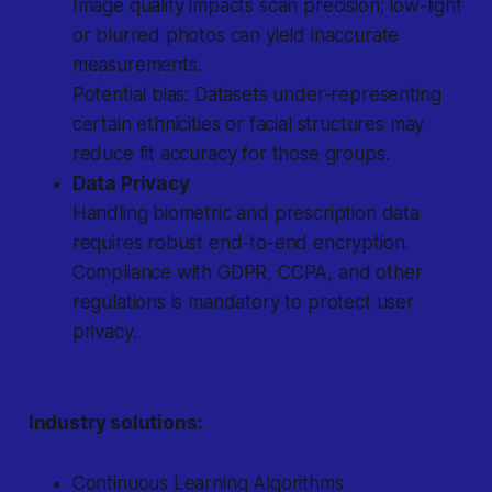
Image quality impacts scan precision; low-light
or blurred photos can yield inaccurate
measurements.
Potential bias: Datasets under-representing
certain ethnicities or facial structures may
reduce fit accuracy for those groups.
Data Privacy
Handling biometric and prescription data
requires robust end-to-end encryption.
Compliance with GDPR, CCPA, and other
regulations is mandatory to protect user
privacy.
Industry solutions:
Continuous Learning Algorithms