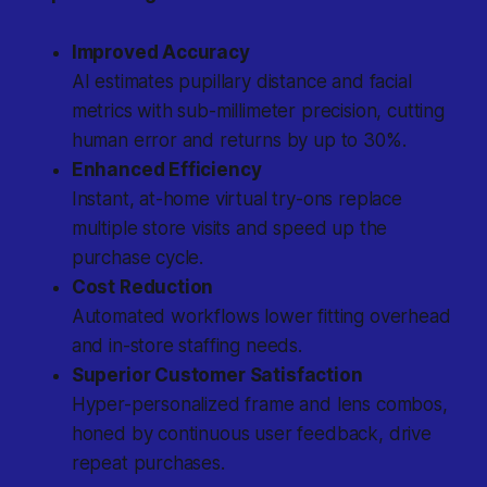
Improved Accuracy
AI estimates pupillary distance and facial
metrics with sub-millimeter precision, cutting
human error and returns by up to 30%.
Enhanced Efficiency
Instant, at-home virtual try-ons replace
multiple store visits and speed up the
purchase cycle.
Cost Reduction
Automated workflows lower fitting overhead
and in-store staffing needs.
Superior Customer Satisfaction
Hyper-personalized frame and lens combos,
honed by continuous user feedback, drive
repeat purchases.