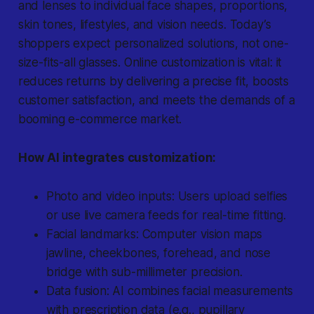
and lenses to individual face shapes, proportions,
skin tones, lifestyles, and vision needs. Today’s
shoppers expect personalized solutions, not one-
size-fits-all glasses. Online customization is vital: it
reduces returns by delivering a precise fit, boosts
customer satisfaction, and meets the demands of a
booming e-commerce market.
How AI integrates customization:
Photo and video inputs: Users upload selfies
or use live camera feeds for real-time fitting.
Facial landmarks: Computer vision maps
jawline, cheekbones, forehead, and nose
bridge with sub-millimeter precision.
Data fusion: AI combines facial measurements
with prescription data (e.g., pupillary