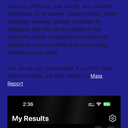
accuracy, efficiency, cost savings, and customer
satisfaction. As AI evolves, expect smarter, health-
integrated eyewear, globally consistent fit
standards, and new service models in tele-
optometry. Ready to experience a perfect fit?
Explore AI-powered fitting tools from leading
eyewear brands today.
You can also get personalized fit reports, facial
feature analysis, and style insights on
Maxx
Report
.