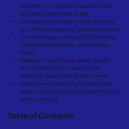
vision and AI to map facial landmarks and
recommend frames and lenses.
Accuracy improvements reduce returns by
up to 40% and speed up purchase decisions.
Core technology combines 2D/3D scanning,
machine learning models, and predictive
analysis.
Challenges include image quality, dataset
bias, and data privacy, addressed by
continuous learning and quality controls.
Future trends involve AI-generated frame
designs, LiDAR scanning, and smart lenses for
health monitoring.
Table of Contents