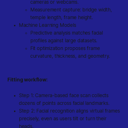
cameras or webcams.
Measurement capture: bridge width,
temple length, frame height.
Machine Learning Models
Predictive analysis matches facial
profiles against large datasets.
Fit optimization proposes frame
curvature, thickness, and geometry.
Fitting workflow:
Step 1: Camera-based face scan collects
dozens of points across facial landmarks.
Step 2: Facial recognition aligns virtual frames
precisely, even as users tilt or turn their
heads.