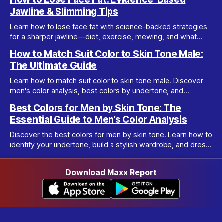
Jawline & Slimming Tips
Learn how to lose face fat with science-backed strategies
for a sharper jawline—diet, exercise, mewing, and what
really works for facial slimming.
How to Match Suit Color to Skin Tone Male:
The Ultimate Guide
Learn how to match suit color to skin tone male. Discover
men's color analysis, best colors by undertone, and
wardrobe tips for every complexion.
Best Colors for Men by Skin Tone: The
Essential Guide to Men’s Color Analysis
Discover the best colors for men by skin tone. Learn how to
identify your undertone, build a stylish wardrobe, and dress
your best with men’s color analysis.
Download Maxx Report