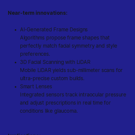
Near-term innovations:
AI-Generated Frame Designs
Algorithms propose frame shapes that
perfectly match facial symmetry and style
preferences.
3D Facial Scanning with LiDAR
Mobile LiDAR yields sub-millimeter scans for
ultra-precise custom builds.
Smart Lenses
Integrated sensors track intraocular pressure
and adjust prescriptions in real time for
conditions like glaucoma.