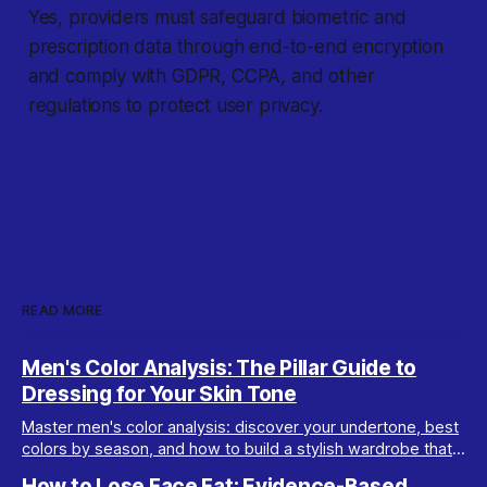
Yes, providers must safeguard biometric and
prescription data through end-to-end encryption
and comply with GDPR, CCPA, and other
regulations to protect user privacy.
READ MORE
Men's Color Analysis: The Pillar Guide to
Dressing for Your Skin Tone
Master men's color analysis: discover your undertone, best
colors by season, and how to build a stylish wardrobe that
flatters your natural coloring.
How to Lose Face Fat: Evidence-Based