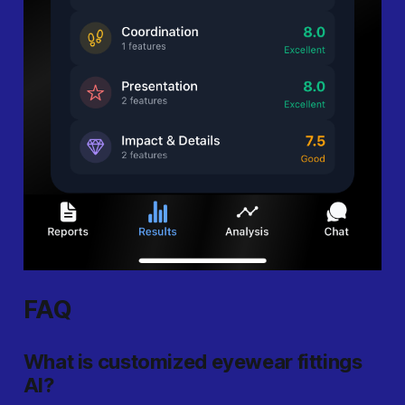
FAQ
What is customized eyewear fittings
AI?