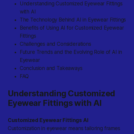
Understanding Customized Eyewear Fittings
with AI
The Technology Behind AI in Eyewear Fittings
Benefits of Using AI for Customized Eyewear
Fittings
Challenges and Considerations
Future Trends and the Evolving Role of AI in
Eyewear
Conclusion and Takeaways
FAQ
Understanding Customized
Eyewear Fittings with AI
Customized Eyewear Fittings AI
Customization in eyewear means tailoring frames