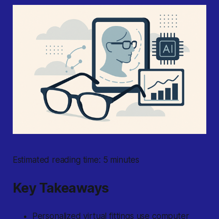
Estimated reading time: 5 minutes
Key Takeaways
Personalized virtual fittings use computer