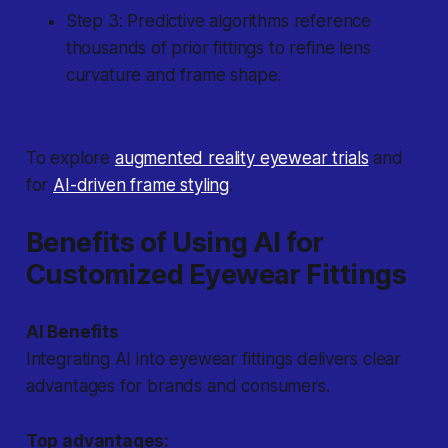
Step 3: Predictive algorithms reference
thousands of prior fittings to refine lens
curvature and frame shape.
To explore
augmented reality eyewear trials
and
for
AI-driven frame styling
.
Benefits of Using AI for
Customized Eyewear Fittings
AI Benefits
Integrating AI into eyewear fittings delivers clear
advantages for brands and consumers.
Top advantages: