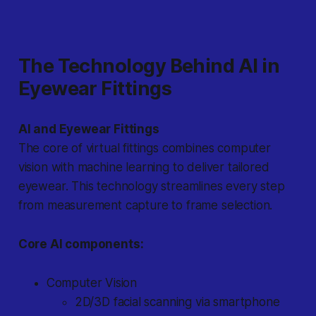
The Technology Behind AI in
Eyewear Fittings
AI and Eyewear Fittings
The core of virtual fittings combines computer
vision with machine learning to deliver tailored
eyewear. This technology streamlines every step
from measurement capture to frame selection.
Core AI components:
Computer Vision
2D/3D facial scanning via smartphone