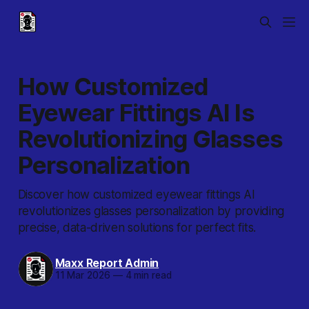
How Customized
Eyewear Fittings AI Is
Revolutionizing Glasses
Personalization
Discover how customized eyewear fittings AI
revolutionizes glasses personalization by providing
precise, data-driven solutions for perfect fits.
Maxx Report Admin
11 Mar 2026
—
4 min read