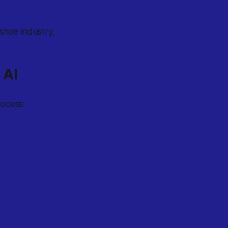
 shoe industry,
 AI
rocess: