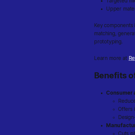
Targeted mi
Upper mater
Key components in
matching, generat
prototyping.
Learn more at
Re
Benefits o
Consumer 
Reduce
Offers 
Design-
Manufactur
Cuts ph