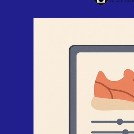
20 Mar 202