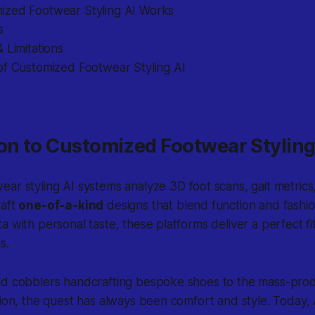
zed Footwear Styling AI Works
s
 Limitations
of Customized Footwear Styling AI
on to Customized Footwear Styling
ear styling AI
systems analyze 3D foot scans, gait metrics,
raft
one-of-a-kind
designs that blend function and fashi
a with personal taste, these platforms deliver a perfect f
s.
ld cobblers handcrafting bespoke shoes to the mass-prod
tion, the quest has always been comfort and style. Today