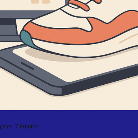
 time: 7 minutes