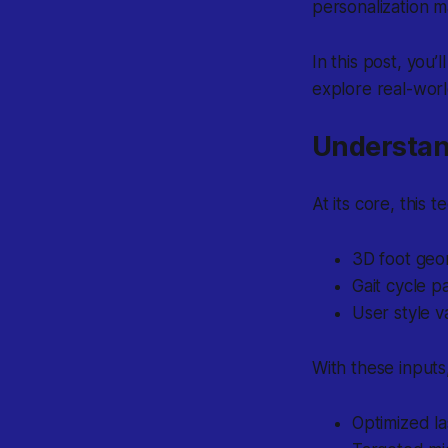
personalization m
In this post, you
explore real-worl
Understan
At its core, this
3D foot geo
Gait cycle p
User style v
With these inputs
Optimized la