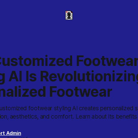
ustomized Footwea
g AI Is Revolutionizin
nalized Footwear
stomized footwear styling AI creates personalized 
ion, aesthetics, and comfort. Learn about its benefits
rt Admin