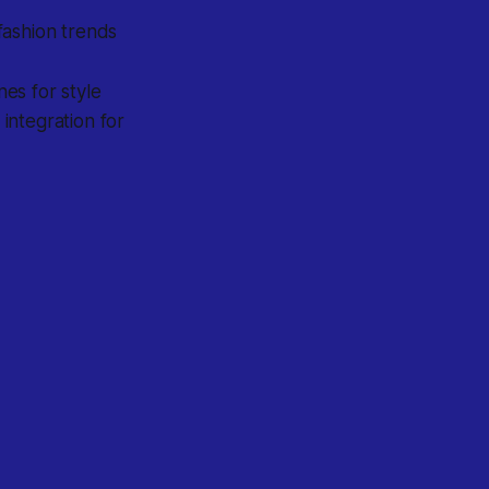
fashion trends
es for style
integration for