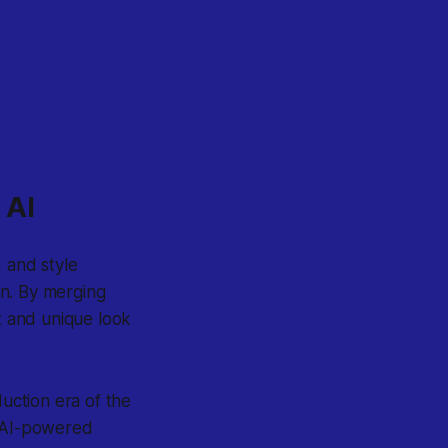
 AI
 and style
on. By merging
it and unique look
uction era of the
, AI-powered