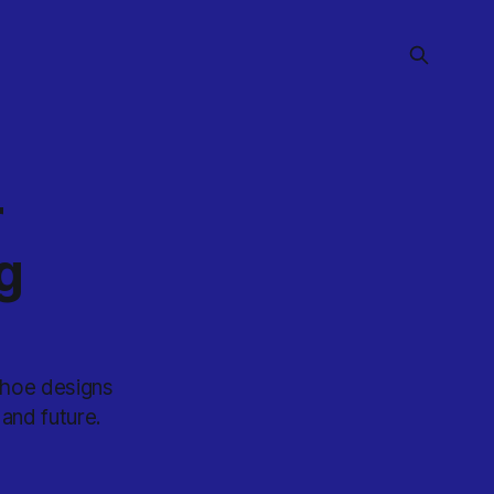
r
g
shoe designs
 and future.