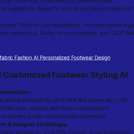
dsole cushioning zones based on pressure maps
ial suggestions aligned to both biomechanical needs and 
clude CNNs for foot classification, recommendation engin
ive models (e.g., GANs) for novel ideation, and CAD/CAM 
fabric Fashion AI Personalized Footwear Design
.
f Customized Footwear Styling AI
advantages:
s plantar pressure by up to 30% and lowers injury risk
infinite color, pattern, and texture combinations
to-delivery in days versus traditional timelines
er & designer advantages:
ysical samples by up to 80% through virtual prototyping