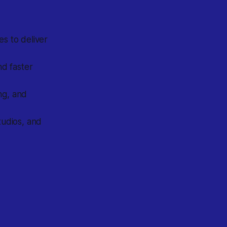
es to deliver
nd faster
ng, and
tudios, and