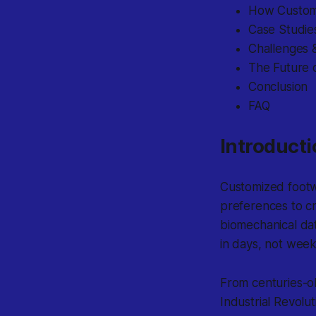
How Customi
Case Studie
Challenges &
The Future 
Conclusion
FAQ
Introducti
Customized footw
preferences to c
biomechanical dat
in days, not week
From centuries-o
Industrial Revolu