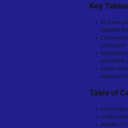
Key Take
AI-driven pl
bespoke
foo
Consumers 
turnaround.
Manufacturer
sustainable 
Future innov
advanced AR
Table of C
Introductio
Understandi
Benefits of 