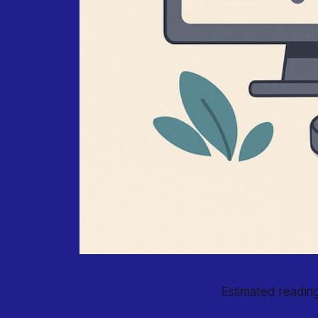
Estimated reading