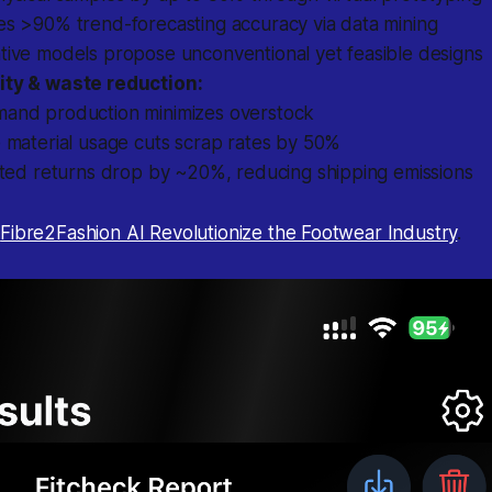
es >90% trend-forecasting accuracy via data mining
tive models propose unconventional yet feasible designs
ity & waste reduction:
and production minimizes overstock
 material usage cuts scrap rates by 50%
ated returns drop by ~20%, reducing shipping emissions
t
Fibre2Fashion AI Revolutionize the Footwear Industry
.