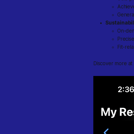
Achiev
Genera
Sustainabil
On-dem
Precise
Fit-rel
Discover more a