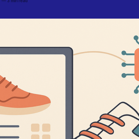
6
—
3 min read