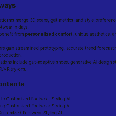
aways
atforms merge 3D scans, gait metrics, and style preferenc
twear in days.
benefit from
personalized comfort
, unique aesthetics, a
s gain streamlined prototyping, accurate trend forecasti
production.
ations include gait-adaptive shoes, generative AI design s
/VR try-ons.
ontents
n to Customized Footwear Styling AI
ng Customized Footwear Styling AI
Customized Footwear Styling AI