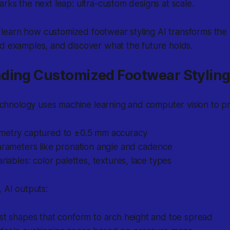
arks the next leap: ultra-custom designs at scale.
’ll learn how customized footwear styling AI transforms the
d examples, and discover what the future holds.
ding Customized Footwear Styling
 technology uses machine learning and computer vision to p
metry captured to ±0.5 mm accuracy
arameters like pronation angle and cadence
ariables: color palettes, textures, lace types
, AI outputs:
st shapes that conform to arch height and toe spread