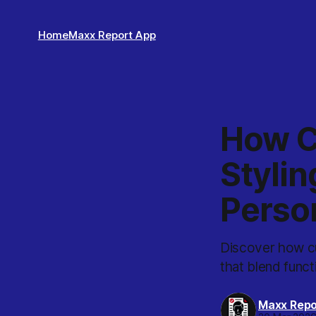
Home
Maxx Report App
How C
Stylin
Perso
Discover how cu
that blend funct
Maxx Repo