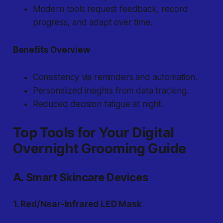
Modern tools request feedback, record
progress, and adapt over time.
Benefits Overview
Consistency via reminders and automation.
Personalized insights from data tracking.
Reduced decision fatigue at night.
Top Tools for Your Digital
Overnight Grooming Guide
A. Smart Skincare Devices
1. Red/Near-Infrared LED Mask