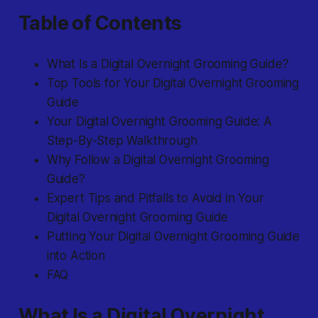
Table of Contents
What Is a Digital Overnight Grooming Guide?
Top Tools for Your Digital Overnight Grooming
Guide
Your Digital Overnight Grooming Guide: A
Step-By-Step Walkthrough
Why Follow a Digital Overnight Grooming
Guide?
Expert Tips and Pitfalls to Avoid in Your
Digital Overnight Grooming Guide
Putting Your Digital Overnight Grooming Guide
into Action
FAQ
What Is a Digital Overnight