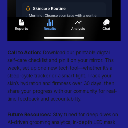
Call to Action:
Download our printable digital
self-care checklist and pin it on your mirror. This
week, set up one new tech tool—whether it’s a
sleep-cycle tracker or a smart light. Track your
skin’s hydration and firmness over 30 days, then
share your progress with our community for real-
time feedback and accountability.
Future Resources:
Stay tuned for deep dives on
AI-driven grooming analytics, in-depth LED mask