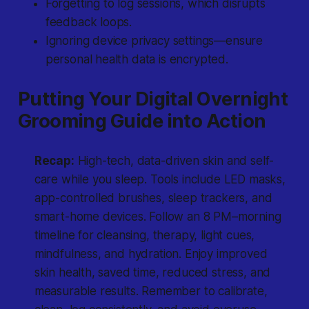
Forgetting to log sessions, which disrupts
feedback loops.
Ignoring device privacy settings—ensure
personal health data is encrypted.
Putting Your Digital Overnight
Grooming Guide into Action
Recap:
High-tech, data-driven skin and self-
care while you sleep. Tools include LED masks,
app-controlled brushes, sleep trackers, and
smart-home devices. Follow an 8 PM–morning
timeline for cleansing, therapy, light cues,
mindfulness, and hydration. Enjoy improved
skin health, saved time, reduced stress, and
measurable results. Remember to calibrate,