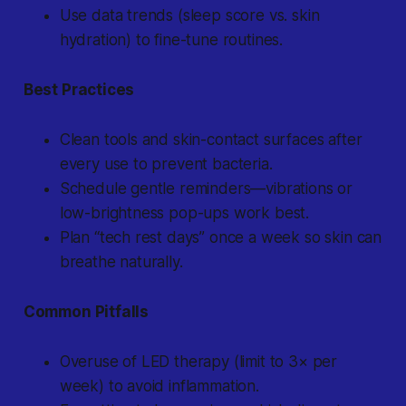
Use data trends (sleep score vs. skin
hydration) to fine-tune routines.
Best Practices
Clean tools and skin-contact surfaces after
every use to prevent bacteria.
Schedule gentle reminders—vibrations or
low-brightness pop-ups work best.
Plan “tech rest days” once a week so skin can
breathe naturally.
Common Pitfalls
Overuse of LED therapy (limit to 3× per
week) to avoid inflammation.