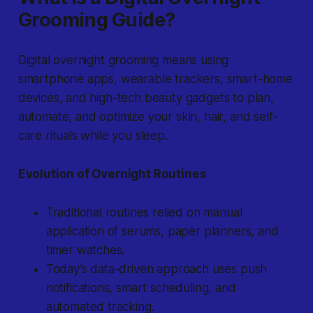
Grooming Guide?
Digital overnight grooming
means using
smartphone apps, wearable trackers, smart-home
devices, and high-tech beauty gadgets to plan,
automate, and optimize your skin, hair, and self-
care rituals while you sleep.
Evolution of Overnight Routines
Traditional routines relied on manual
application of serums, paper planners, and
timer watches.
Today’s data-driven approach uses push
notifications, smart scheduling, and
automated tracking.