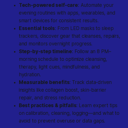
Tech-powered self-care
: Automate your
evening routines with apps, wearables, and
smart devices for consistent results.
Essential tools
: From LED masks to sleep
trackers, discover gear that cleanses, repairs,
and monitors overnight progress.
Step-by-step timeline
: Follow an 8 PM–
morning schedule to optimize cleansing,
therapy, light cues, mindfulness, and
hydration.
Measurable benefits
: Track data-driven
insights like collagen boost, skin-barrier
repair, and stress reduction.
Best practices & pitfalls
: Learn expert tips
on calibration, cleaning, logging—and what to
avoid to prevent overuse or data gaps.