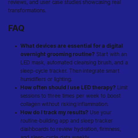
reviews, and user case studies showcasing real
transformations.
FAQ
What devices are essential for a digital
overnight grooming routine?
Start with an
LED mask, automated cleansing brush, and a
sleep-cycle tracker. Then integrate smart
humidifiers or lighting.
How often should I use LED therapy?
Limit
sessions to three times per week to boost
collagen without risking inflammation.
How do I track my results?
Use your
routine-building app and sleep tracker
dashboards to review hydration, firmness,
and sleep-cycle data weekly.