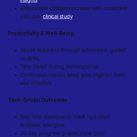
insights
).
Measurable collagen increase with consistent
LED use (
clinical study
).
Productivity & Well-Being
Stress reduction through automated, guided
routines.
Time saved during morning prep.
Continuous tweaks keep your regimen fresh
and effective.
Tech-Driven Outcomes
Real-time dashboards track hydration,
firmness, and glow.
30-day progress graphs show clear