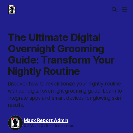
The Ultimate Digital
Overnight Grooming
Guide: Transform Your
Nightly Routine
Discover how to revolutionize your nightly routine
with our digital overnight grooming guide. Learn to
integrate apps and smart devices for glowing skin
results.
Maxx Report Admin
02 Mar 2026
—
5 min read