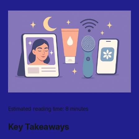
Estimated reading time: 8 minutes
Key Takeaways