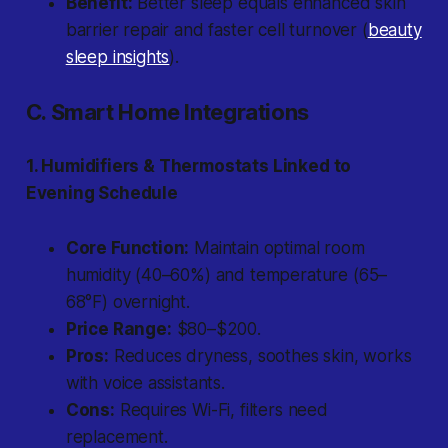
Benefit:
Better sleep equals enhanced skin
barrier repair and faster cell turnover (
beauty
sleep insights
).
C. Smart Home Integrations
1. Humidifiers & Thermostats Linked to
Evening Schedule
Core Function:
Maintain optimal room
humidity (40–60%) and temperature (65–
68°F) overnight.
Price Range:
$80–$200.
Pros:
Reduces dryness, soothes skin, works
with voice assistants.
Cons:
Requires Wi-Fi, filters need
replacement.