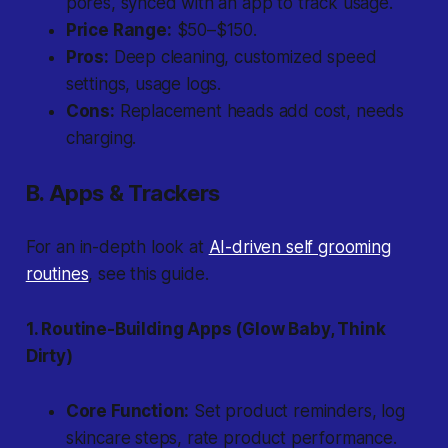
pores, synced with an app to track usage.
Price Range:
$50–$150.
Pros:
Deep cleaning, customized speed
settings, usage logs.
Cons:
Replacement heads add cost, needs
charging.
B. Apps & Trackers
For an in-depth look at
AI-driven self grooming
routines
, see this guide.
1. Routine-Building Apps (Glow Baby, Think
Dirty)
Core Function:
Set product reminders, log
skincare steps, rate product performance.