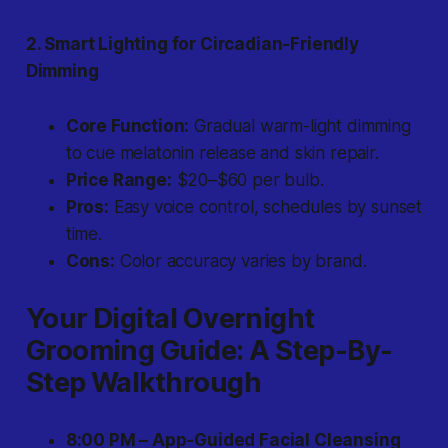
2. Smart Lighting for Circadian-Friendly
Dimming
Core Function:
Gradual warm-light dimming
to cue melatonin release and skin repair.
Price Range:
$20–$60 per bulb.
Pros:
Easy voice control, schedules by sunset
time.
Cons:
Color accuracy varies by brand.
Your Digital Overnight
Grooming Guide: A Step-By-
Step Walkthrough
8:00 PM – App-Guided Facial Cleansing