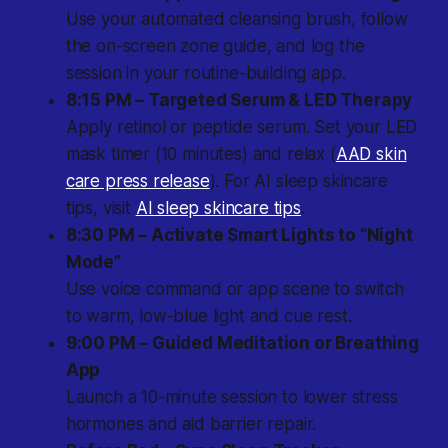
Use your automated cleansing brush, follow
the on-screen zone guide, and log the
session in your routine-building app.
8:15 PM – Targeted Serum & LED Therapy
Apply retinol or peptide serum. Set your LED
mask timer (10 minutes) and relax (
AAD skin
care press release
). For AI sleep skincare
tips, visit
AI sleep skincare tips
.
8:30 PM – Activate Smart Lights to “Night
Mode”
Use voice command or app scene to switch
to warm, low-blue light and cue rest.
9:00 PM – Guided Meditation or Breathing
App
Launch a 10-minute session to lower stress
hormones and aid barrier repair.