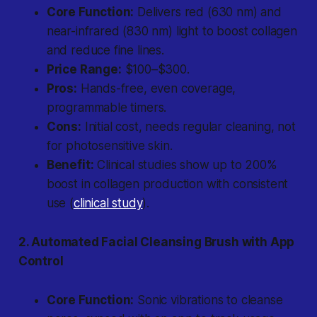
Core Function:
Delivers red (630 nm) and
near-infrared (830 nm) light to boost collagen
and reduce fine lines.
Price Range:
$100–$300.
Pros:
Hands-free, even coverage,
programmable timers.
Cons:
Initial cost, needs regular cleaning, not
for photosensitive skin.
Benefit:
Clinical studies show up to 200%
boost in collagen production with consistent
use (
clinical study
).
2. Automated Facial Cleansing Brush with App
Control
Core Function:
Sonic vibrations to cleanse