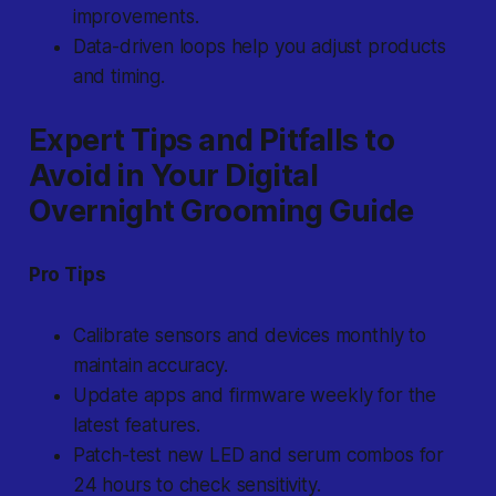
improvements.
Data-driven loops help you adjust products
and timing.
Expert Tips and Pitfalls to
Avoid in Your Digital
Overnight Grooming Guide
Pro Tips
Calibrate sensors and devices monthly to
maintain accuracy.
Update apps and firmware weekly for the
latest features.
Patch-test new LED and serum combos for
24 hours to check sensitivity.