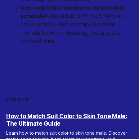
Can I adjust the timeline to my personal
schedule?
Absolutely. Shift the 8 PM start
earlier or later—just maintain consistent
intervals between cleansing, therapy, and
lights-off cues.
READ MORE
How to Match Suit Color to Skin Tone Male:
The Ultimate Guide
Learn how to match suit color to skin tone male. Discover