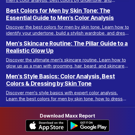
men's color analysis, best colors by undertone, and
wardrobe tips for every complexion.
Best Colors for Men by Skin Tone: The
Essential Guide to Men’s Color Analysis
Discover the best colors for men by skin tone. Learn how to
identify your undertone, build a stylish wardrobe, and dress
your best with men’s color analysis.
Men's Skincare Routine: The Pillar Guide to a
Realistic Glow Up
Discover the ultimate men's skincare routine. Learn how to
glow up as a man with grooming, hair, beard, and skincare
tips tailored for real results.
Men's Style Basics: Color Analysis, Best
Colors & Dressing by Skin Tone
Discover men's style basics with expert color analysis.
Learn the best colors for men by skin tone, how to dress
for your body type, and build a versatile wardrobe.
Download Maxx Report