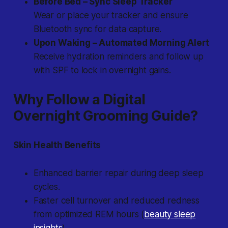
Before Bed – Sync Sleep Tracker
Wear or place your tracker and ensure
Bluetooth sync for data capture.
Upon Waking – Automated Morning Alert
Receive hydration reminders and follow up
with SPF to lock in overnight gains.
Why Follow a Digital
Overnight Grooming Guide?
Skin Health Benefits
Enhanced barrier repair during deep sleep
cycles.
Faster cell turnover and reduced redness
from optimized REM hours (
beauty sleep