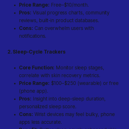
Price Range:
Free–$10/month.
Pros:
Visual progress charts, community
reviews, built-in product databases.
Cons:
Can overwhelm users with
notifications.
2. Sleep-Cycle Trackers
Core Function:
Monitor sleep stages,
correlate with skin recovery metrics.
Price Range:
$100–$250 (wearable) or free
(phone app).
Pros:
Insight into deep-sleep duration,
personalized sleep score.
Cons:
Wrist devices may feel bulky, phone
apps less accurate.