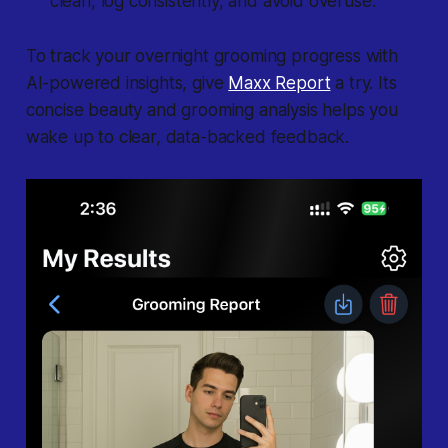
clean, log consistently, and avoid overuse.
To track your overnight grooming progress with
AI-powered insights, give
Maxx Report
a try. Its
concise beauty and grooming analysis helps you
wake up to clear, data-backed feedback.