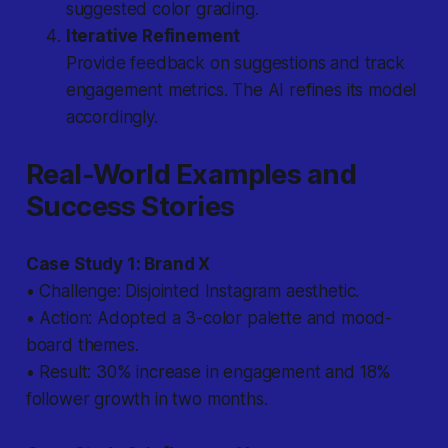
suggested color grading.
Iterative Refinement
Provide feedback on suggestions and track
engagement metrics. The AI refines its model
accordingly.
Real-World Examples and
Success Stories
Case Study 1: Brand X
• Challenge: Disjointed Instagram aesthetic.
• Action: Adopted a 3-color palette and mood-
board themes.
• Result: 30% increase in engagement and 18%
follower growth in two months.