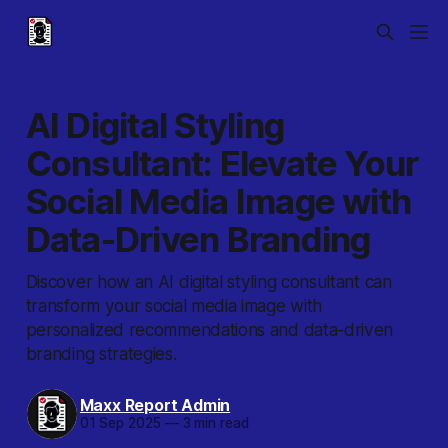
AI Digital Styling
Consultant: Elevate Your
Social Media Image with
Data-Driven Branding
Discover how an AI digital styling consultant can
transform your social media image with
personalized recommendations and data-driven
branding strategies.
Maxx Report Admin
01 Sep 2025
—
3 min read