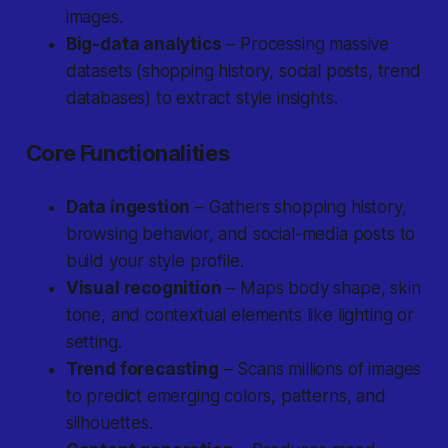
images.
Big-data analytics
– Processing massive
datasets (shopping history, social posts, trend
databases) to extract style insights.
Core Functionalities
Data ingestion
– Gathers shopping history,
browsing behavior, and social-media posts to
build your style profile.
Visual recognition
– Maps body shape, skin
tone, and contextual elements like lighting or
setting.
Trend forecasting
– Scans millions of images
to predict emerging colors, patterns, and
silhouettes.