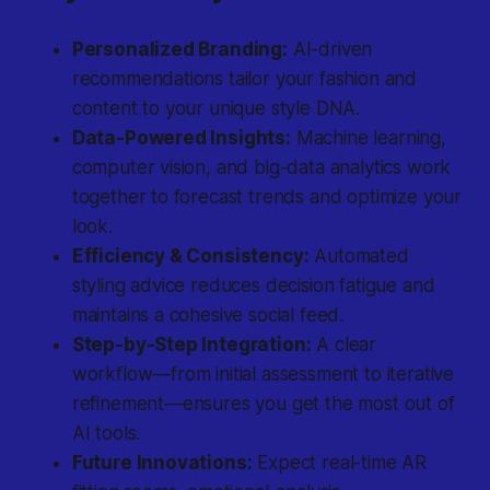
Personalized Branding:
AI-driven
recommendations tailor your fashion and
content to your unique style DNA.
Data-Powered Insights:
Machine learning,
computer vision, and big-data analytics work
together to forecast trends and optimize your
look.
Efficiency & Consistency:
Automated
styling advice reduces decision fatigue and
maintains a cohesive social feed.
Step-by-Step Integration:
A clear
workflow—from initial assessment to iterative
refinement—ensures you get the most out of
AI tools.
Future Innovations:
Expect real-time AR