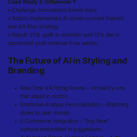
Case Study 2: Influencer Y
• Challenge: Inconsistent brand voice.
• Action: Implemented AI-driven content themes
and AR filter strategy.
• Result: 25% uplift in retention and 12% rise in
sponsored-post revenue in six weeks.
The Future of AI in Styling and
Branding
Real-Time AR Fitting Rooms – Virtual try-ons
that adjust in motion.
Emotional-Analysis Personalization – Matching
styles to user moods.
E-Commerce Integration – “Buy Now”
buttons embedded in suggestions.