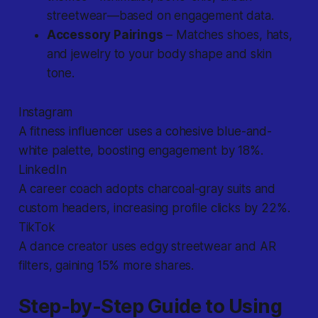
streetwear—based on engagement data.
Accessory Pairings
– Matches shoes, hats,
and jewelry to your body shape and skin
tone.
Instagram
A fitness influencer uses a cohesive blue-and-
white palette, boosting engagement by 18%.
LinkedIn
A career coach adopts charcoal-gray suits and
custom headers, increasing profile clicks by 22%.
TikTok
A dance creator uses edgy streetwear and AR
filters, gaining 15% more shares.
Step-by-Step Guide to Using