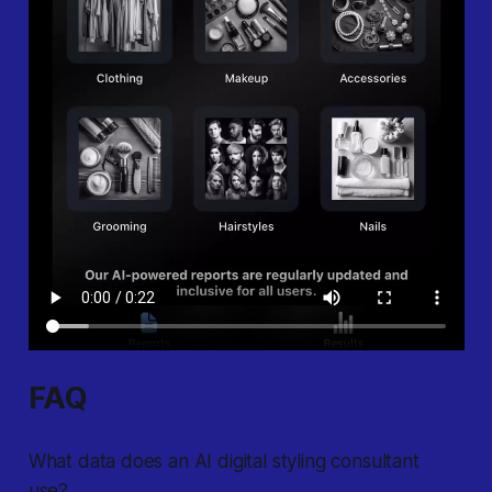
FAQ
What data does an AI digital styling consultant
use?