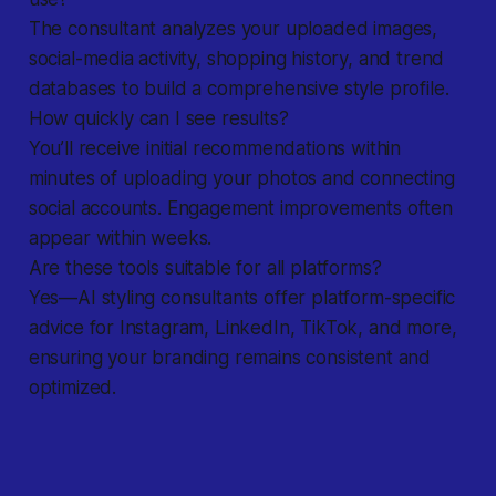
The consultant analyzes your uploaded images,
social-media activity, shopping history, and trend
databases to build a comprehensive style profile.
How quickly can I see results?
You’ll receive initial recommendations within
minutes of uploading your photos and connecting
social accounts. Engagement improvements often
appear within weeks.
Are these tools suitable for all platforms?
Yes—AI styling consultants offer platform-specific
advice for Instagram, LinkedIn, TikTok, and more,
ensuring your branding remains consistent and
optimized.