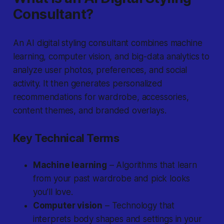
Consultant?
An AI digital styling consultant
combines machine
learning, computer vision, and big-data analytics to
analyze user photos, preferences, and social
activity. It then generates personalized
recommendations for wardrobe, accessories,
content themes, and branded overlays.
Key Technical Terms
Machine learning
– Algorithms that learn
from your past wardrobe and pick looks
you’ll love.
Computer vision
– Technology that
interprets body shapes and settings in your