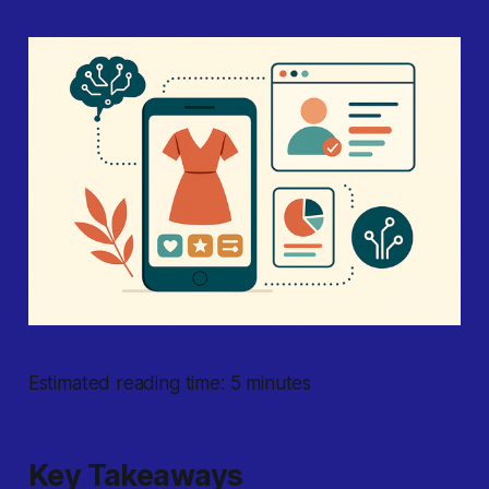
Estimated reading time: 5 minutes
Key Takeaways