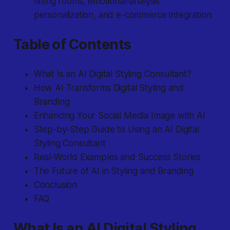
fitting rooms, emotional-analysis
personalization, and e-commerce integration.
Table of Contents
What Is an AI Digital Styling Consultant?
How AI Transforms Digital Styling and
Branding
Enhancing Your Social Media Image with AI
Step-by-Step Guide to Using an AI Digital
Styling Consultant
Real-World Examples and Success Stories
The Future of AI in Styling and Branding
Conclusion
FAQ
What Is an AI Digital Styling