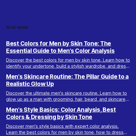
READ MORE
Best Colors for Men by Skin Tone: The
Essential Guide to Men’s Color Analysis
Discover the best colors for men by skin tone. Learn how to
identify your undertone, build a stylish wardrobe, and dress
your best with men’s color analysis.
Men's Skincare Routine: The Pillar Guide to a
Realistic Glow Up
Discover the ultimate men's skincare routine. Learn how to
glow up as a man with grooming, hair, beard, and skincare
tips tailored for real results.
Men's Style Basics: Color Analysis, Best
Colors & Dressing by Skin Tone
Discover men's style basics with expert color analysis.
Learn the best colors for men by skin tone, how to dress