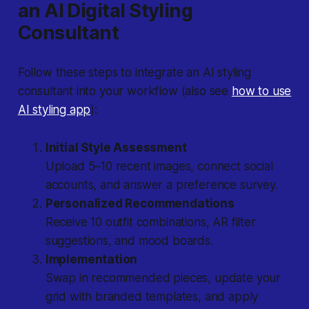
an AI Digital Styling
Consultant
Follow these steps to integrate an AI styling
consultant into your workflow (also see
how to use
AI styling app
):
Initial Style Assessment
Upload 5–10 recent images, connect social
accounts, and answer a preference survey.
Personalized Recommendations
Receive 10 outfit combinations, AR filter
suggestions, and mood boards.
Implementation
Swap in recommended pieces, update your
grid with branded templates, and apply