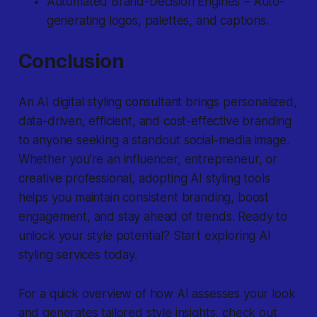
Automated Brand-Decision Engines – Auto-
generating logos, palettes, and captions.
Conclusion
An AI digital styling consultant brings personalized,
data-driven, efficient, and cost-effective branding
to anyone seeking a standout social-media image.
Whether you’re an influencer, entrepreneur, or
creative professional, adopting AI styling tools
helps you maintain consistent branding, boost
engagement, and stay ahead of trends. Ready to
unlock your style potential? Start exploring AI
styling services today.
For a quick overview of how AI assesses your look
and generates tailored style insights, check out