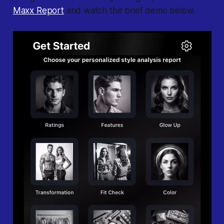
Maxx Report
and watch the brief demo below.