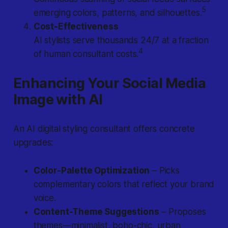
5
emerging colors, patterns, and silhouettes.
Cost-Effectiveness
AI stylists serve thousands 24/7 at a fraction
4
of human consultant costs.
Enhancing Your Social Media
Image with AI
An AI digital styling consultant offers concrete
upgrades:
Color-Palette Optimization
– Picks
complementary colors that reflect your brand
voice.
Content-Theme Suggestions
– Proposes
themes—minimalist, boho-chic, urban