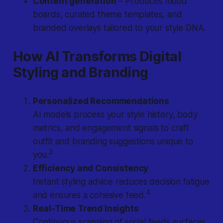
Content generation
– Produces mood
boards, curated theme templates, and
branded overlays tailored to your style DNA.
How AI Transforms Digital
Styling and Branding
Personalized Recommendations
AI models process your style history, body
metrics, and engagement signals to craft
outfit and branding suggestions unique to
3
you.
Efficiency and Consistency
Instant styling advice reduces decision fatigue
4
and ensures a cohesive feed.
Real-Time Trend Insights
Continuous scanning of social feeds surfaces