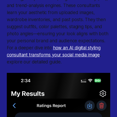
and trend-analysis engines. These consultants
learn your aesthetic from uploaded images,
wardrobe inventories, and past posts. They then
suggest outfits, color palettes, staging tips, and
photo angles—ensuring your look aligns with both
your personal brand and audience expectations.
For a deeper dive into
how an AI digital styling
consultant transforms your social media image
,
explore our detailed guide.