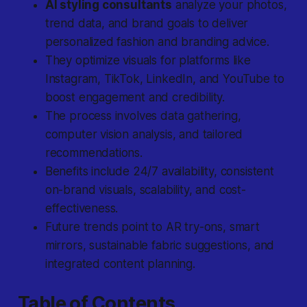
AI styling consultants
analyze your photos,
trend data, and brand goals to deliver
personalized fashion and branding advice.
They optimize visuals for platforms like
Instagram, TikTok, LinkedIn, and YouTube to
boost engagement and credibility.
The process involves
data gathering
,
computer vision analysis
, and
tailored
recommendations
.
Benefits include 24/7 availability, consistent
on-brand visuals, scalability, and cost-
effectiveness.
Future trends point to AR try-ons, smart
mirrors, sustainable fabric suggestions, and
integrated content planning.
Table of Contents