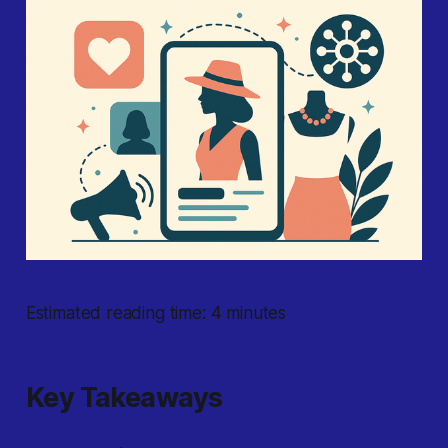
Estimated reading time: 4 minutes
Key Takeaways