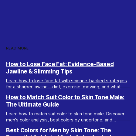
READ MORE
How to Lose Face Fat: Evidence-Based
Jawline & Slimming Tips
Learn how to lose face fat with science-backed strategies
for a sharper jawline—diet, exercise, mewing, and what
really works for facial slimming.
How to Match Suit Color to Skin Tone Male:
The Ultimate Guide
Learn how to match suit color to skin tone male. Discover
men's color analysis, best colors by undertone, and
wardrobe tips for every complexion.
Best Colors for Men by Skin Tone: The