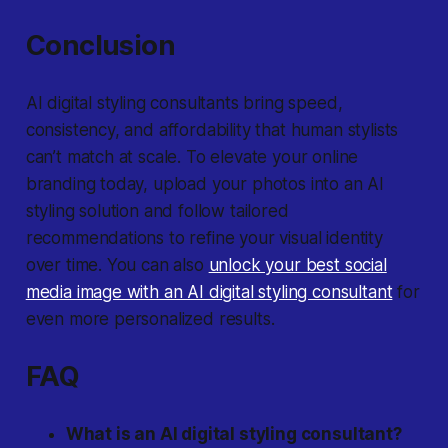
Conclusion
AI digital styling consultants bring speed,
consistency, and affordability that human stylists
can’t match at scale. To elevate your online
branding today, upload your photos into an AI
styling solution and follow tailored
recommendations to refine your visual identity
over time. You can also
unlock your best social
media image with an AI digital styling consultant
for
even more personalized results.
FAQ
What is an AI digital styling consultant?