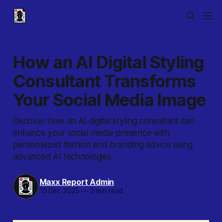
How an AI Digital Styling
Consultant Transforms
Your Social Media Image
Discover how an AI digital styling consultant can
enhance your social media presence with
personalized fashion and branding advice using
advanced AI technologies.
Maxx Report Admin
15 Dec 2025
—
3 min read