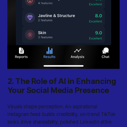
2. The Role of AI in Enhancing
Your Social Media Presence
Visuals shape perception. An aspirational
Instagram feed builds credibility, on-trend TikTok
looks drive shareability, polished LinkedIn attire