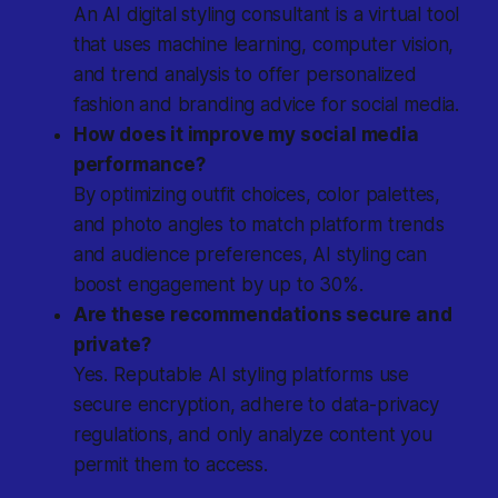
An AI digital styling consultant is a virtual tool
that uses machine learning, computer vision,
and trend analysis to offer personalized
fashion and branding advice for social media.
How does it improve my social media
performance?
By optimizing outfit choices, color palettes,
and photo angles to match platform trends
and audience preferences, AI styling can
boost engagement by up to 30%.
Are these recommendations secure and
private?
Yes. Reputable AI styling platforms use
secure encryption, adhere to data-privacy
regulations, and only analyze content you
permit them to access.