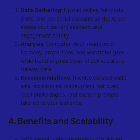
Data Gathering
: Upload selfies, full-body
shots, and link social accounts so the AI can
assess your current aesthetic and
engagement history.
Analysis
: Computer vision reads color
harmony, proportions, and wardrobe gaps,
while trend engines cross-check social and
runway data.
Recommendations
: Receive curated outfit
sets, accessories, makeup and hair cues,
ideal photo angles, and caption prompts
tailored to your audience.
4. Benefits and Scalability
24/7 instant, data-driven styling vs. limited