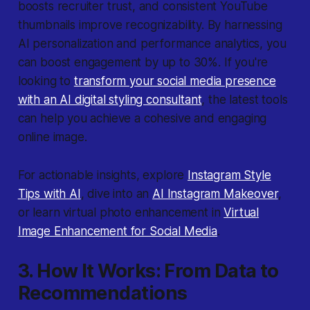
boosts recruiter trust, and consistent YouTube
thumbnails improve recognizability. By harnessing
AI personalization and performance analytics, you
can boost engagement by up to 30%. If you're
looking to
transform your social media presence
with an AI digital styling consultant
, the latest tools
can help you achieve a cohesive and engaging
online image.
For actionable insights, explore
Instagram Style
Tips with AI
, dive into an
AI Instagram Makeover
,
or learn virtual photo enhancement in
Virtual
Image Enhancement for Social Media
.
3. How It Works: From Data to
Recommendations