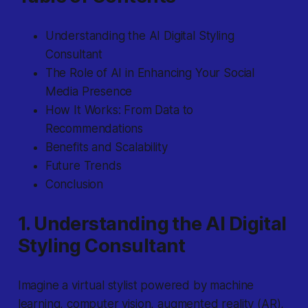
Understanding the AI Digital Styling
Consultant
The Role of AI in Enhancing Your Social
Media Presence
How It Works: From Data to
Recommendations
Benefits and Scalability
Future Trends
Conclusion
1. Understanding the AI Digital
Styling Consultant
Imagine
a virtual stylist powered by machine
learning, computer vision, augmented reality (AR),