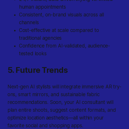
human appointments
Consistent, on-brand visuals across all
channels
Cost-effective at scale compared to
traditional agencies
Confidence from AI-validated, audience-
tested looks
5. Future Trends
Next-gen AI stylists will integrate immersive AR try-
ons, smart mirrors, and sustainable fabric
recommendations. Soon, your AI consultant will
plan entire shoots, suggest content formats, and
optimize location aesthetics—all within your
favorite social and shopping apps.