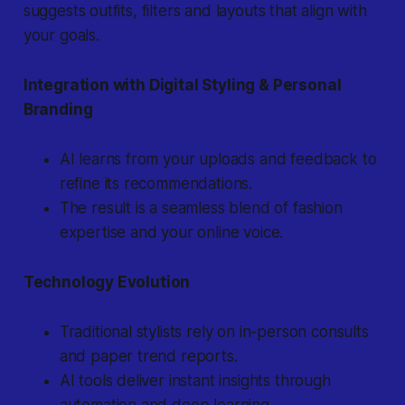
suggests outfits, filters and layouts that align with
your goals.
Integration with Digital Styling & Personal
Branding
AI learns from your uploads and feedback to
refine its recommendations.
The result is a seamless blend of fashion
expertise and your online voice.
Technology Evolution
Traditional stylists rely on in-person consults
and paper trend reports.
AI tools deliver instant insights through