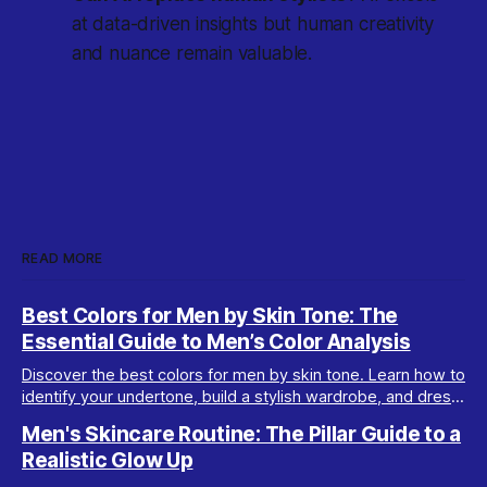
at data-driven insights but human creativity
and nuance remain valuable.
READ MORE
Best Colors for Men by Skin Tone: The
Essential Guide to Men’s Color Analysis
Discover the best colors for men by skin tone. Learn how to
identify your undertone, build a stylish wardrobe, and dress
your best with men’s color analysis.
Men's Skincare Routine: The Pillar Guide to a
Realistic Glow Up