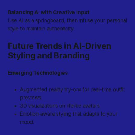
Balancing AI with Creative Input
Use AI as a springboard, then infuse your personal
style to maintain authenticity.
Future Trends in AI-Driven
Styling and Branding
Emerging Technologies
Augmented reality try-ons for real-time outfit
previews.
3D visualizations on lifelike avatars.
Emotion-aware styling that adapts to your
mood.