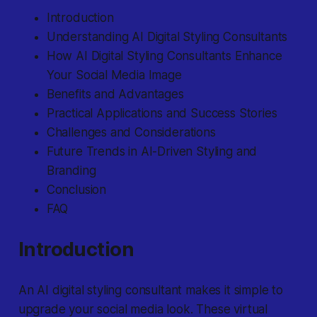
Introduction
Understanding AI Digital Styling Consultants
How AI Digital Styling Consultants Enhance
Your Social Media Image
Benefits and Advantages
Practical Applications and Success Stories
Challenges and Considerations
Future Trends in AI-Driven Styling and
Branding
Conclusion
FAQ
Introduction
An AI digital styling consultant makes it simple to
upgrade your social media look.
These virtual