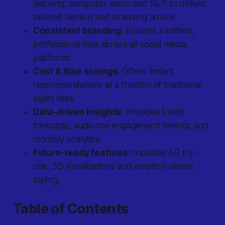
learning, computer vision and NLP to deliver
tailored fashion and branding advice.
Consistent branding:
Ensures a unified,
professional look across all social media
platforms.
Cost & time savings:
Offers instant
recommendations at a fraction of traditional
stylist fees.
Data-driven insights:
Provides trend
forecasts, audience engagement metrics and
monthly analytics.
Future-ready features:
Includes AR try-
ons, 3D visualizations and emotion-aware
styling.
Table of Contents