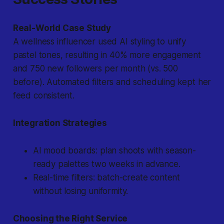
Real-World Case Study
A wellness influencer used AI styling to unify
pastel tones, resulting in 40% more engagement
and 750 new followers per month (vs. 500
before). Automated filters and scheduling kept her
feed consistent.
Integration Strategies
AI mood boards: plan shoots with season-
ready palettes two weeks in advance.
Real-time filters: batch-create content
without losing uniformity.
Choosing the Right Service