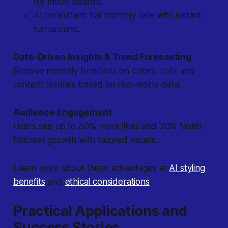
for mood boards.
AI consultant: flat monthly rate with instant
turnaround.
Data-Driven Insights & Trend Forecasting
Receive monthly forecasts on colors, cuts and
content formats based on real-world data.
Audience Engagement
Users see up to 30% more likes and 20% faster
follower growth with tailored visuals.
Learn more about these advantages at
AI styling
benefits
and
ethical considerations
.
Practical Applications and
Success Stories