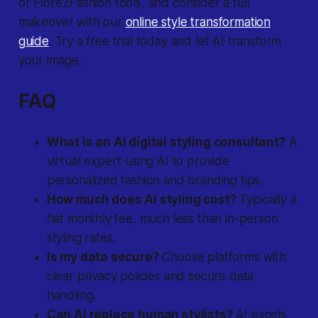
or Fibre2Fashion tools, and consider a full
makeover with our
online style transformation
guide
. Try a free trial today and let AI transform
your image.
FAQ
What is an AI digital styling consultant?
A
virtual expert using AI to provide
personalized fashion and branding tips.
How much does AI styling cost?
Typically a
flat monthly fee, much less than in-person
styling rates.
Is my data secure?
Choose platforms with
clear privacy policies and secure data
handling.
Can AI replace human stylists?
AI excels