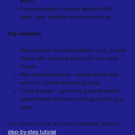
assets.
Recommendation: receive tailored outfit
picks, color palettes and mood boards.
Key Features
Personalized recommendations
– e.g., a coral
blazer with matching lipstick for your next
stream.
Real-time adjustments
– tweak a filter and
watch AI update all pending posts.
Trend analysis
– spot a rising pastel palette
trend among influencers and apply it to your
feed.
You can also try an AI-driven makeover with our
step-by-step tutorial
.