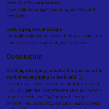
Next-Gen Personalization
Hyper-tailored suggestions using biometric and
mood data.
Evolving Digital Landscape
Integration with influencer marketing, e-commerce
checkouts and virtual reality fashion shows.
Conclusion
An AI digital styling consultant is your ticket to
a polished, engaging online brand.
By
leveraging machine learning, computer vision and
NLP, you gain fast, cost-effective style advice with
trend forecasts and 24/7 support. Explore
services like LooksMaxx, GlanceAI Fashion Stylist