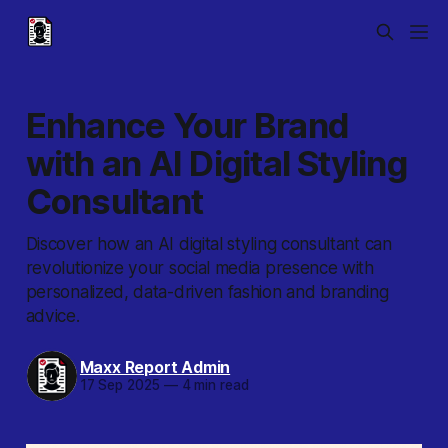
Enhance Your Brand
with an AI Digital Styling
Consultant
Discover how an AI digital styling consultant can
revolutionize your social media presence with
personalized, data-driven fashion and branding
advice.
Maxx Report Admin
17 Sep 2025
—
4 min read