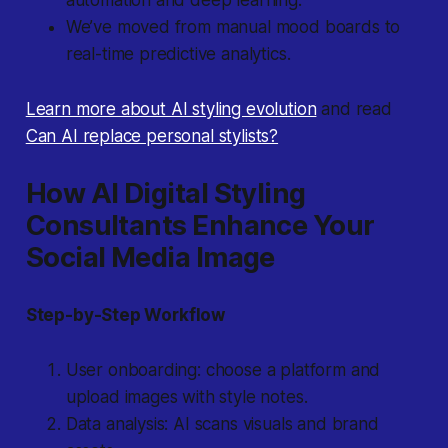
automation and deep learning.
We’ve moved from manual mood boards to
real-time predictive analytics.
Learn more about AI styling evolution
and read
Can AI replace personal stylists?
How AI Digital Styling
Consultants Enhance Your
Social Media Image
Step-by-Step Workflow
User onboarding: choose a platform and
upload images with style notes.
Data analysis: AI scans visuals and brand