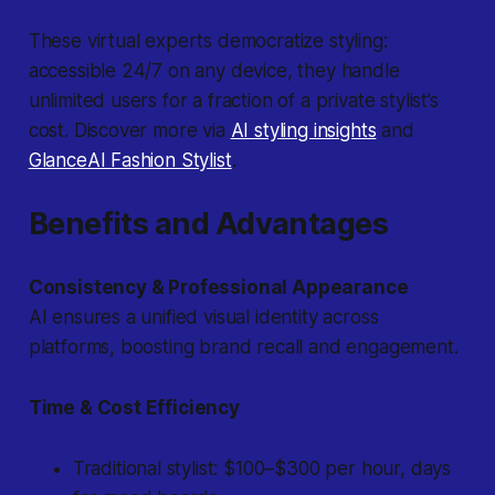
These virtual experts democratize styling:
accessible 24/7 on any device, they handle
unlimited users for a fraction of a private stylist’s
cost. Discover more via
AI styling insights
and
GlanceAI Fashion Stylist
.
Benefits and Advantages
Consistency & Professional Appearance
AI ensures a unified visual identity across
platforms, boosting brand recall and engagement.
Time & Cost Efficiency
Traditional stylist: $100–$300 per hour, days