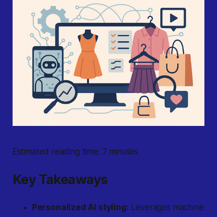
Estimated reading time: 7 minutes
Key Takeaways
Personalized AI styling:
Leverages machine