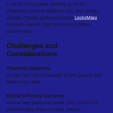
Look for strong deep learning, social API
integration, positive feedback and clear privacy
policies. Popular platforms include
LooksMaxx
,
GlanceAI Fashion Stylist and Fibre2Fashion
partner apps.
Challenges and
Considerations
Potential Limitations
AI may miss cultural nuances or feel generic with
limited input data.
Ethical & Privacy Concerns
Review how platforms handle your photos and
personal data; check consent policies.