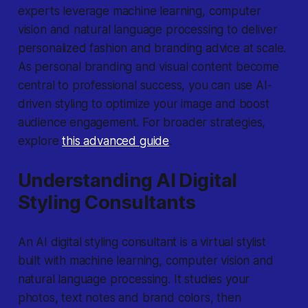
experts leverage machine learning, computer
vision and natural language processing to deliver
personalized fashion and branding advice at scale.
As personal branding and visual content become
central to professional success, you can use AI-
driven styling to optimize your image and boost
audience engagement. For broader strategies,
explore
this advanced guide
.
Understanding AI Digital
Styling Consultants
An AI digital styling consultant is a virtual stylist
built with machine learning, computer vision and
natural language processing. It studies your
photos, text notes and brand colors, then