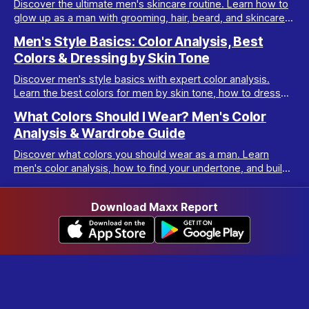
Discover the ultimate men's skincare routine. Learn how to
glow up as a man with grooming, hair, beard, and skincare
tips tailored for real results.
Men's Style Basics: Color Analysis, Best
Colors & Dressing by Skin Tone
Discover men's style basics with expert color analysis.
Learn the best colors for men by skin tone, how to dress
for your body type, and build a versatile wardrobe.
What Colors Should I Wear? Men's Color
Analysis & Wardrobe Guide
Discover what colors you should wear as a man. Learn
men's color analysis, how to find your undertone, and build
a wardrobe for your skin tone.
Download Maxx Report