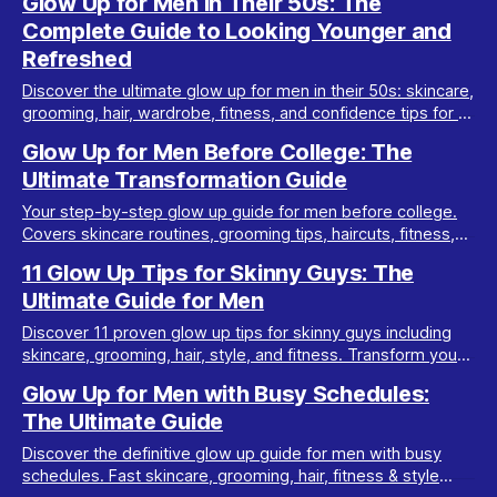
Glow Up for Men in Their 50s: The
Complete Guide to Looking Younger and
Refreshed
Discover the ultimate glow up for men in their 50s: skincare,
grooming, hair, wardrobe, fitness, and confidence tips for a
youthful transformation.
Glow Up for Men Before College: The
Ultimate Transformation Guide
Your step-by-step glow up guide for men before college.
Covers skincare routines, grooming tips, haircuts, fitness,
style, and confidence hacks.
11 Glow Up Tips for Skinny Guys: The
Ultimate Guide for Men
Discover 11 proven glow up tips for skinny guys including
skincare, grooming, hair, style, and fitness. Transform your
look and boost your confidence fast.
Glow Up for Men with Busy Schedules:
The Ultimate Guide
Discover the definitive glow up guide for men with busy
schedules. Fast skincare, grooming, hair, fitness & style