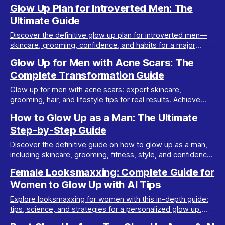
tips. Transform your look step-by-step.
Glow Up Plan for Introverted Men: The
Ultimate Guide
Discover the definitive glow up plan for introverted men—
skincare, grooming, confidence, and habits for a major
transformation. Step-by-step and introvert-friendly.
Glow Up for Men with Acne Scars: The
Complete Transformation Guide
Glow up for men with acne scars: expert skincare,
grooming, hair, and lifestyle tips for real results. Achieve
clear skin and confidence with this pillar guide.
How to Glow Up as a Man: The Ultimate
Step-by-Step Guide
Discover the definitive guide on how to glow up as a man,
including skincare, grooming, fitness, style, and confidence
tips for a complete transformation.
Female Looksmaxxing: Complete Guide for
Women to Glow Up with AI Tips
Explore looksmaxxing for women with this in-depth guide:
tips, science, and strategies for a personalized glow up.
Female looksmaxxing made simple.