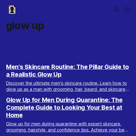
glow up
Men's Skincare Routine: The Pillar Guide to
a Realistic Glow Up
Discover the ultimate men's skincare routine. Learn how to
glow up as a man with grooming, hair, beard, and skincare
tips tailored for real results.
Glow Up for Men During Quarantine: The
Complete Guide to Looking Your Best at
Home
Glow up for men during quarantine with expert skincare,
grooming, hairstyle, and confidence tips. Achieve your best