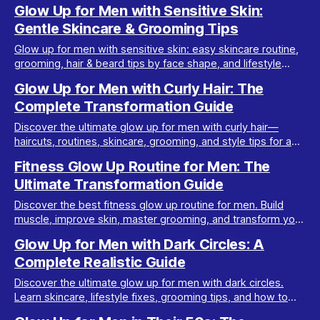
look at home with this comprehensive guide.
Glow Up for Men with Sensitive Skin:
Gentle Skincare & Grooming Tips
Glow up for men with sensitive skin: easy skincare routine,
grooming, hair & beard tips by face shape, and lifestyle
habits for a healthy, attractive look.
Glow Up for Men with Curly Hair: The
Complete Transformation Guide
Discover the ultimate glow up for men with curly hair—
haircuts, routines, skincare, grooming, and style tips for a
more attractive, confident look.
Fitness Glow Up Routine for Men: The
Ultimate Transformation Guide
Discover the best fitness glow up routine for men. Build
muscle, improve skin, master grooming, and transform your
look in 30 days with realistic steps.
Glow Up for Men with Dark Circles: A
Complete Realistic Guide
Discover the ultimate glow up for men with dark circles.
Learn skincare, lifestyle fixes, grooming tips, and how to
look more attractive fast.