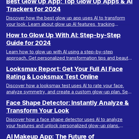
Best Glow Up App: Top Glow Up Apps & AI
Trackers for 2024
Discover how the best glow up app uses AI to transform
your look. Learn about glow up AI features, tracking
progress, and getting personalized plans.
How to Glow Up With AI: Step-by-Step
Guide for 2024
Learn how to glow up with AI using a step-by-step
approach. Get personalized transformation tips and beauty
insights from Maxx Report in this complete guide.
Looksmax Report: Get Your Full AI Face
Rating & Looksmax Test Online
Discover how a looksmax test uses AI to rate your face,
analyze symmetry, and create a custom glow-up plan. See
how Maxx Report transforms your look.
Face Shape Detector: Instantly Analyze &
Transform Your Look
Discover how a face shape detector uses AI to analyze
your features and unlock personalized glow-up plans.
Upgrade your look with Maxx Report in minutes.
AI Makeup App: The Future of