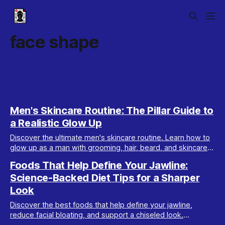
face shape
Men's Skincare Routine: The Pillar Guide to
a Realistic Glow Up
Discover the ultimate men's skincare routine. Learn how to
glow up as a man with grooming, hair, beard, and skincare
tips tailored for real results.
Foods That Help Define Your Jawline:
Science-Backed Diet Tips for a Sharper
Look
Discover the best foods that help define your jawline,
reduce facial bloating, and support a chiseled look.