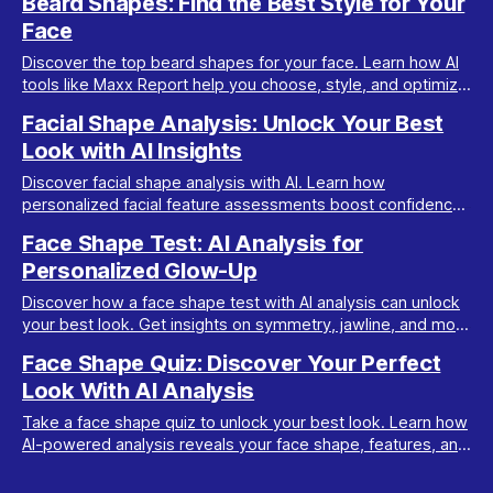
Beard Shapes: Find the Best Style for Your
Face
Discover the top beard shapes for your face. Learn how AI
tools like Maxx Report help you choose, style, and optimize
your beard for a perfect look.
Facial Shape Analysis: Unlock Your Best
Look with AI Insights
Discover facial shape analysis with AI. Learn how
personalized facial feature assessments boost confidence
and guide your transformation journey.
Face Shape Test: AI Analysis for
Personalized Glow-Up
Discover how a face shape test with AI analysis can unlock
your best look. Get insights on symmetry, jawline, and more
for a tailored transformation plan.
Face Shape Quiz: Discover Your Perfect
Look With AI Analysis
Take a face shape quiz to unlock your best look. Learn how
AI-powered analysis reveals your face shape, features, and
tips for a stunning glow-up.