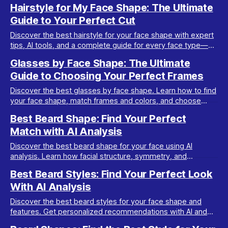
Evidence-based diet, lifestyle, and jawline tips.
Hairstyle for My Face Shape: The Ultimate
Guide to Your Perfect Cut
Discover the best hairstyle for your face shape with expert
tips, AI tools, and a complete guide for every face type—
oval, round, square, heart, and more.
Glasses by Face Shape: The Ultimate
Guide to Choosing Your Perfect Frames
Discover the best glasses by face shape. Learn how to find
your face shape, match frames and colors, and choose
glasses that elevate your style in 2026.
Best Beard Shape: Find Your Perfect
Match with AI Analysis
Discover the best beard shape for your face using AI
analysis. Learn how facial structure, symmetry, and
grooming impact your ideal beard style.
Best Beard Styles: Find Your Perfect Look
With AI Analysis
Discover the best beard styles for your face shape and
features. Get personalized recommendations with AI and
maximize your look with Maxx Report.