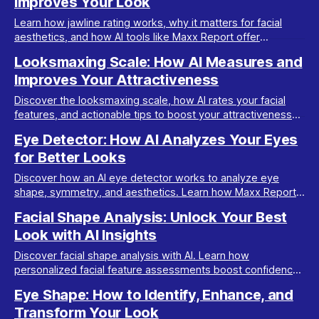
Improves Your Look
Learn how jawline rating works, why it matters for facial
aesthetics, and how AI tools like Maxx Report offer
accurate, actionable analysis for your glow-up.
Looksmaxing Scale: How AI Measures and
Improves Your Attractiveness
Discover the looksmaxing scale, how AI rates your facial
features, and actionable tips to boost your attractiveness
using Maxx Report's smart analysis.
Eye Detector: How AI Analyzes Your Eyes
for Better Looks
Discover how an AI eye detector works to analyze eye
shape, symmetry, and aesthetics. Learn how Maxx Report
uses this tech for personalized glow-ups.
Facial Shape Analysis: Unlock Your Best
Look with AI Insights
Discover facial shape analysis with AI. Learn how
personalized facial feature assessments boost confidence
and guide your transformation journey.
Eye Shape: How to Identify, Enhance, and
Transform Your Look