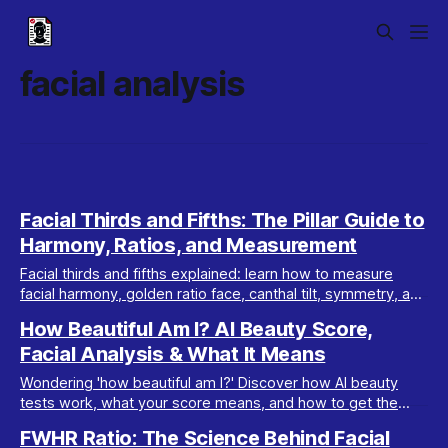
facial analysis
Facial Thirds and Fifths: The Pillar Guide to
Harmony, Ratios, and Measurement
Facial thirds and fifths explained: learn how to measure
facial harmony, golden ratio face, canthal tilt, symmetry, and
FWHR. Essential guide for attractiveness.
How Beautiful Am I? AI Beauty Score,
Facial Analysis & What It Means
Wondering 'how beautiful am I?' Discover how AI beauty
tests work, what your score means, and how to get the
most accurate, safe results—plus tips to glow up.
FWHR Ratio: The Science Behind Facial