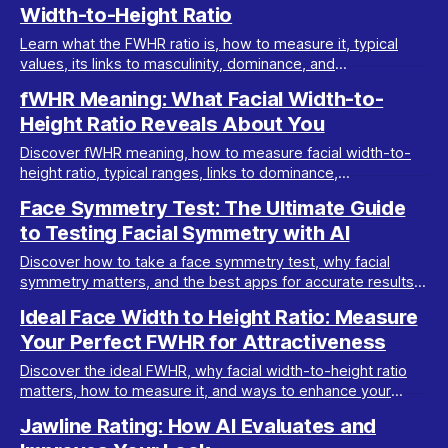
Width-to-Height Ratio
Learn what the FWHR ratio is, how to measure it, typical
values, its links to masculinity, dominance, and
attractiveness, and why it matters in looksmaxxing.
fWHR Meaning: What Facial Width-to-
Height Ratio Reveals About You
Discover fWHR meaning, how to measure facial width-to-
height ratio, typical ranges, links to dominance,
attractiveness, and if you can improve your fWHR.
Face Symmetry Test: The Ultimate Guide
to Testing Facial Symmetry with AI
Discover how to take a face symmetry test, why facial
symmetry matters, and the best apps for accurate results.
Learn how symmetrical your face is today!
Ideal Face Width to Height Ratio: Measure
Your Perfect FWHR for Attractiveness
Discover the ideal FWHR, why facial width-to-height ratio
matters, how to measure it, and ways to enhance your
features with AI analysis and actionable tips.
Jawline Rating: How AI Evaluates and